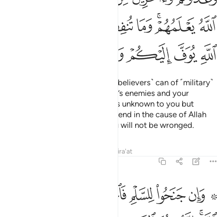
ﳀ
ﲿ
ﲾ
ﲽ
ﲼ
ﲻ
ﲹﲺ
ﲸ
ﳇ
ﳆ
ﳅ
ﳄ
ﳃ
ﳂ
ﳁ
Prepare against them what you ˹believers˺ can of ˹military˺
power and cavalry to deter Allah’s enemies and your
enemies as well as other enemies unknown to you but
known to Allah. Whatever you spend in the cause of Allah
will be paid to you in full and you will not be wronged.
Tafsirs
Lessons
Reflections
Qira'at
8:61
۞ وان جنحوا للسلم فاجنح لها وتوكل على الله انه هو السميع العليم ٦
ﳏ
ﳎ
ﳍ
ﳌ
ﳋ
ﳊ
ﳈ ﳉ
َلْمِ فَٱجْنَحْ لَهَا وَتَوَكَّلْ عَلَى ٱللَّهِ ۚ إِنَّهُۥ هُوَ ٱلسَّمِيعُ ٱلْعَلِيمُ ٦