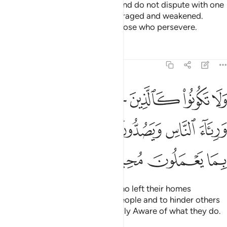
Obey Allah and His Messenger and do not dispute with one
another, or you would be discouraged and weakened.
Persevere! Surely Allah is with those who persevere.
Tafsirs
Lessons
Reflections
8:47
يارهم بطرا ورياء الناس ويصدون عن سبيل الله والله بما يعملون محيط ٤
ﱗ
ﱖ
ﱕ
ﱔ
ﱓ
ﱒ
ﱑ
ا وَرِئَآءَ ٱلنَّاسِ وَيَصُدُّونَ عَن سَبِيلِ ٱللَّهِ ۚ وَٱللَّهُ بِمَا يَعْمَلُونَ مُحِيطٌۭ ٤
ﱟ
ﱝﱞ
ﱜ
ﱛ
ﱚ
ﱙ
ﱘ
ﱣ
ﱢ
ﱡ
ﱠ
Do not be like those ˹pagans˺ who left their homes
arrogantly, only to be seen by people and to hinder others
from Allah’s Path. And Allah is Fully Aware of what they do.