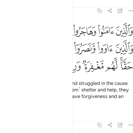
Tafsirs
Lessons
Reflections
8:74
لله والذين اووا ونصروا اولايك هم المومنون حقا لهم مغفرة ورزق كريم ٧
ﲰ
ﲯ
ﲮ
ﲭ
ﲬ
ﲫ
ﲪ
وٓا۟ أُو۟لَـٰٓئِكَ هُمُ ٱلْمُؤْمِنُونَ حَقًّۭا ۚ لَّهُم مَّغْفِرَةٌۭ وَرِزْقٌۭ كَرِيمٌۭ ٧
ﲶ
ﲵ
ﲴ
ﲳ
ﲲ
ﲱ
ﲽ
ﲼ
ﲻ
ﲺ
ﲹ
ﲷﲸ
Those who believed, migrated, and struggled in the cause
of Allah, and those who gave ˹them˺ shelter and help, they
are the true believers. They will have forgiveness and an
honourable provision.
Tafsirs
Lessons
Reflections
8:75