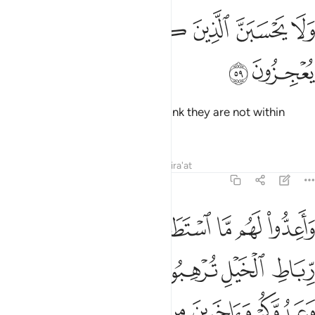
ﲢ
ﲡ
ﲟﲠ
ولا يحسبن الذين كفروا سبقوا انهم لا يعجزون ٥
ﲞ
ﲝ
ﲜ
ﲛ
وَلَا يَحْسَبَنَّ ٱلَّذِينَ كَفَرُوا۟ سَبَقُوٓا۟ ۚ إِنَّهُمْ لَا يُعْجِزُونَ ٥
ﲤ
ﲣ
Do not let those disbelievers
think they are not within
1
reach. They will have no escape.
Tafsirs
Lessons
Reflections
Qira'at
8:60
يعلمهم وما تنفقوا من شيء في سبيل الله يوف اليكم وانتم لا تظلمون ٦
ﲫ
ﲪ
ﲩ
ﲨ
ﲧ
ﲦ
ﲥ
مْ ۚ وَمَا تُنفِقُوا۟ مِن شَىْءٍۢ فِى سَبِيلِ ٱللَّهِ يُوَفَّ إِلَيْكُمْ وَأَنتُمْ لَا تُظْلَمُونَ ٦
ﲱ
ﲰ
ﲯ
ﲮ
ﲭ
ﲬ
ﲷ
ﲶ
ﲵ
ﲴ
ﲳ
ﲲ