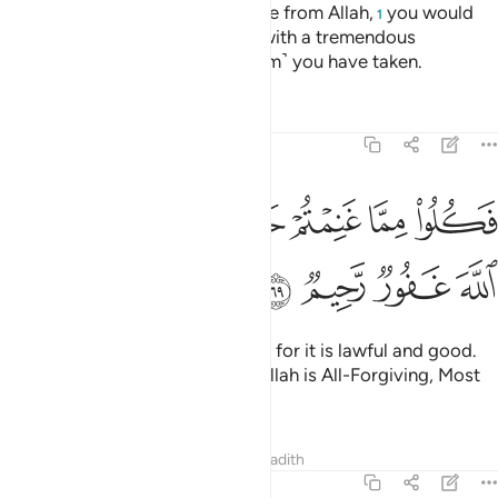
Had it not been for a prior decree from Allah,
you would
1
have certainly been disciplined with a tremendous
punishment for whatever ˹ransom˺ you have taken.
Tafsirs
Lessons
Reflections
8:69
ﳕ
ﳓﳔ
فكلوا مما غنمتم حلالا طيبا واتقوا الله ان الله غفور رحيم ٦
ﳒ
ﳐﳑ
ﳏ
ﳎ
ﳍ
ﳌ
 غَنِمْتُمْ حَلَـٰلًۭا طَيِّبًۭا ۚ وَٱتَّقُوا۟ ٱللَّهَ ۚ إِنَّ ٱللَّهَ غَفُورٌۭ رَّحِيمٌۭ ٦
ﳙ
ﳘ
ﳗ
ﳖ
Now enjoy what you have taken, for it is lawful and good.
And be mindful of Allah. Surely Allah is All-Forgiving, Most
Merciful.
Tafsirs
Lessons
Reflections
Hadith
8:70