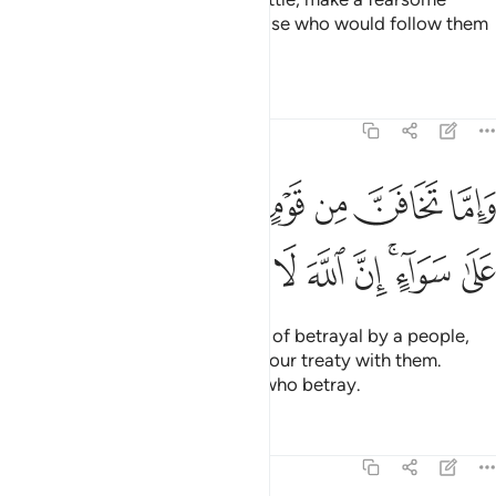
example of them, so perhaps those who would follow them
may be deterred.
Tafsirs
Lessons
Reflections
8:58
واما تخافن من قوم خيانة فانبذ اليهم على سواء ان الله لا يحب الخاينين ٥
ﲑ
ﲐ
ﲏ
ﲎ
ﲍ
ﲌ
ﲋ
خِيَانَةًۭ فَٱنۢبِذْ إِلَيْهِمْ عَلَىٰ سَوَآءٍ ۚ إِنَّ ٱللَّهَ لَا يُحِبُّ ٱلْخَآئِنِينَ ٥
ﲚ
ﲙ
ﲘ
ﲗ
ﲖ
ﲕ
ﲓﲔ
ﲒ
And if you ˹O Prophet˺ see signs of betrayal by a people,
respond by openly terminating your treaty with them.
Surely Allah does not like those who betray.
Tafsirs
Lessons
Reflections
8:59