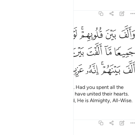
Tafsirs
Lessons
Reflections
8:63
الارض جميعا ما الفت بين قلوبهم ولاكن الله الف بينهم انه عزيز حكيم ٦
ﱗ
ﱖ
ﱕ
ﱔ
ﱓ
ﱑﱒ
ﱐ
ﱏ
ۭا مَّآ أَلَّفْتَ بَيْنَ قُلُوبِهِمْ وَلَـٰكِنَّ ٱللَّهَ أَلَّفَ بَيْنَهُمْ ۚ إِنَّهُۥ عَزِيزٌ حَكِيمٌۭ ٦
ﱞ
ﱝ
ﱜ
ﱛ
ﱚ
ﱙ
ﱘ
ﱥ
ﱤ
ﱣ
ﱢ
ﱠﱡ
ﱟ
He brought their hearts together. Had you spent all the
riches in the earth, you could not have united their hearts.
But Allah has united them. Indeed, He is Almighty, All-Wise.
Tafsirs
Lessons
Reflections
8:64