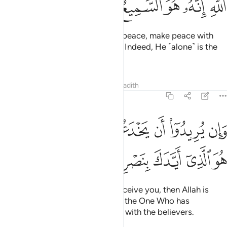
ﳖ
ﳕ
ﳔ
ﳓ
ﳒ
ﳐﳑ
If the enemy is inclined towards peace, make peace with
them. And put your trust in Allah. Indeed, He ˹alone˺ is the
All-Hearing, All-Knowing.
Tafsirs
Lessons
Reflections
Hadith
8:62
وان يريدوا ان يخدعوك فان حسبك الله هو الذي ايدك بنصره وبالمومنين ٦
ﱇﱈ
ﱆ
ﱅ
ﱄ
ﱃ
ﱂ
ﱁ
ُرِيدُوٓا۟ أَن يَخْدَعُوكَ فَإِنَّ حَسْبَكَ ٱللَّهُ ۚ هُوَ ٱلَّذِىٓ أَيَّدَكَ بِنَصْرِهِۦ وَبِٱلْمُؤْمِنِينَ ٦
ﱎ
ﱍ
ﱌ
ﱋ
ﱊ
ﱉ
But if their intention is only to deceive you, then Allah is
certainly sufficient for you. He is the One Who has
supported you with His help and with the believers.