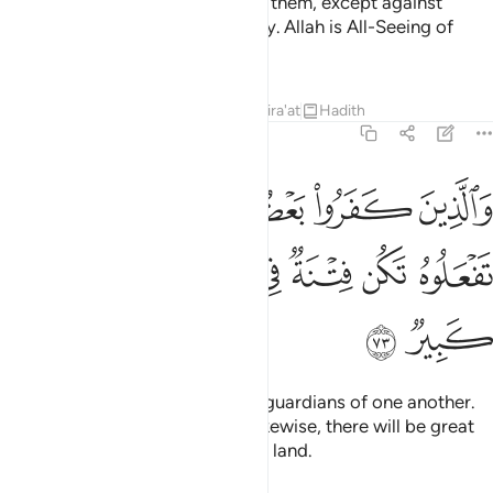
faith, it is your obligation to help them, except against
people bound with you in a treaty. Allah is All-Seeing of
what you do.
Tafsirs
Lessons
Reflections
Qira'at
Hadith
8:73
ين كفروا بعضهم اولياء بعض الا تفعلوه تكن فتنة في الارض وفساد كبير ٧
ﲡ
ﲟﲠ
ﲞ
ﲝ
ﲜ
ﲛ
ُمْ أَوْلِيَآءُ بَعْضٍ ۚ إِلَّا تَفْعَلُوهُ تَكُن فِتْنَةٌۭ فِى ٱلْأَرْضِ وَفَسَادٌۭ كَبِيرٌۭ ٧
ﲧ
ﲦ
ﲥ
ﲤ
ﲣ
ﲢ
ﲩ
ﲨ
As for the disbelievers, they are guardians of one another.
And unless you ˹believers˺ act likewise, there will be great
oppression and corruption in the land.