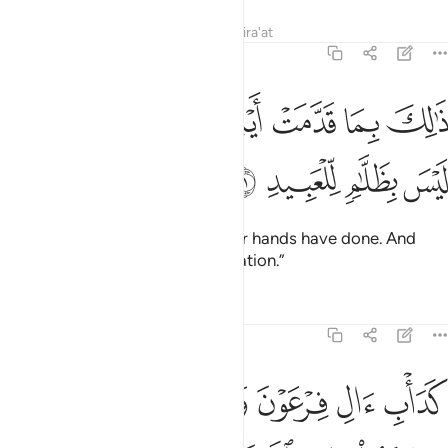
Tafsirs
Lessons
Reflections
Qira'at
8:51
ﲲ
ﲱ
ذالك بما قدمت ايديكم وان الله ليس بظلام للعبيد ٥
ﲰ
ﲯ
ﲮ
ﲭ
ذَٰلِكَ بِمَا قَدَّمَتْ أَيْدِيكُمْ وَأَنَّ ٱللَّهَ لَيْسَ بِظَلَّـٰمٍۢ لِّلْعَبِيدِ ٥
ﲶ
ﲵ
ﲴ
ﲳ
This is ˹the reward˺ for what your hands have done. And
Allah is never unjust to ˹His˺ creation.”
Tafsirs
Lessons
Reflections
8:52
بلهم كفروا بايات الله فاخذهم الله بذنوبهم ان الله قوي شديد العقاب ٥
ﲼﲽ
ﲻ
ﲺ
ﲹ
ﲸ
ﲷ
هِ فَأَخَذَهُمُ ٱللَّهُ بِذُنُوبِهِمْ ۗ إِنَّ ٱللَّهَ قَوِىٌّۭ شَدِيدُ ٱلْعِقَابِ ٥