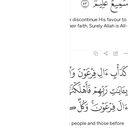
ﱓ
ﱒ
ﱑ
This is because Allah would never discontinue His favour to
a people until they discontinue their faith. Surely Allah is All-
Hearing, All-Knowing.
Tafsirs
Lessons
Reflections
8:54
ا بايات ربهم فاهلكناهم بذنوبهم واغرقنا ال فرعون وكل كانوا ظالمين ٥
ﱛ
ﱙﱚ
ﱘ
ﱗ
ﱖ
ﱕ
ﱔ
ِّهِمْ فَأَهْلَكْنَـٰهُم بِذُنُوبِهِمْ وَأَغْرَقْنَآ ءَالَ فِرْعَوْنَ ۚ وَكُلٌّۭ كَانُوا۟ ظَـٰلِمِينَ ٥
ﱠ
ﱟ
ﱞ
ﱝ
ﱜ
ﱧ
ﱦ
ﱥ
ﱤ
ﱢﱣ
ﱡ
That was the case with Pharaoh’s people and those before