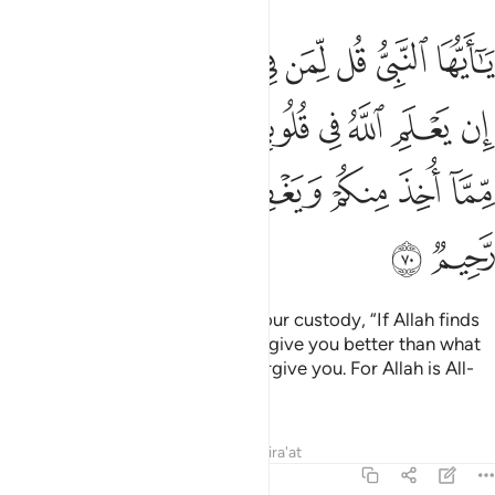
 في قلوبكم خيرا يوتكم خيرا مما اخذ منكم ويغفر لكم والله غفور رحيم ٧
ﱈ
ﱇ
ﱆ
ﱅ
ﱄ
ﱃ
ﱂ
ﱁ
خَيْرًۭا يُؤْتِكُمْ خَيْرًۭا مِّمَّآ أُخِذَ مِنكُمْ وَيَغْفِرْ لَكُمْ ۗ وَٱللَّهُ غَفُورٌۭ رَّحِيمٌۭ ٧
ﱐ
ﱏ
ﱎ
ﱍ
ﱌ
ﱋ
ﱊ
ﱉ
ﱘ
ﱗ
ﱕﱖ
ﱔ
ﱓ
ﱒ
ﱑ
ﱚ
ﱙ
O Prophet! Tell the captives in your custody, “If Allah finds
goodness in your hearts, He will give you better than what
has been taken from you, and forgive you. For Allah is All-
Forgiving, Most Merciful.”
Tafsirs
Lessons
Reflections
Qira'at
8:71