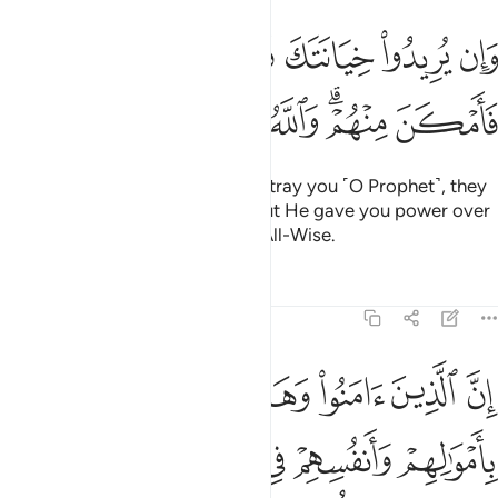
وان يريدوا خيانتك فقد خانوا الله من قبل فامكن منهم والله عليم حكيم ٧
ﱢ
ﱡ
ﱠ
ﱟ
ﱞ
ﱝ
ﱜ
ﱛ
ن يُرِيدُوا۟ خِيَانَتَكَ فَقَدْ خَانُوا۟ ٱللَّهَ مِن قَبْلُ فَأَمْكَنَ مِنْهُمْ ۗ وَٱللَّهُ عَلِيمٌ حَكِيمٌ ٧
ﱩ
ﱨ
ﱧ
ﱦ
ﱤﱥ
ﱣ
But if their intention is only to betray you ˹O Prophet˺, they
sought to betray Allah before. But He gave you power over
them. And Allah is All-Knowing, All-Wise.
Tafsirs
Lessons
Reflections
8:72
عليكم النصر الا على قوم بينكم وبينهم ميثاق والله بما تعملون بصير ٧
ﱮ
ﱭ
ﱬ
ﱫ
ﱪ
 إِلَّا عَلَىٰ قَوْمٍۭ بَيْنَكُمْ وَبَيْنَهُم مِّيثَـٰقٌۭ ۗ وَٱللَّهُ بِمَا تَعْمَلُونَ بَصِيرٌۭ ٧
ﱴ
ﱳ
ﱲ
ﱱ
ﱰ
ﱯ