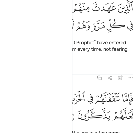
ﱸ
الذين عاهدت منهم ثم ينقضون عهدهم في كل مرة وهم لا يتقون ٥
ﱷ
ﱶ
ﱵ
ﱴ
ﱳ
ٱلَّذِينَ عَـٰهَدتَّ مِنْهُمْ ثُمَّ يَنقُضُونَ عَهْدَهُمْ فِى كُلِّ مَرَّةٍۢ وَهُمْ لَا يَتَّقُونَ ٥
ﱿ
ﱾ
ﱽ
ﱼ
ﱻ
ﱺ
ﱹ
˹namely˺ those with whom you ˹O Prophet˺ have entered
into treaties, but they violate them every time, not fearing
the consequences.
Tafsirs
Lessons
Reflections
8:57
ﲇ
فاما تثقفنهم في الحرب فشرد بهم من خلفهم لعلهم يذكرون ٥
ﲆ
ﲅ
ﲄ
ﲃ
ﲂ
ﲁ
ﲀ
فَإِمَّا تَثْقَفَنَّهُمْ فِى ٱلْحَرْبِ فَشَرِّدْ بِهِم مَّنْ خَلْفَهُمْ لَعَلَّهُمْ يَذَّكَّرُونَ ٥
ﲊ
ﲉ
ﲈ
If you ever encounter them in battle, make a fearsome