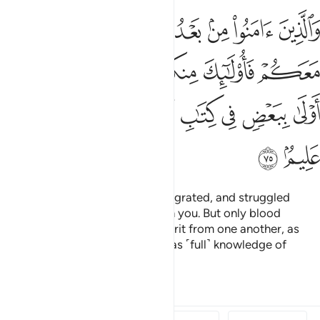
واولو الارحام بعضهم اولى ببعض في كتاب الله ان الله بكل شيء عليم ٧
ﳃ
ﳂ
ﳁ
ﳀ
ﲿ
ﲾ
مِ بَعْضُهُمْ أَوْلَىٰ بِبَعْضٍۢ فِى كِتَـٰبِ ٱللَّهِ ۗ إِنَّ ٱللَّهَ بِكُلِّ شَىْءٍ عَلِيمٌۢ ٧
ﳊ
ﳉ
ﳈ
ﳆﳇ
ﳅ
ﳄ
ﳔ
ﳓ
ﳒ
ﳑ
ﳏﳐ
ﳎ
ﳍ
ﳌ
ﳋ
ﳖ
ﳕ
And those who later believed, migrated, and struggled
alongside you, they are also with you. But only blood
relatives are now entitled to inherit from one another, as
ordained by Allah. Surely Allah has ˹full˺ knowledge of
everything.
1
Tafsirs
Lessons
Reflections