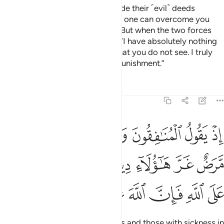
And ˹remember˺ when Satan made their ˹evil˺ deeds
appealing to them, and said, “No one can overcome you
today. I am surely by your side.” But when the two forces
faced off, he cowered and said, “I have absolutely nothing
to do with you. I certainly see what you do not see. I truly
fear Allah, for Allah is severe in punishment.”
Tafsirs
Lessons
Reflections
8:49
قلوبهم مرض غر هاولاء دينهم ومن يتوكل على الله فان الله عزيز حكيم ٤
ﲐ
ﲏ
ﲎ
ﲍ
ﲌ
ﲋ
َّرَضٌ غَرَّ هَـٰٓؤُلَآءِ دِينُهُمْ ۗ وَمَن يَتَوَكَّلْ عَلَى ٱللَّهِ فَإِنَّ ٱللَّهَ عَزِيزٌ حَكِيمٌۭ ٤
ﲗ
ﲖ
ﲔﲕ
ﲓ
ﲒ
ﲑ
ﲞ
ﲝ
ﲜ
ﲛ
ﲚ
ﲙ
ﲘ
˹Remember˺ when the hypocrites and those with sickness in