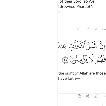
them—they all rejected the signs of their Lord, so We
destroyed them for their sins and drowned Pharaoh’s
people. They were all wrongdoers.
Tafsirs
Lessons
Reflections
8:55
ﱮ
ان شر الدواب عند الله الذين كفروا فهم لا يومنون ٥
ﱭ
ﱬ
ﱫ
ﱪ
ﱩ
ﱨ
إِنَّ شَرَّ ٱلدَّوَآبِّ عِندَ ٱللَّهِ ٱلَّذِينَ كَفَرُوا۟ فَهُمْ لَا يُؤْمِنُونَ ٥
ﱲ
ﱱ
ﱰ
ﱯ
Indeed, the worst of all beings in the sight of Allah are those
who persist in disbelief, never to have faith—
Tafsirs
Lessons
Reflections
8:56