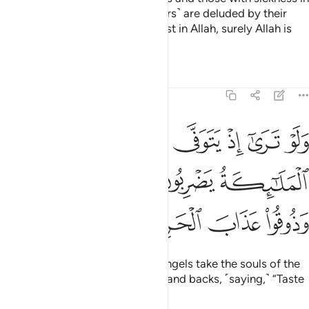
their hearts said, “These ˹believers˺ are deluded by their
faith.” But whoever puts their trust in Allah, surely Allah is
Almighty, All-Wise.
Tafsirs
Lessons
Reflections
8:50
ى الذين كفروا الملايكة يضربون وجوههم وادبارهم وذوقوا عذاب الحريق ٥
ﲤ
ﲣ
ﲢ
ﲡ
ﲠ
ﲟ
لَـٰٓئِكَةُ يَضْرِبُونَ وُجُوهَهُمْ وَأَدْبَـٰرَهُمْ وَذُوقُوا۟ عَذَابَ ٱلْحَرِيقِ ٥
ﲨ
ﲧ
ﲦ
ﲥ
ﲬ
ﲫ
ﲪ
ﲩ
If only you could see when the angels take the souls of the
disbelievers, beating their faces and backs, ˹saying,˺ “Taste
the torment of burning!