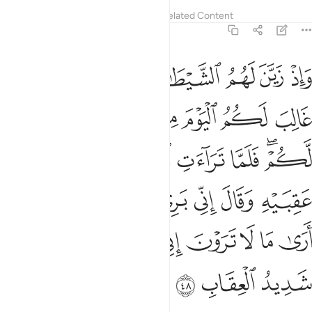
Tafsirs
Lessons
Reflections
Related Content
8:48
ني بريء منكم اني ارى ما لا ترون اني اخاف الله والله شديد العقاب ٤
ﱪ
ﱩ
ﱨ
ﱧ
ﱦ
ﱥ
ﱤ
 إِنِّىٓ أَرَىٰ مَا لَا تَرَوْنَ إِنِّىٓ أَخَافُ ٱللَّهَ ۚ وَٱللَّهُ شَدِيدُ ٱلْعِقَابِ ٤
ﱱ
ﱰ
ﱯ
ﱮ
ﱭ
ﱬ
ﱫ
ﱸ
ﱷ
ﱶ
ﱵ
ﱴ
ﱲﱳ
ﱾ
ﱽ
ﱼ
ﱻ
ﱺ
ﱹ
ﲇ
ﲅﲆ
ﲄ
ﲃ
ﲂ
ﲁ
ﲀ
ﱿ
ﲊ
ﲉ
ﲈ