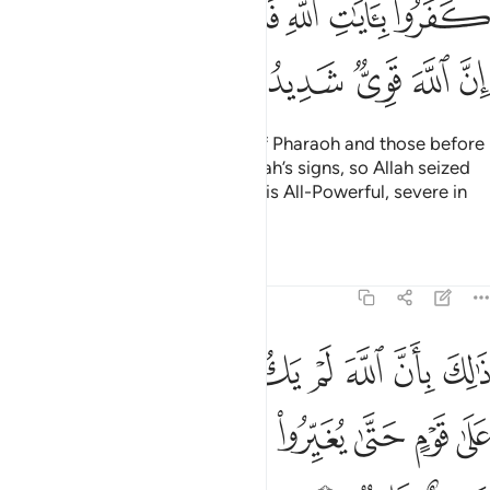
ﳃﳄ
ﳂ
ﳁ
ﳀ
ﲿ
ﲾ
ﳊ
ﳉ
ﳈ
ﳇ
ﳆ
ﳅ
Their fate is that of the people of Pharaoh and those before
them—they all disbelieved in Allah’s signs, so Allah seized
them for their sins. Indeed, Allah is All-Powerful, severe in
punishment.
Tafsirs
Lessons
Reflections
8:53
مغيرا نعمة انعمها على قوم حتى يغيروا ما بانفسهم وان الله سميع عليم ٥
ﱈ
ﱇ
ﱆ
ﱅ
ﱄ
ﱃ
ﱂ
ﱁ
ْمَةً أَنْعَمَهَا عَلَىٰ قَوْمٍ حَتَّىٰ يُغَيِّرُوا۟ مَا بِأَنفُسِهِمْ ۙ وَأَنَّ ٱللَّهَ سَمِيعٌ عَلِيمٌۭ ٥
ﱐ
ﱏ
ﱎ
ﱍ
ﱌ
ﱋ
ﱊ
ﱉ