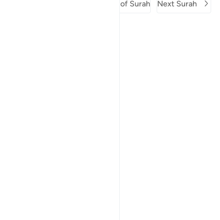
Previous Surah
Beginning of Surah
Next Surah