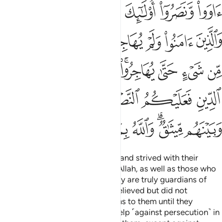
ﱺﱻ
ﱹ
ﱸ
ﱷ
ﱶ
ﱵ
ﲃ
ﲂ
ﲁ
ﲀ
ﱿ
ﱾ
ﱽ
ﱼ
ﲋ
ﲊ
ﲉ
ﲇﲈ
ﲆ
ﲅ
ﲄ
ﲒ
ﲑ
ﲐ
ﲏ
ﲎ
ﲍ
ﲌ
ﲚ
ﲙ
ﲘ
ﲗ
ﲖ
ﲔﲕ
ﲓ
Those who believed, emigrated, and strived with their
wealth and lives in the cause of Allah, as well as those who
gave them shelter and help—they are truly guardians of
one another. As for those who believed but did not
emigrate, you have no obligations to them until they
emigrate. But if they seek your help ˹against persecution˺ in