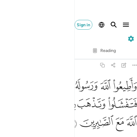
Sign in
8. Al-Anfal
Verse by Verse
Reading
Translation
: Dr. Mustafa Khattab
8:46
ورسوله ولا تنازعوا فتفشلوا وتذهب ريحكم واصبروا ان الله مع الصابرين ٤
ﱅ
ﱄ
ﱃ
ﱂ
ﱁ
لُوا۟ وَتَذْهَبَ رِيحُكُمْ ۖ وَٱصْبِرُوٓا۟ ۚ إِنَّ ٱللَّهَ مَعَ ٱلصَّـٰبِرِينَ ٤
ﱌ
ﱊﱋ
ﱈﱉ
ﱇ
ﱆ
ﱐ
ﱏ
ﱎ
ﱍ