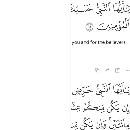
ﱬ
ﱫ
ﱪ
يا ايها النبي حسبك الله ومن اتبعك من المومنين ٦
ﱩ
ﱨ
ﱧ
ﱦ
يَـٰٓأَيُّهَا ٱلنَّبِىُّ حَسْبُكَ ٱللَّهُ وَمَنِ ٱتَّبَعَكَ مِنَ ٱلْمُؤْمِنِينَ ٦
ﱮ
ﱭ
O Prophet! Allah is sufficient for you and for the believers
who follow you.
Tafsirs
Lessons
Reflections
8:65
 وان يكن منكم ماية يغلبوا الفا من الذين كفروا بانهم قوم لا يفقهون ٦
ﱴﱵ
ﱳ
ﱲ
ﱱ
ﱰ
ﱯ
م مِّا۟ئَةٌۭ يَغْلِبُوٓا۟ أَلْفًۭا مِّنَ ٱلَّذِينَ كَفَرُوا۟ بِأَنَّهُمْ قَوْمٌۭ لَّا يَفْقَهُونَ ٦
ﱻ
ﱺ
ﱹ
ﱸ
ﱷ
ﱶ
ﲂ
ﲁ
ﲀ
ﱿ
ﱾ
ﱼﱽ