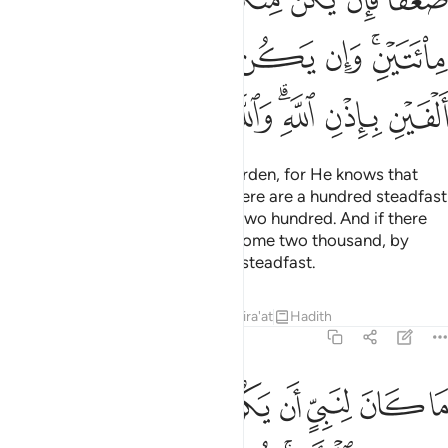
ﲡ
ﲠ
ﲟ
ﲞ
ﲝ
ﲛﲜ
ﲩ
ﲨ
ﲧ
ﲦ
ﲤﲥ
ﲣ
ﲢ
Now Allah has lightened your burden, for He knows that
there is weakness in you. So if there are a hundred steadfast
among you, they will overcome two hundred. And if there
be one thousand, they will overcome two thousand, by
Allah’s Will. And Allah is with the steadfast.
Tafsirs
Lessons
Reflections
Qira'at
Hadith
8:67
ثخن في الارض تريدون عرض الدنيا والله يريد الاخرة والله عزيز حكيم ٦
ﲱ
ﲰ
ﲯ
ﲮ
ﲭ
ﲬ
ﲫ
ﲪ
َرْضِ ۚ تُرِيدُونَ عَرَضَ ٱلدُّنْيَا وَٱللَّهُ يُرِيدُ ٱلْـَٔاخِرَةَ ۗ وَٱللَّهُ عَزِيزٌ حَكِيمٌۭ ٦