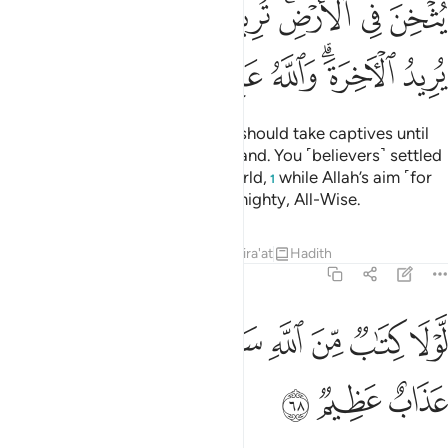
ﲹ
ﲸ
ﲷ
ﲶ
ﲴﲵ
ﲳ
ﲲ
ﳀ
ﲿ
ﲾ
ﲽ
ﲻﲼ
ﲺ
It is not fit for a prophet that he should take captives until
he has thoroughly subdued the land. You ˹believers˺ settled
with the fleeting gains of this world,
while Allah’s aim ˹for
1
you˺ is the Hereafter. Allah is Almighty, All-Wise.
Tafsirs
Lessons
Reflections
Qira'at
Hadith
8:68
ﳈ
ﳇ
لولا كتاب من الله سبق لمسكم فيما اخذتم عذاب عظيم ٦
ﳆ
ﳅ
ﳄ
ﳃ
ﳂ
ﳁ
لَّوْلَا كِتَـٰبٌۭ مِّنَ ٱللَّهِ سَبَقَ لَمَسَّكُمْ فِيمَآ أَخَذْتُمْ عَذَابٌ عَظِيمٌۭ ٦
ﳋ
ﳊ
ﳉ