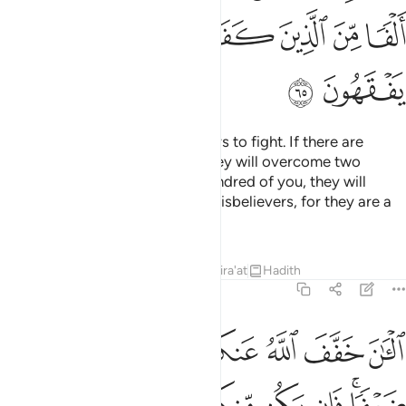
ﲉ
ﲈ
ﲇ
ﲆ
ﲅ
ﲄ
ﲃ
ﲋ
ﲊ
O Prophet! Motivate the believers to fight. If there are
twenty steadfast among you, they will overcome two
hundred. And if there are one hundred of you, they will
overcome one thousand of the disbelievers, for they are a
people who do not comprehend.
Tafsirs
Lessons
Reflections
Qira'at
Hadith
8:66
 مايتين وان يكن منكم الف يغلبوا الفين باذن الله والله مع الصابرين ٦
ﲒ
ﲑ
ﲐ
ﲏ
ﲎ
ﲍ
ﲌ
ن مِّنكُمْ أَلْفٌۭ يَغْلِبُوٓا۟ أَلْفَيْنِ بِإِذْنِ ٱللَّهِ ۗ وَٱللَّهُ مَعَ ٱلصَّـٰبِرِينَ ٦
ﲚ
ﲙ
ﲘ
ﲗ
ﲖ
ﲕ
ﲓﲔ