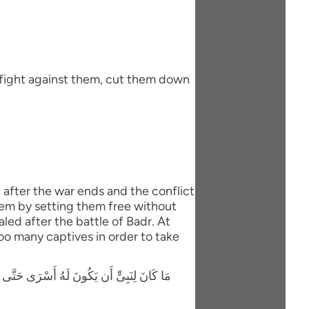
 fight against them, cut them down
, after the war ends and the conflict
hem by setting them free without
led after the battle of Badr. At
oo many captives in order to take
َوْلاَ كِتَـبٌ مِّنَ اللَّهِ سَبَقَ لَمَسَّكُمْ فِيمَآ