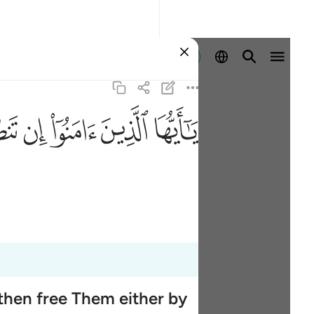
Sign in
ﲨ
ﲧ
ﲦ
ﲥ
ﲤ
then free Them either by