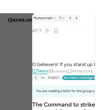
Tafsir: Muhammad 47:7
Muhammad
7
Select
47:7
Englis
يا ايها الذين امنوا ان تنصروا الله ينصركم ويثبت ا
العربية
يَـٰٓأَيُّهَا ٱلَّذِينَ ءَامَنُوٓا۟ إِن تَنصُرُوا۟ ٱللَّهَ يَنصُرْكُمْ وَي
বাংলা
O believers! If you stand up for All
فارس
Tafsirs
Lessons
Reflections
França
English
Ibn Kathir (Abridged)
Ma'arif
Aa
Indon
You are reading a tafsir for the group of verses 
Italia
The Command to strike the E
Dutch