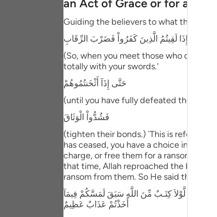
an Act of Grace or for a Ra
Portu
Guiding the believers to what they should
русск
فَإِذَا لَقِيتُمُ الَّذِينَ كَفَرُواْ فَضَرْبَ الرِّقَابِ
Shqip
(So, when you meet those who disbelieve
ภาษา
totally with your swords.'
حَتَّى إِذَآ أَثْخَنتُمُوهُمْ
Türkç
(until you have fully defeated them,) me
اردو
فَشُدُّواْ الْوَثَاقَ
简体
(tighten their bonds.) `This is referrin
Melay
has ceased, you have a choice in regard
charge, or free them for a ransom that y
Españ
that time, Allah reproached the believer
ransom from them. So He said then:
Kiswah
مَا كَانَ لِنَبِىٍّ أَن يَكُونَ لَهُ أَسْرَى حَتَّى يُثْخِنَ فِي الا
Tiếng 
أَخَذْتُمْ عَذَابٌ عَظِيمٌ