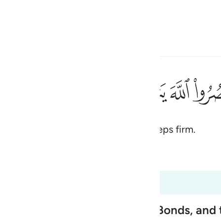
 Language
Sign in
h
ﲭ
ﲬ
ﲫ
ﲪ
ﲩ
قدامكم ٧
ُثَبِّتْ أَقْدَامَكُمْ ٧
ah, He will help you and make your steps firm.
ی
is
 Al-Qur'an
Tazkirul Quran
esia
47:4 to 47:9
no
nemies' Necks, tighten Their Bonds, and 