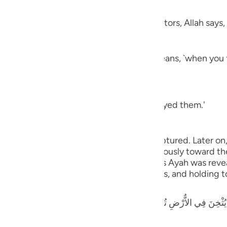
nsom
guês
 employ in their fights against the idolators, Allah says,
ий
 (in battle), smite their necks) which means, `when you
ไทย
e
aning, `you have killed and utterly destroyed them.'
中文
g to the prisoners of war whom you have captured. Later on
u
 to the captives: You may either act graciously toward t
ou require from them.' It appears that this Ayah was revea
ol
s for sparing many of the enemy's soldiers, and holding t
ili
ٌّرْضِ تُرِيدُونَ عَرَضَ الدُّنْيَا وَاللَّهُ يُرِيدُ الاٌّخِرَةَ وَاللَّهُ عَزِيزٌ حَكِيمٌ - لّ
Việt