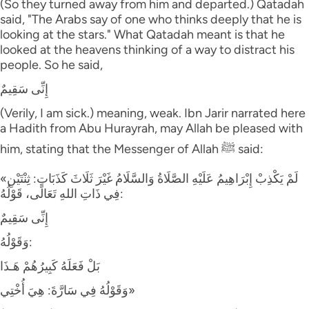
(So they turned away from him and departed.) Qatadah
said, "The Arabs say of one who thinks deeply that he is
looking at the stars." What Qatadah meant is that he
looked at the heavens thinking of a way to distract his
people. So he said,
إِنِّى سَقِيمٌ
(Verily, I am sick.) meaning, weak. Ibn Jarir narrated here
a Hadith from Abu Hurayrah, may Allah be pleased with
him, stating that the Messenger of Allah ﷺ said:
«لَمْ يَكْذِبْ إِبْرَاهِيمُ عَلَيْهِ الصَّلَاةُ وَالسَّلَامُ غَيْرَ ثَلَاثَ كَذَبَاتٍ: ثِنْتَيْنِ
فِي ذَاتِ اللهِ تَعَالَى، قَوْلُهُ:
إِنِّى سَقِيمٌ
وَقَوْلُهُ:
بَلْ فَعَلَهُ كَبِيرُهُمْ هَـذَا
وَقَوْلُهُ فِي سَارَّةَ: هِيَ أُخْتِي»