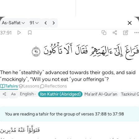
Tafsir: As-Saffat 37:91
As-Saffat
91
Sign in
37:91
فراغ الى الهتهم فقال الا تاكلون ٩١
ﲐ
ﲏ
ﲎ
ﲍ
ﲌ
ﲋ
ﲊ
فَرَاغَ إِلَىٰٓ ءَالِهَتِهِمْ فَقَالَ أَلَا تَأْكُلُونَ ٩١
Then he ˹stealthily˺ advanced towards their gods, and said
˹mockingly˺, “Will you not eat ˹your offerings˺?
Tafsirs
Lessons
Reflections
English
Ibn Kathir (Abridged)
Ma'arif Al-Qur'an
Tazkirul 
Aa
You are reading a tafsir for the group of verses 37:88 to 37:98
فَتَوَلَّوْاْ عَنْهُ مُدْبِرِينَ