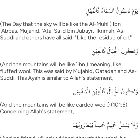
يَوْمَ تَكُونُ السَّمَآءُ كَالْمُهْلِ
(The Day that the sky will be like the Al-Muhl.) Ibn
`Abbas, Mujahid, `Ata, Sa`id bin Jubayr, `Ikrimah, As-
Suddi and others have all said, "Like the residue of oil."
وَتَكُونُ الْجِبَالُ كَالْعِهْنِ
(And the mountains will be like `Ihn.) meaning, like
fluffed wool. This was said by Mujahid, Qatadah and As-
Suddi. This Ayah is similar to Allah's statement,
وَتَكُونُ الْجِبَالُ كَالْعِهْنِ الْمَنفُوشِ
(And the mountains will be like carded wool.) (101:5)
Concerning Allah's statement,
وَلاَ يَسْـَلُ حَمِيمٌ حَمِيماً يُبَصَّرُونَهُمْ