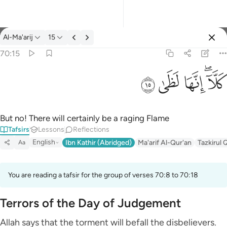
Tafsir: Al-Ma'arij 70:15
Al-Ma'arij
15
Sign in
70:15
كلا انها لظى ١٥
ﱞ
ﱝ
ﱜ
ﱚﱛ
كَلَّآ ۖ إِنَّهَا لَظَىٰ ١٥
But no! There will certainly be a raging Flame
Tafsirs
Lessons
Reflections
English
Ibn Kathir (Abridged)
Ma'arif Al-Qur'an
Tazkirul 
Aa
You are reading a tafsir for the group of verses 70:8 to 70:18
Terrors of the Day of Judgement
Allah says that the torment will befall the disbelievers.