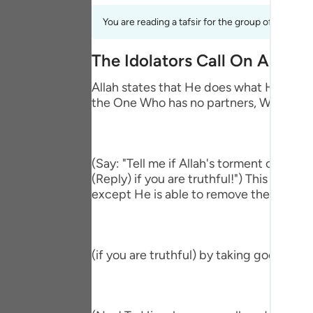
Portu
You are reading a tafsir for the group of verses 
русск
The Idolators Call On Allah 
Shqip
Allah states that He does what He wills 
ภาษา
the One Who has no partners, Who accep
Türkç
اردو
(Say: "Tell me if Allah's torment comes
简体
(Reply) if you are truthful!") This means
except He is able to remove the afflictio
Melay
Españ
(if you are truthful) by taking gods bes
Kiswah
Tiếng 