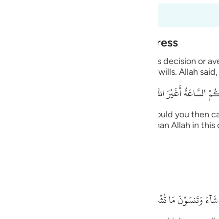
guês
6:40 to 6:45
ий
Alone During Torment and Distress
with His creatures and none can resist His decision or a
ไทย
ts the supplication from whomever He wills. Allah said,
e
قُلْ أَرَأَيْتُكُم إِنْ أَتَـكُمْ عَذَابُ اللَّهِ أَوْ أَتَتْكُمْ
 upon you, or the Hour comes upon you, would you then ca
中文
, you -- disbelievers -- will not call other than Allah in t
n. Allah said,
u
ol
ides Him.
ili
بَلْ إِيَّـهُ تَدْعُونَ فَيَكْشِفُ
Việt