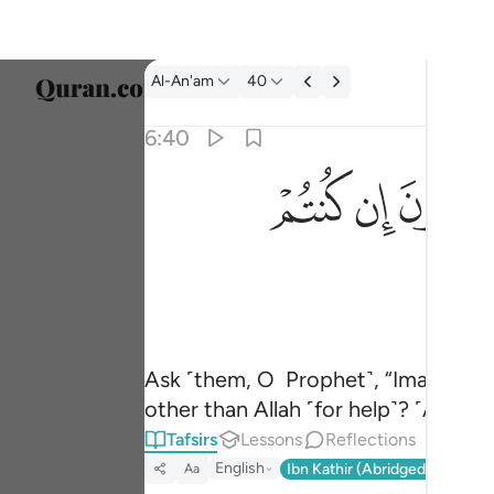
Tafsir: Al-An'am 6:40
Al-An'am
40
Select
6:40
Englis
ﲜ
ﲛ
ﲚ
قل ارايتكم ان اتاكم عذاب الله او اتتكم الساعة 
العربية
قُلْ أَرَءَيْتَكُمْ إِنْ أَتَىٰكُمْ عَذَابُ ٱللَّهِ أَوْ أَتَتْكُمُ ٱلسَّ
বাংলা
فارس
França
Indon
Ask ˹them, O Prophet˺, “Imagine i
other than Allah ˹for help˺? ˹Answer
Italia
Tafsirs
Lessons
Reflections
Dutch
English
Ibn Kathir (Abridged)
Ma'arif
Aa