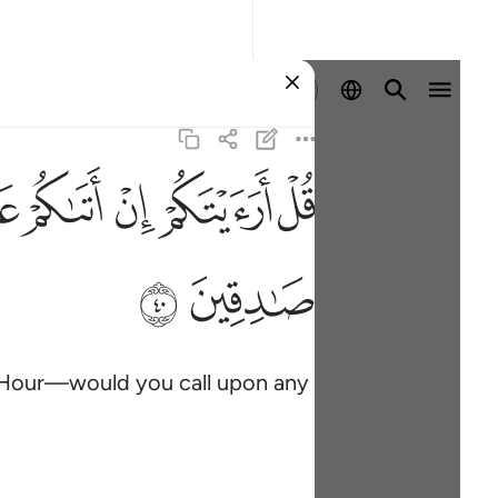
Sign in
ﲓ
ﲒ
ﲑ
ﲐ
ﲏ
ﲞ
ﲝ
e Hour—would you call upon any