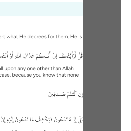
vert what He decrees for them. He is
 السَّاعَةُ أَغَيْرَ اللَّهِ تَدْعُونَ إِن كُنتُمْ صَـدِقِينَ
ll upon any one other than Allah
his case, because you know that none
إِن كُنتُمْ صَـدِقِينَ
 مَا تَدْعُونَ إِلَيْهِ إِنْ شَآءَ وَتَنسَوْنَ مَا تُشْرِكُونَ