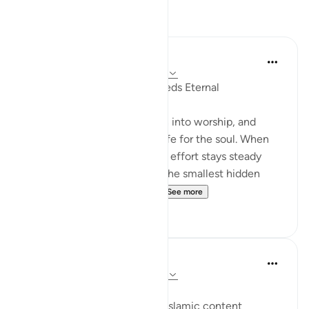
Reflections
Suleiman Hani
24 weeks ago
·
Referencing
ayah 98:5
Sincerity Makes Ordinary Deeds Eternal
Sincerity is what turns action into worship, and
leadership into something safe for the soul. When
your heart aims at Allah, your effort stays steady
even without applause, and the smallest hidden
deed can outweigh what ...
See more
24
0
Salhiya Saeed
26 weeks ago
·
Referencing
ayah 98:5
Islamic content creators.
I have come to observe that Islamic content