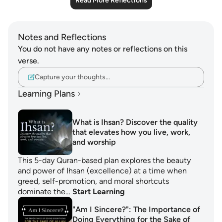
Read More Reflections
Notes and Reflections
You do not have any notes or reflections on this
verse.
Capture your thoughts…
Learning Plans
What is Ihsan? Discover the quality
that elevates how you live, work,
and worship
This 5-day Quran-based plan explores the beauty
and power of Ihsan (excellence) at a time when
greed, self-promotion, and moral shortcuts
dominate the…
Start Learning
"Am I Sincere?": The Importance of
Doing Everything for the Sake of