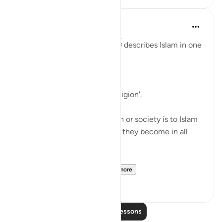
Abu Bakr Zoud
5 years ago
·
Referencing
ayah 98:5
In Surat Al-Bayyinah, Allah ﷻ describes Islam in one
word:
وذلك دين القيمة
'That (Islam) is the upright religion'.
Therefore, the closer a person or society is to Islam
and it’s law, the more upright they become in all
matters of life.
The further away a pe...
See more
28
1
Read More Lessons