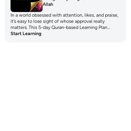
Allah
In a world obsessed with attention, likes, and praise,
it’s easy to lose sight of whose approval really
matters. This 5-day Quran-based Learning Plan…
Start Learning
Notes
placeholders
close