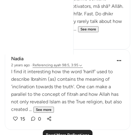
creators are actually good motivators, mā shāʾ Allāh.
Wake up for tahajjud. Do istighfār. Fast. Do dhikr
walks. Be disciplined. But they rarely talk about how
hard it is to wake up at 4 a.m....
See more
19
5
Nadia
2 years ago
·
Referencing
ayah 98:5, 3:95
I find it interesting how the word 'hanīf' used to
describe Ibrahim (as) contains the meaning of
'inclination towards the truth'. One can make a
parallel to the concept of fitrah and how Allah has
not only revealed Islam as the True religion, but also
created ...
See more
15
0