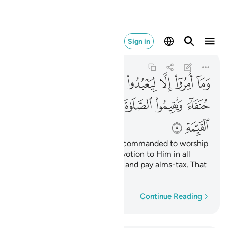
الزكاة وذالك دين القيمة ٥
Sign in
Al-Bayyinah
98:5
98:5
ﲳ
ﲲ
ﲱ
ﲰ
ﲯ
ﲮ
ﲭ
ﲬ
ﲻ
ﲺ
ﲸﲹ
ﲷ
ﲶ
ﲵ
ﲴ
ﲽ
ﲼ
even though they were only commanded to worship
Allah ˹alone˺ with sincere devotion to Him in all
uprightness, establish prayer, and pay alms-tax. That
is the upright Way.
Word-by-word
Continue Reading