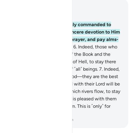
Read in Context
Chapter 98, Page 598, Juz 30
5
.
even though they were only commanded to
worship Allah ˹alone˺ with sincere devotion to Him
in all uprightness, establish prayer, and pay alms-
tax. That is the upright Way.
6
.
Indeed, those who
disbelieve from the People of the Book and the
polytheists will be in the Fire of Hell, to stay there
forever. They are the worst of ˹all˺ beings.
7
.
Indeed,
those who believe and do good—they are the best
of ˹all˺ beings.
8
.
Their reward with their Lord will be
Gardens of Eternity, under which rivers flow, to stay
there for ever and ever. Allah is pleased with them
and they are pleased with Him. This is ˹only˺ for
those in awe of their Lord.
-
Dr. Mustafa Khattab, The Clear Quran