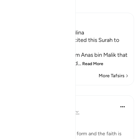
Read Tafsir
Ibn Kathir (Abridged)
Which was revealed in Madina
The Messenger of Allah recited this Surah to
Ubayy
Imam Ahmad recorded from Anas bin Malik that
the Messenger of Allah said
…
Read More
More Tafsirs
Lessons
In the Shade of the Quran
31 weeks ago
·
Referencing
ayah 98:5
Clear and Simple
Religion is clear in its original form and the faith is