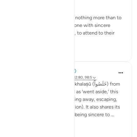
simple in its essence:
"Yet they were ordered to do nothing more than to
serve God, to worship Him alone with sincere
dedication and purity of faith, to attend to their
prayers and to p...
See more
1
0
When the Stars Prostrated
5 years ago
·
Referencing
ayah 16:66, 12:80, 98:5
💭 Stop with me at the word khalaṣū (خَلَصُواْ) from
this verse. Roughly translated as 'went aside,' this
term at its core implies breaking away, escaping,
and surviving (khalāṣ is salvation). It also shares its
root with the word ikhlāṣ, or 'being sincere to ...
See more
1
0