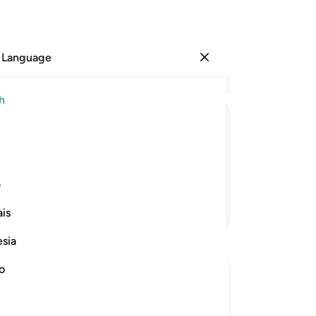
 Language
Sign in
Re
h
Cha
1
.
ﱍ
ﱌ
ﱋ
ﱊ
ﱉ
2
.
he
yo
ی
wi
Continue Reading
is
hav
to 
esia
-
Dr
no
No
Yo