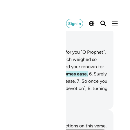
Sign in
ad in Context
pter 94, Page 597, Juz 30
Have We not uplifted your heart for you ˹O Prophet˺,
relieved you of the burden
3
.
which weighed so
avily on your back,
4
.
and elevated your renown for
u?
5
.
So, surely with hardship comes ease.
6
.
Surely
th ˹that˺ hardship comes ˹more˺ ease.
7
.
So once you
e fulfilled ˹your duty˺, strive ˹in devotion˺,
8
.
turning
your Lord ˹alone˺ with hope.
. Mustafa Khattab, The Clear Quran
tes and Reflections
u do not have any notes or reflections on this verse.