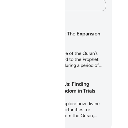
Capture your thoughts…
arning Plans
Surah Ash-Sharh: The Expansion
of the Heart
rah Ash-Sharh (Al-Inshirah) is one of the Quran’s
st comforting chapters. Revealed to the Prophet
hammad (peace be upon him) during a period of…
art Learning
Why Allah Tests Us: Finding
Strength and Wisdom in Trials
is 5-day journey invites you to explore how divine
sts are not punishments but opportunities for
rification and growth. Drawing from the Quran,…
art Learning