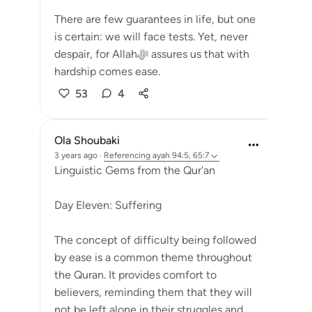
There are few guarantees in life, but one
is certain: we will face tests. Yet, never
despair, for Allahﷻ assures us that with
hardship comes ease.
53
4
Ola Shoubaki
3 years ago
·
Referencing
ayah 94:5, 65:7
Linguistic Gems from the Qur'an
Day Eleven: Suffering
The concept of difficulty being followed
by ease is a common theme throughout
the Quran. It provides comfort to
believers, reminding them that they will
not be left alone in their struggles and