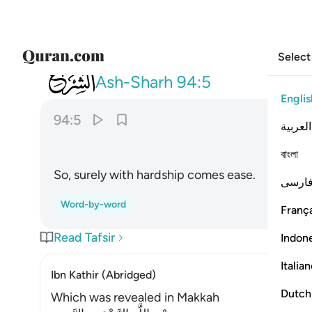
Select
094
فان مع العسر يسرا ٥
Ash-Sharh
94:5
Englis
94:5
العربية
বাংলা
So, surely with hardship comes ease.
فارس
Word-by-word
França
Read Tafsir
Indon
Italia
Ibn Kathir (Abridged)
Dutch
Which was revealed in Makkah