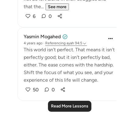
that the...
See more
6
0
Yasmin Mogahed
4 years ago
·
Referencing
ayah 94:5
This world isn't perfect. That means it isn't
perfectly good; but it isn't perfectly bad,
either. The ease comes with the hardship.
Shift the focus of what you see, and your
experience of this life will change.
50
0
Read More Lessons