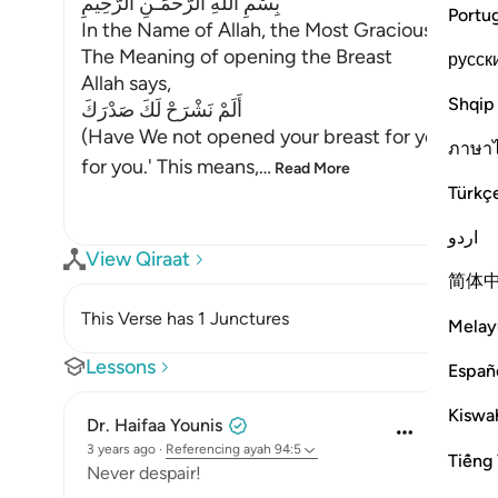
بِسْمِ اللَّهِ الرَّحْمَـنِ الرَّحِيمِ
Portu
In the Name of Allah, the Most Gracious, the Mo
The Meaning of opening the Breast
русск
Allah says,
Shqip
أَلَمْ نَشْرَحْ لَكَ صَدْرَكَ
(Have We not opened your breast for you) mea
ภาษา
for you.' This means,
…
Read More
Türkç
اردو
View Qiraat
简体
This Verse has 1 Junctures
Melay
Lessons
Españ
Kiswah
Dr. Haifaa Younis
3 years ago
·
Referencing
ayah 94:5
Tiếng 
Never despair!