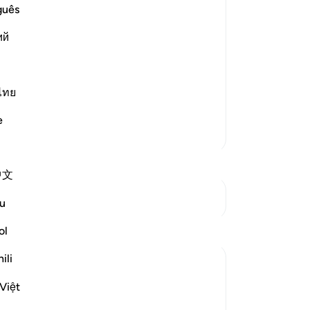
guês
st Merciful.
Le
ий
ning, `have We not opened your chest
ไทย
e
Su
More Tafsirs
mo
Mu
St
中文
See Junctures
u
Reflections
ol
Th
ili
Muntaha Tariq
te
pu
14 weeks ago
·
Referencing
ayah 94:5
Việt
There is so much happening behind the
St