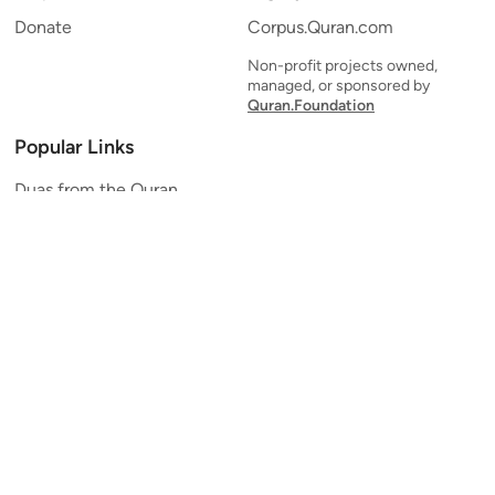
Donate
Corpus.Quran.com
Non-profit projects owned,
managed, or sponsored by
Quran.Foundation
Popular Links
Duas from the Quran
Quran Verse of the Day
Ayatul Kursi
Yaseen
Al Mulk
Ar-Rahman
Al Waqi'ah
Al Kahf
Al Muzzammil