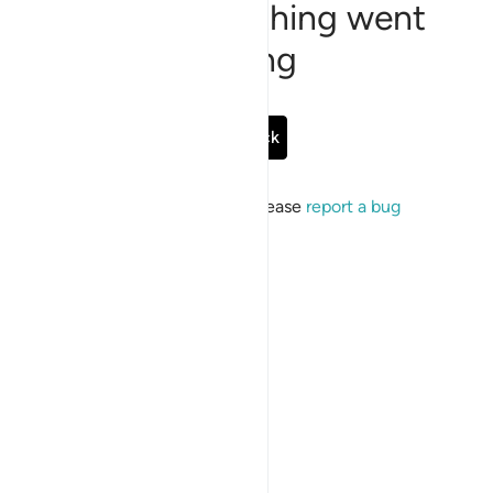
Sorry, something went
wrong
Go Back
If the issue persists, please
report a bug