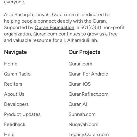
everyone.
As a Sadaqah Jariyah, Quran.com is dedicated to
helping people connect deeply with the Quran.
Supported by
Quran.Foundation
, a 501(c)(3) non-profit
organization, Quran.com continues to grow as a free
and valuable resource for all, Alhamdulillah.
Navigate
Our Projects
Home
Quran.com
Quran Radio
Quran For Android
Reciters
Quran iOS
About Us
QuranReflect.com
Developers
Quran.AI
Product Updates
Sunnah.com
Feedback
Nuqayah.com
Help
Legacy.Quran.com