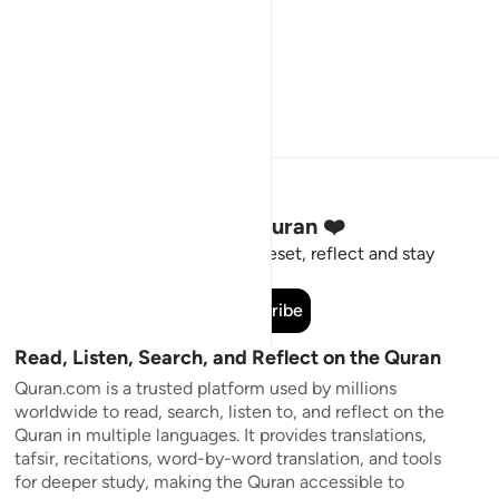
Stay Connected to the Quran ❤️
Short meaningful reminders to reset, reflect and stay
connected to the Quran.
Subscribe
Read, Listen, Search, and Reflect on the Quran
Quran.com is a trusted platform used by millions
worldwide to read, search, listen to, and reflect on the
Quran in multiple languages. It provides translations,
tafsir, recitations, word-by-word translation, and tools
for deeper study, making the Quran accessible to