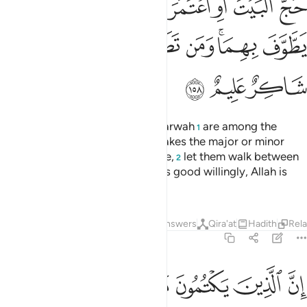
ﲄ
ﲃ
ﲂ
ﲁ
ﲀ
ﱿ
ﱾ
ﱽ
ﲌ
ﲋ
ﲊ
ﲉ
ﲈ
ﲆﲇ
ﲅ
ﲏ
ﲎ
ﲍ
Indeed, ˹the hills of˺ Ṣafa and Marwah
are among the
1
symbols of Allah. So whoever makes the major or minor
pilgrimage to the ˹Sacred˺ House,
let them walk between
2
˹the two hills˺. And whoever does good willingly, Allah is
truly Appreciative, All-Knowing.
Tafsirs
Lessons
Reflections
Answers
Qira'at
Hadith
Rel
2:159
 من بعد ما بيناه للناس في الكتاب اولايك يلعنهم الله ويلعنهم اللاعنون ١٥
ﲖ
ﲕ
ﲔ
ﲓ
ﲒ
ﲑ
ﲐ
ِ فِى ٱلْكِتَـٰبِ ۙ أُو۟لَـٰٓئِكَ يَلْعَنُهُمُ ٱللَّهُ وَيَلْعَنُهُمُ ٱللَّـٰعِنُونَ ١٥