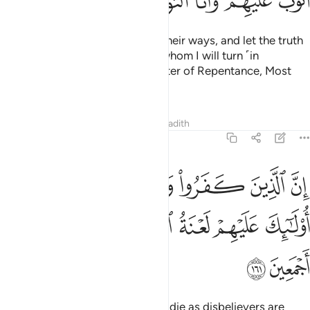
ﲰ
ﲯ
ﲮ
ﲭ
ﲬ
ﲫ
As for those who repent, mend their ways, and let the truth
be known, they are the ones to whom I will turn ˹in
forgiveness˺, for I am the Accepter of Repentance, Most
Merciful.
Tafsirs
Lessons
Reflections
Hadith
2:161
كفروا وماتوا وهم كفار اولايك عليهم لعنة الله والملايكة والناس اجمعين ١٦
ﲶ
ﲵ
ﲴ
ﲳ
ﲲ
ﲱ
تُوا۟ وَهُمْ كُفَّارٌ أُو۟لَـٰٓئِكَ عَلَيْهِمْ لَعْنَةُ ٱللَّهِ وَٱلْمَلَـٰٓئِكَةِ وَٱلنَّاسِ أَجْمَعِينَ ١٦
ﲼ
ﲻ
ﲺ
ﲹ
ﲸ
ﲷ
ﲾ
ﲽ
Surely those who disbelieve and die as disbelievers are