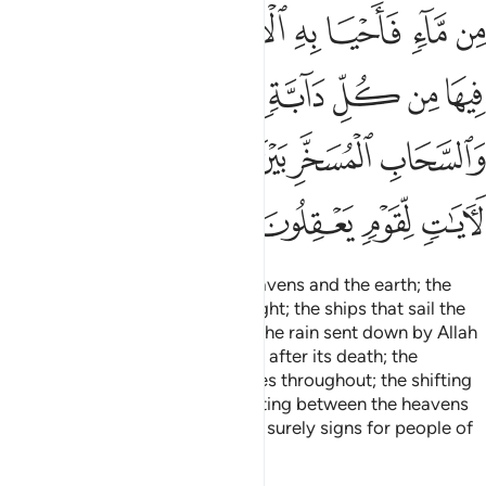
ﱝ
ﱜ
ﱛ
ﱚ
ﱙ
ﱘ
ﱗ
ﱖ
ﱣ
ﱢ
ﱡ
ﱠ
ﱟ
ﱞ
ﱨ
ﱧ
ﱦ
ﱥ
ﱤ
ﱬ
ﱫ
ﱪ
ﱩ
Indeed, in the creation of the heavens and the earth; the
alternation of the day and the night; the ships that sail the
sea for the benefit of humanity; the rain sent down by Allah
from the skies, reviving the earth after its death; the
scattering of all kinds of creatures throughout; the shifting
of the winds; and the clouds drifting between the heavens
and the earth—˹in all of this˺ are surely signs for people of
understanding.