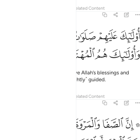
Tafsirs
Lessons
Reflections
Related Content
2:157
ﱮﱯ
اولايك عليهم صلوات من ربهم ورحمة واولايك هم المهتدون ١٥
ﱭ
ﱬ
ﱫ
ﱪ
ﱩ
َيْهِمْ صَلَوَٰتٌۭ مِّن رَّبِّهِمْ وَرَحْمَةٌۭ ۖ وَأُو۟لَـٰٓئِكَ هُمُ ٱلْمُهْتَدُونَ ١٥
ﱳ
ﱲ
ﱱ
ﱰ
They are the ones who will receive Allah’s blessings and
mercy. And it is they who are ˹rightly˺ guided.
Tafsirs
Lessons
Reflections
Related Content
2:158
تمر فلا جناح عليه ان يطوف بهما ومن تطوع خيرا فان الله شاكر عليم ١٥
ﱼ
ﱺﱻ
ﱹ
ﱸ
ﱷ
ﱶ
ﱴ ﱵ
ا جُنَاحَ عَلَيْهِ أَن يَطَّوَّفَ بِهِمَا ۚ وَمَن تَطَوَّعَ خَيْرًۭا فَإِنَّ ٱللَّهَ شَاكِرٌ عَلِيمٌ ١٥