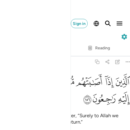
Sign in
2. Al-Baqarah
Verse by Verse
Reading
Translation
: Dr. Mustafa Khattab
2:156
ﱥ
ﱤ
ﱣ
الذين اذا اصابتهم مصيبة قالوا انا لله وانا اليه راجعون ١٥
ﱢ
ﱡ
ﱠ
ﱟ
ﱞ
ٱلَّذِينَ إِذَآ أَصَـٰبَتْهُم مُّصِيبَةٌۭ قَالُوٓا۟ إِنَّا لِلَّهِ وَإِنَّآ إِلَيْهِ رَٰجِعُونَ ١٥
ﱨ
ﱧ
ﱦ
who say, when struck by a disaster, “Surely to Allah we
belong and to Him we will ˹all˺ return.”