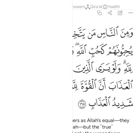
Tafsirs
Lessons
Reflections
Answers
Qira'at
Hadith
2:165
الذين ظلموا اذ يرون العذاب ان القوة لله جميعا وان الله شديد العذاب ١٦
ﱴ
ﱳ
ﱲ
ﱱ
ﱰ
ﱯ
ﱮ
ﱭ
ٱلْعَذَابَ أَنَّ ٱلْقُوَّةَ لِلَّهِ جَمِيعًۭا وَأَنَّ ٱللَّهَ شَدِيدُ ٱلْعَذَابِ ١٦
ﱼ
ﱻ
ﱺ
ﱹ
ﱷﱸ
ﱶ
ﱵ
ﲄ
ﲃ
ﲂ
ﲁ
ﲀ
ﱿ
ﱽﱾ
ﲋ
ﲊ
ﲉ
ﲈ
ﲇ
ﲆ
ﲅ
ﲎ
ﲍ
ﲌ
Still there are some who take others as Allah’s equal—they
love them as they should love Allah—but the ˹true˺