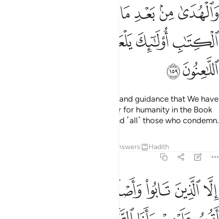
ﲝ
ﲜ
ﲛ
ﲚ
ﲙ
ﲘ
ﲗ
ﲢ
ﲡ
ﲠ
ﲟ
ﲞ
ﲤ
ﲣ
Those who hide the clear proofs and guidance that We have
revealed—after We made it clear for humanity in the Book
—will be condemned by Allah and ˹all˺ those who condemn.
Tafsirs
Lessons
Reflections
Answers
Hadith
2:160
الا الذين تابوا واصلحوا وبينوا فاولايك اتوب عليهم وانا التواب الرحيم ١٦
ﲪ
ﲩ
ﲨ
ﲧ
ﲦ
ﲥ
ْلَحُوا۟ وَبَيَّنُوا۟ فَأُو۟لَـٰٓئِكَ أَتُوبُ عَلَيْهِمْ ۚ وَأَنَا ٱلتَّوَّابُ ٱلرَّحِيمُ ١٦