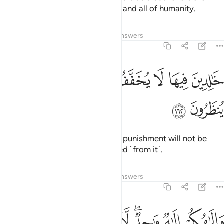
condemned by Allah, the angels, and all of humanity.
Tafsirs
Lessons
Reflections
Answers
2:162
ﳆ
ﳅ
ﳄ
خالدين فيها لا يخفف عنهم العذاب ولا هم ينظرون ١٦
ﳃ
ﳂ
ﳁ
ﳀ
ﲿ
خَـٰلِدِينَ فِيهَا ۖ لَا يُخَفَّفُ عَنْهُمُ ٱلْعَذَابُ وَلَا هُمْ يُنظَرُونَ ١٦
ﳈ
ﳇ
They will be in Hell forever. Their punishment will not be
lightened, nor will they be delayed ˹from it˺.
Tafsirs
Lessons
Reflections
Answers
2:163
ﳑ
ﳐ
ﳏ
والاهكم الاه واحد لا الاه الا هو الرحمان الرحيم ١٦
ﳎ
ﳍ
ﳋﳌ
ﳊ
ﳉ
لَـٰهُكُمْ إِلَـٰهٌۭ وَٰحِدٌۭ ۖ لَّآ إِلَـٰهَ إِلَّا هُوَ ٱلرَّحْمَـٰنُ ٱلرَّحِيمُ ١٦