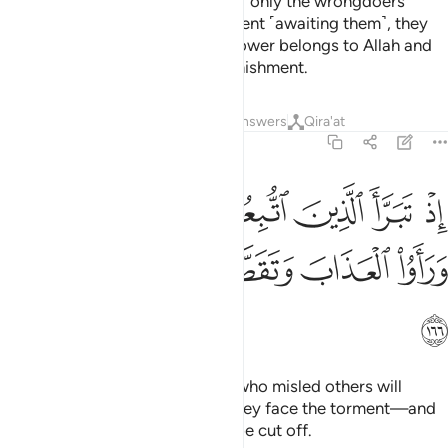
believers love Allah even more. If only the wrongdoers
could see the ˹horrible˺ punishment ˹awaiting them˺, they
would certainly realize that all power belongs to Allah and
that Allah is indeed severe in punishment.
Tafsirs
Lessons
Reflections
Answers
Qira'at
2:166
اذ تبرا الذين اتبعوا من الذين اتبعوا وراوا العذاب وتقطعت بهم الاسباب ١٦
ﲕ
ﲔ
ﲓ
ﲒ
ﲑ
ﲐ
ﲏ
مِنَ ٱلَّذِينَ ٱتَّبَعُوا۟ وَرَأَوُا۟ ٱلْعَذَابَ وَتَقَطَّعَتْ بِهِمُ ٱلْأَسْبَابُ ١٦
ﲚ
ﲙ
ﲘ
ﲗ
ﲖ
ﲛ
˹Consider the Day˺ when those who misled others will
disown their followers—when they face the torment—and
the bonds that united them will be cut off.