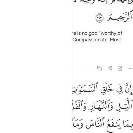
ﳓ
ﳒ
Your God is ˹only˺ One God. There is no god ˹worthy of
worship˺ except Him—the Most Compassionate, Most
Merciful.
Tafsirs
Lessons
Reflections
2:164
صريف الرياح والسحاب المسخر بين السماء والارض لايات لقوم يعقلون ١٦
ﱆ
ﱅ
ﱄ
ﱃ
ﱂ
ﱁ
ـٰحِ وَٱلسَّحَابِ ٱلْمُسَخَّرِ بَيْنَ ٱلسَّمَآءِ وَٱلْأَرْضِ لَـَٔايَـٰتٍۢ لِّقَوْمٍۢ يَعْقِلُونَ ١٦
ﱍ
ﱌ
ﱋ
ﱊ
ﱉ
ﱈ
ﱇ
ﱕ
ﱔ
ﱓ
ﱒ
ﱑ
ﱐ
ﱏ
ﱎ