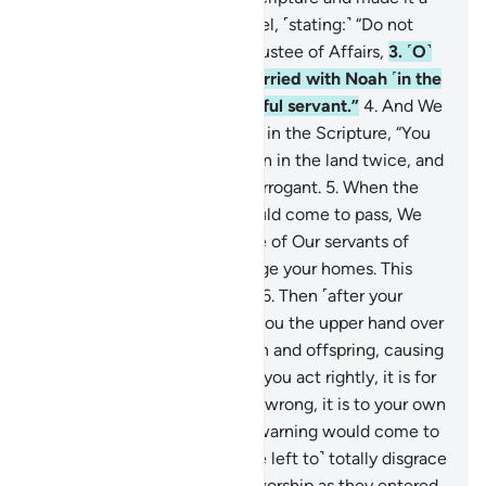
guide for the Children of Israel, ˹stating:˺ “Do not
take besides Me any other Trustee of Affairs,
3
.
˹O˺
descendants of those We carried with Noah ˹in the
Ark˺! He was indeed a grateful servant.”
4
.
And We
warned the Children of Israel in the Scripture, “You
will certainly cause corruption in the land twice, and
you will become extremely arrogant.
5
.
When the
first of the two warnings would come to pass, We
would send against you some of Our servants of
great might, who would ravage your homes. This
would be a warning fulfilled.
6
.
Then ˹after your
repentance˺ We would give you the upper hand over
them and aid you with wealth and offspring, causing
you to outnumber them.
7
.
If you act rightly, it is for
your own good, but if you do wrong, it is to your own
loss. “And when the second warning would come to
pass, your enemies would ˹be left to˺ totally disgrace
you and enter that place of worship as they entered