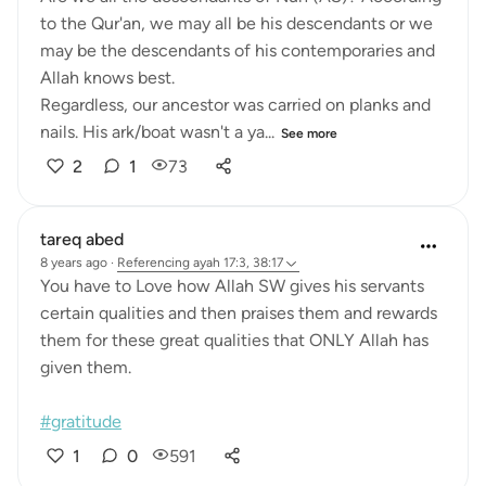
to the Qur'an, we may all be his descendants or we
may be the descendants of his contemporaries and
Allah knows best.
Regardless, our ancestor was carried on planks and
nails. His ark/boat wasn't a ya...
See more
2
1
73
tareq abed
8 years ago
·
Referencing
ayah 17:3, 38:17
You have to Love how Allah SW gives his servants
certain qualities and then praises them and rewards
them for these great qualities that ONLY Allah has
given them.
#gratitude
1
0
591