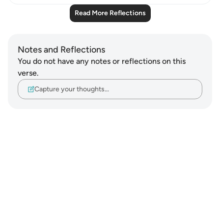
Read More Reflections
Notes and Reflections
You do not have any notes or reflections on this
verse.
Capture your thoughts…
Notes
placeholders
close