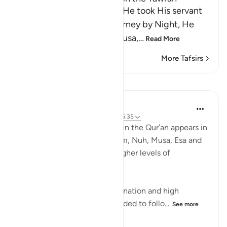
When Allah mentions how He took His servant
Muhammad ﷺ, on the Journey by Night, He
follows it by mentioning Musa,
…
Read More
More Tafsirs
Lessons
Hammad Fahim
2 years ago
·
Referencing
ayah 17:3, 46:35
The word azm (firm resolve) in the Qur’an appears in
describing the Prophets Adam, Nuh, Musa, Esa and
Ibrahim AS, all of who had higher levels of
determination and willpower.
By their standards of determination and high
resolve, we are also commanded to follo...
See more
21
9
167