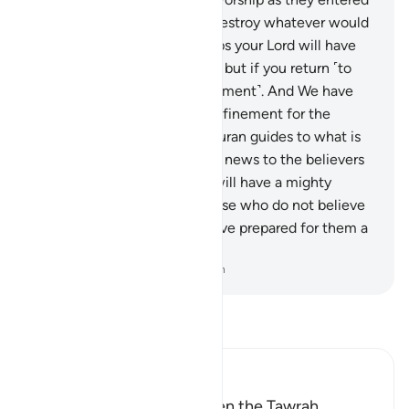
it the first time, and utterly destroy whatever would
fall into their hands.
8
.
Perhaps your Lord will have
mercy on you ˹if you repent˺, but if you return ˹to
sin˺, We will return ˹to punishment˺. And We have
made Hell a ˹permanent˺ confinement for the
disbelievers.”
9
.
Surely this Quran guides to what is
most upright, and gives good news to the believers
—who do good—that they will have a mighty
reward.
10
.
And ˹it warns˺ those who do not believe
in the Hereafter ˹that˺ We have prepared for them a
painful punishment.
-
Dr. Mustafa Khattab, The Clear Quran
Read Tafsir
Ibn Kathir (Abridged)
Musa and how He was given the Tawrah