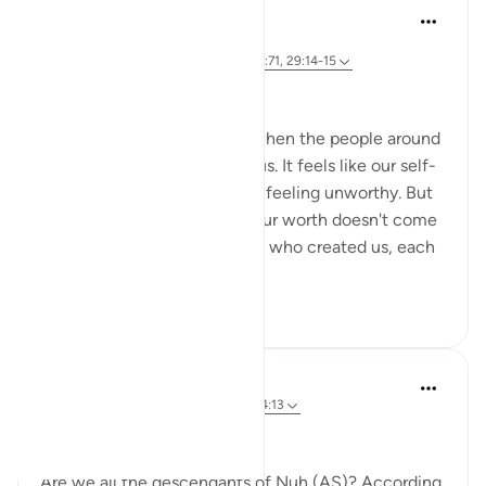
Dr Maryam Fayyaz
2 years ago
·
Referencing
ayah 23:26, 11:37, 17:3, 10:71, 29:14-15
﷽
We often get disheartened when the people around
us don't value or appreciate us. It feels like our self-
dignity slips away, leaving us feeling unworthy. But
we need to remember that our worth doesn't come
from people. Allah is the One who created us, each
...
See more
18
5
305
Fay Kay
2 years ago
·
Referencing
ayah 17:3, 54:13
ASA WRWB
Are we all the descendants of Nuh (AS)? According