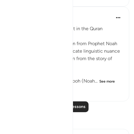
Abdulhayy Salloo
6 years ago
·
Referencing
ayah 17:3
Noah's Intriguing Compliment in the Quran
What can you practically learn from Prophet Noah
today? An incredible yet intricate linguistic nuance
highlights a fascinating lesson from the story of
Noah a.s in the Qur'an.
In Suratul Isra' Aayah no. 3, Nooh (Noah...
See more
9
2
206
Read More Lessons
Reflections