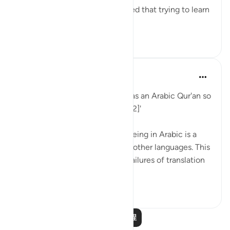
(raḥimahullāh) even championed that trying to learn
Arabic is a religi...
查看更多
0
0
When the Stars Prostrated
5年前
·
参考
节 12:2
'Indeed, We have sent it down as an Arabic Qur'an so
that you might understand. [12:2]'
💭 The mention of the Qur’an being in Arabic is a
caution to those who read it in other languages. This
prepares them for the natural failures of translation
they will fin...
查看更多
0
0
阅读更多课程