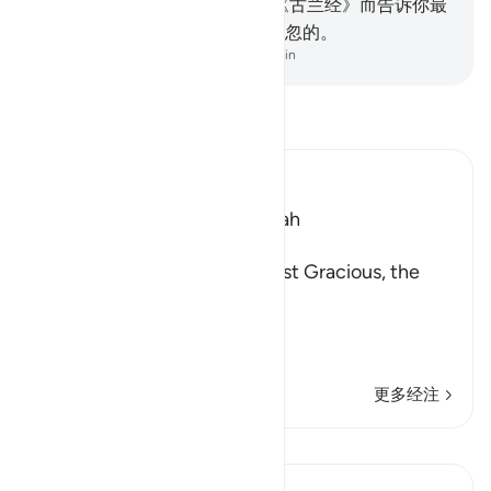
们了解。
3
.
我借著启示你这部《古兰经》而告诉你最
美的故事，在这以前，你确是疏忽的。
-
Chinese Translation (Simplified) - Ma Jain
阅读《古兰经注》
Ibn Kathir (Abridged)
Which was revealed in Makkah
بِسْمِ اللَّهِ الرَّحْمَـنِ الرَّحِيمِ
In the Name of Allah, the Most Gracious, the
Most Merciful.
Qualities of the Qur'an
In
…
阅读更多
更多经注
课程