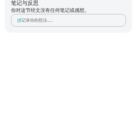
笔记与反思
你对这节经文没有任何笔记或感想。
记录你的想法……
Notes
placeholders
close