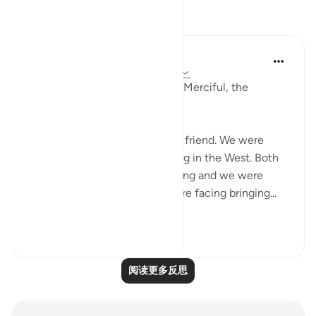
反思
Razia Zahra
2年前
·
参考
节 12:2-3, 26:160-174, 12:111
In the Name of Allah, the Most Merciful, the
Especially Merciful,
Today, I met with my Lebanese friend. We were
discussing politics and parenting in the West. Both
of our eldest children are growing and we were
discussing the challenges we are facing bringing...
查看更多
16
1
阅读更多反思