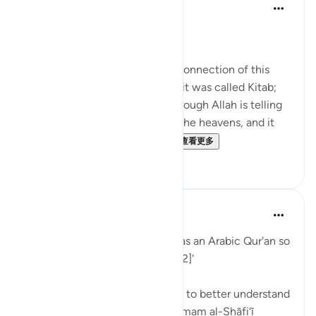
Nouman Ali Khan
4年前
·
参考
节 12:2
AN ARABIC RECITAL
Let’s start by appreciating the connection of this
Ayah to the one before. There, it was called Kitab;
here, it is called Quran. It’s as though Allah is telling
us that it's in a written form in the heavens, and it
was turned into something ...
查看更多
34
2
When the Stars Prostrated
5年前
·
参考
节 12:2
'Indeed, We have sent it down as an Arabic Qur'an so
that you might understand. [12:2]'
💭 Studying Arabic is important to better understand
the Qur'an. Great scholars like Imam al-Shāfi‘ī