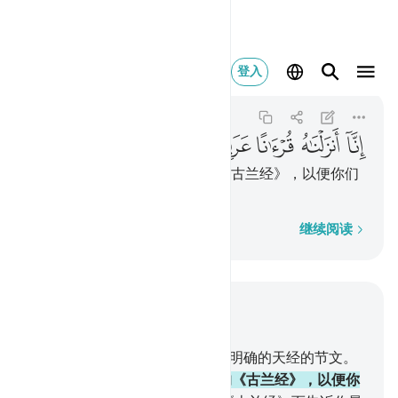
بيا لعلكم تعقلون ٢
登入
Yusuf
12:2
12:2
ﲟ
ﲞ
ﲝ
ﲜ
ﲛ
ﲚ
ﲙ
我确已把它降示成阿拉伯文的《古兰经》，以便你们
了解。
逐字逐句
继续阅读
结合上下文阅读
章 12, 页 235, Juz 12
1
.
艾列弗，俩目，拉仪。这些是明确的天经的节文。
2
.
我确已把它降示成阿拉伯文的《古兰经》，以便你