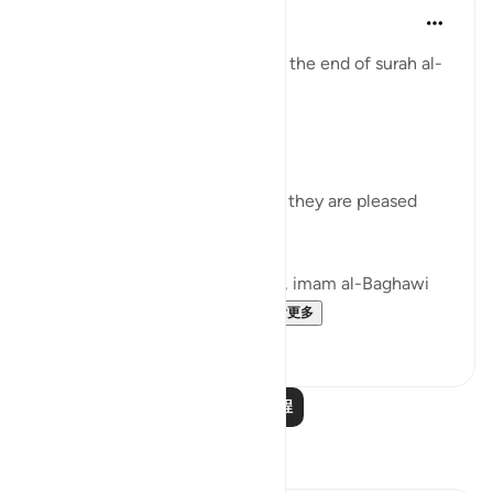
Tulayhah Tafsir Translations
5年前
·
参考
节 98:8
Allah describes the believers at the end of surah al-
Bayyinah [98] by saying:
[ رَّضِيَ اللَّهُ عَنْهُمْ وَرَضُوا عَنْهُ]
'Allah is pleased with them and they are pleased
with Him.' [8]
In his commentary on this ayah, imam al-Baghawi
mentioned the following...
查看更多
3
2
阅读更多课程
反思