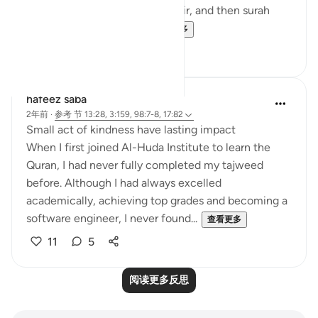
nature of the verse in surah Fatir, and then surah
Bayinnah clarifies the ...
查看更多
4
1
hafeez saba
2年前
·
参考
节 13:28, 3:159, 98:7-8, 17:82
Small act of kindness have lasting impact
When I first joined Al-Huda Institute to learn the
Quran, I had never fully completed my tajweed
before. Although I had always excelled
academically, achieving top grades and becoming a
software engineer, I never found...
查看更多
11
5
阅读更多反思