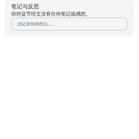
笔记与反思
你对这节经文没有任何笔记或感想。
记录你的想法……
Notes
placeholders
close