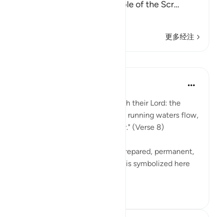
disbelievers among the People of the Scr
…
阅读更多
更多经注
课程
In the Shade of the Quran
31周前
·
参考
节 98:8
"Their reward [awaits them] with their Lord: the
gardens of Eden through which running waters flow,
in which they will abide forever." (Verse 8)
These gardens are a specially prepared, permanent,
and happy dwelling. Happiness is symbolized here
by security ag...
查看更多
0
0