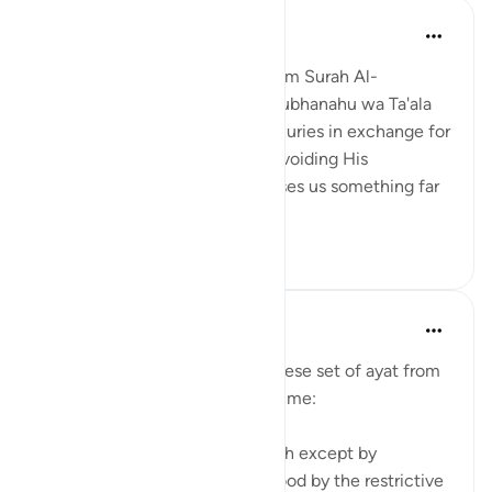
Nihaar Nabi
2年前
·
参考
节 98:8
In reflecting on this ayah (8)from Surah Al-
Bayyinah, it's clear that Allah Subhanahu wa Ta'ala
does not promise us worldly luxuries in exchange for
following His commands and avoiding His
prohibitions. Instead, He promises us something far
greater – eternal p...
查看更多
6
3
tareq abed
8年前
·
参考
节 35:28-38, 98:8
Some random reflections on these set of ayat from
tafsir Al sa3di that stood out to me:
1. You cannot attain fear of Allah except by
knowledge and that is understood by the restrictive