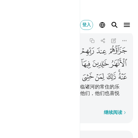
 عنه ذالك لمن خشي ربه ٨
登入
Al-Bayyinah
98:8
98:8
ﱤ
ﱣ
ﱢ
ﱡ
ﱠ
ﱟ
ﱞ
ﱝ
ﱭ
ﱬ
ﱫ
ﱪ
ﱨﱩ
ﱧ
ﱦ
ﱥ
ﱴ
ﱳ
ﱲ
ﱱ
ﱰ
ﱮﱯ
他们在他们的主那里的报酬是下临诸河的常住的乐
园，他们将永居其中，真主喜悦他们，他们也喜悦
他；这是畏惧真主者所有的。
逐字逐句
继续阅读