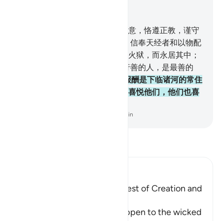
结合上下文阅读
章 98, 页 599, Juz 30
5
.
他们只奉命崇拜真主，虔诚敬意，恪遵正教，谨守
拜功，完纳天课，这是正教。
6
.
信奉天经者和以物配
主者，他们中不信道的人，必入火狱，而永居其中；
这等人是最恶的人。
7
.
信道而行善的人，是最善的
人，
8
.
他们在他们的主那里的报酬是下临诸河的常住
的乐园，他们将永居其中，真主喜悦他们，他们也喜
悦他；这是畏惧真主者所有的。
-
Chinese Translation (Simplified) - Ma Jain
阅读《古兰经注》
Ibn Kathir (Abridged)
Mentioning the Worse and Best of Creation and
Their Recompense
Allah informs of what will happen to the wicked