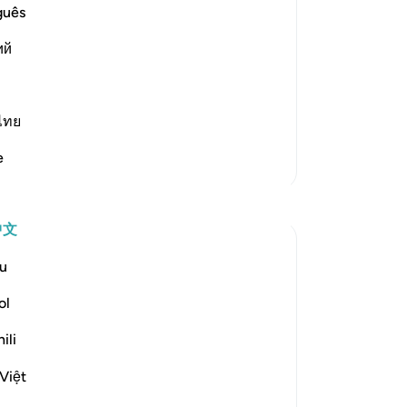
guês
学
ий
jahid, Sa`id bin Jubayr, Qatadah and
ligion is one religion." Al-Hasan Al-
ไทย
 what they should a
…
阅读更多
Th
e
更多经注
of
Qu
反思
习
中文
slave of Allah
u
2年前
·
参考
节 21:94
Every time you share a Quran ayah or an
ol
islamic reminder, you will forget about
that action after a few days, months, and
ili
as decades go by. But Allah never forgets.
Việt
Keep that in mind. Once you die, you may
find your good deeds from decades ago