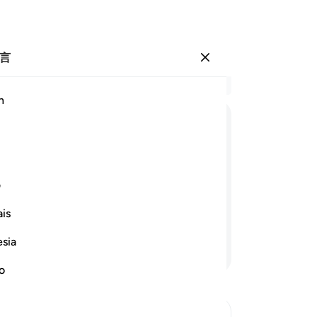
言
登入
结
h
章 2
94
ﱢ
ﱡ
ﱠ
ﱟ
ﱞ
录
是
ﱪ
ﱩ
ﱨ
ﱧ
高
ی
瞪
is
的
是记录他的善功的。
-
Ch
esia
继续阅读
no
笔
你