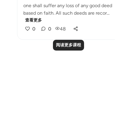
one shall suffer any loss of any good deed
based on faith. All such deeds are recor...
查看更多
0
0
48
阅读更多课程