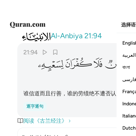
选择语
021
مومن فلا كفران لسعيه وانا له كاتبون ٩٤
Al-Anbiya
21:94
Englis
21:94
العربية
ﱦ
ﱥ
ﱤ
ﱣ
বাংলা
فارس
França
谁信道而且行善，谁的劳绩绝不遭否认，我确
Indon
逐字逐句
Italia
阅读《古兰经注》
Dutch