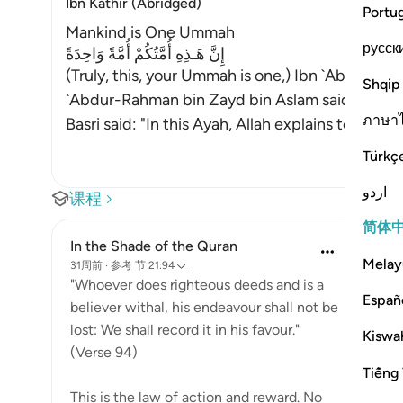
Ibn Kathir (Abridged)
Portu
Mankind is One Ummah
русск
إِنَّ هَـذِهِ أُمَّتُكُمْ أُمَّةً وَاحِدَةً
(Truly, this, your Ummah is one,) Ibn `Abbas, Mu
Shqip
`Abdur-Rahman bin Zayd bin Aslam said, "Your re
ภาษา
Basri said: "In this Ayah, Allah explains to them
Türkç
اردو
课程
简体
In the Shade of the Quran
Melay
31周前
·
参考
节 21:94
"Whoever does righteous deeds and is a
Españ
believer withal, his endeavour shall not be
lost: We shall record it in his favour."
Kiswah
(Verse 94)
Tiếng 
This is the law of action and reward. No