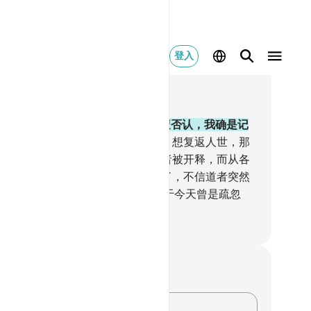
登入
合上下文阅读
1, 页 330, Juz 17
.
谁信道而且行善，谁的劳绩绝不遭否认，我确是记
他的善功的。
95
.
我所毁灭的市镇，想复返人世，那
不可能的。
96
.
直到雅朱者和马朱者被开释，而从各
地蹓向四方。
97
.
真实的应许将近了，不信道者突然
着眼睛（说）：悲哉我们！我们对于今天曾是疏忽
。不然，我们是不义的。
inese Translation (Simplified) - Ma Jain
记与反思
对这节经文没有任何笔记或感想。
记录你的想法……