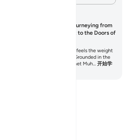
习计划
Do Not Despair: Journeying from
the Weight of Guilt to the Doors of
Mercy
is 7-day journey is for anyone who feels the weight
 past sins and longs to find peace. Grounded in the
ran and the teachings of the Prophet Muh…
开始学