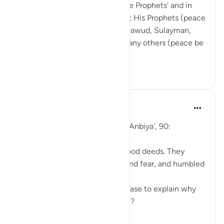
The word 'al-Anbiya' means 'The Prophets' and in
this chapter, Allah speaks about His Prophets (peace
be upon them): Ibrahim, Nuh, Dawud, Sulayman,
Ayyub, Yunus, Zakariyya and many others (peace be
upon all of ...
查看更多
19
1
297
Abu Eesa
5年前
·
参考
节 21:90
So, Allah jalla wa 'ala says in al-Anbiya', 90:
'They were always fervent in good deeds. They
called upon Us out of longing and fear, and humbled
themselves before Us.'
Can you give me a moment please to explain why
the Prophets were so awesome?