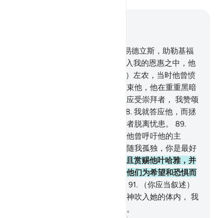
结合上下文阅读
章 21, 页 329, Juz 17
85
.
（你应当叙述）易司马仪，易德立斯，助勒基福
勒都是坚忍的。
86
.
我使他们进入我的恩惠之中，他
们确是善人。
87
.
（你应当叙述）左农，当时他曾愤
愤不平地离去，他猜想我绝不约束他，他在重重黑暗
中呼吁（说）：除你之外，绝无应受崇拜者， 我赞颂
你超绝万物，我确是不义的。
88
.
我就答应他，而拯
救他脱离忧患；我这样拯救信道者脱离忧患。
89
.
（你应当叙述）宰凯里雅，当时他曾呼吁他的主
（说）：我的主啊！求你不要任随我孤独，你是最好
的继承者。
90
.
我就答应他，而且赏赐他叶哈雅，并
改正他的妻子。他们争先行善，他们为希望和恐惧而
呼吁我，他们对于我是恭顺的。
91
.
（你应当叙述）
那保持贞操的女子，我把我的精神吹入她的体内， 我
曾以她的儿子为世人的一个迹象。