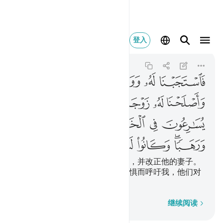
ا وكانوا لنا خاشعين ٩٠
登入
Al-Anbiya
21:90
21:90
ﲰ
ﲯ
ﲮ
ﲭ
ﲬ
ﲶ
ﲵ
ﲳﲴ
ﲲ
ﲱ
ﲻ
ﲺ
ﲹ
ﲸ
ﲷ
ﳁ
ﳀ
ﲿ
ﲾ
ﲼﲽ
我就答应他，而且赏赐他叶哈雅，并改正他的妻子。
他们争先行善，他们为希望和恐惧而呼吁我，他们对
于我是恭顺的。
逐字逐句
继续阅读