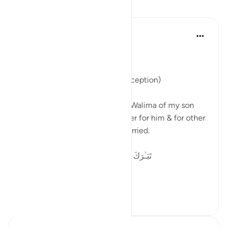
反思
Parveen Ahmed
2年前
·
参考
节 21:90
Bismillah
Nasiha on Bunnay’s Walima ( reception)
Alhamdulillah yesterday it was Walima of my son
and I want to share this reminder for him & for other
young who are about to get married.
تَبَـٰرَكَ ٱسْمُ رَبِّكَ ذِى ٱلْجَلَـٰلِ وَٱلْإِكْرَامِ ٧٨
I begin w...
查看更多
12
9
47