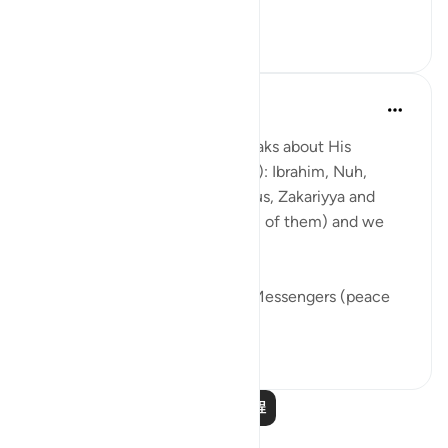
This ayah fo...
查看更多
7
0
361
Abdul Nasir Jangda
3年前
·
参考
节 21:84, 21:88-90, 21:69
In Surah al-Anbiya, Allahﷻ speaks about His
Prophets (peace be upon them): Ibrahim, Nuh,
Dawud, Sulayman, Ayyub, Yunus, Zakariyya and
many others (peace be upon all of them) and we
find a recurring theme.
We see that the Prophets and Messengers (peace
be upo...
查看更多
46
5
204
阅读更多课程