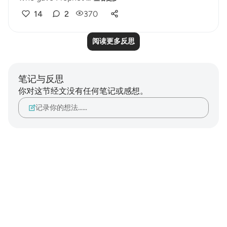
14
2
370
阅读更多反思
笔记与反思
你对这节经文没有任何笔记或感想。
记录你的想法……
Notes
placeholders