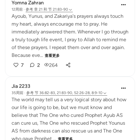
Yomna Zahran
12周前
·
参考
章 21 和 节 21:83-90
Ayoub, Yunus, and Zakariya's prayers always touch
my heart, always encourage me to pray. He
immediately answered them. Whenever I go through
a truly tough life event, I pray to Allah to remind me
of these prayers. I repeat them over and over again.
Because eve...
查看更多
7
2
264
Jia 2233
35周前
·
参考
节 36:82-83, 21:83-90, 52:26-28, 8:9-10
The world may tell us a very logical story about how
our life is going to be, but we must know and
believe that The One who cured Prophet Ayub AS
can cure us, The One who rescued Prophet Younus
AS from darkness can also rescue us and The One
who gave Prophet ...
查看更多