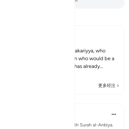
-
Chinese Translation (Simplified) - Ma Jain
阅读《古兰经注》
Ibn Kathir (Abridged)
Zakariyya and Yahya
Allah tells us of His servant Zakariyya, who
asked Allah to grant him a son who would be a
Prophet after him. The story has already
…
阅读更多
更多经注
课程
Abdul Nasir Jangda
4年前
·
参考
节 21:84, 21:88, 21:90
The seventeenth juz’ begins with Surah al-Anbiya.