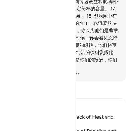
容易采摘。
15
.
将有人在他们之间传递银盘和玻璃杯-
-
16
.
晶莹如玻璃的银杯，他们预定每杯的容量。
17
.
他们得用那些杯饮含有姜汁的醴泉，
18
.
即乐园中有
名的清快泉。
19
.
许多长生不老的少年，轮流著服侍
他们。当你看见那些少年的时候，你以为他们是些散
漫的珍珠。
20
.
当你观看那里的时候，你会看见恩泽
和大国。
21
.
他们将穿著绫罗锦缎的绿袍，他们将享
受银镯的装饰，他们的主，将以纯洁的饮料赏赐他
们。
22
.
（将对他们说：）这确是你们的报酬，你们
的劳绩是有报酬的。
-
Chinese Translation (Simplified) - Ma Jain
阅读《古兰经注》
Ibn Kathir (Abridged)
The raised Couches and the lack of Heat and
Cold