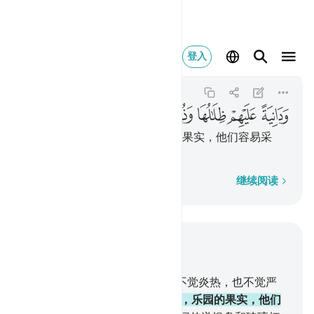
ذللت قطوفها تذليلا ١٤
登入
Al-Insan
76:14
76:14
ﲍ
ﲌ
ﲋ
ﲊ
ﲉ
ﲈ
ﲇ
乐园的荫影覆庇著他们，乐园的果实，他们容易采
摘。
逐字逐句
继续阅读
结合上下文阅读
章 76, 页 579, Juz 29
13
.
他们在乐园中，靠在床上，不觉炎热，也不觉严
寒。
14
.
乐园的荫影覆庇著他们，乐园的果实，他们