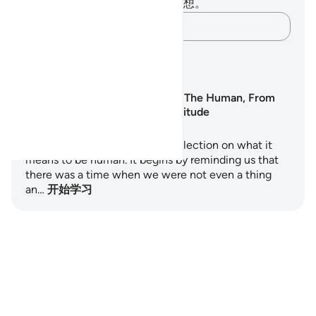
你对这节经文没有任何笔记或感想。
记录你的想法……
学习计划
Surah Al-Insan: The Human, From
Nothing to Gratitude
Surah Al-Insan is a profound reflection on what it
means to be human. It begins by reminding us that
there was a time when we were not even a thing
an…
开始学习