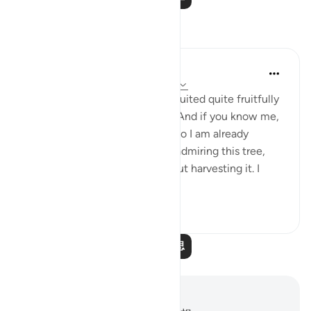
反思
Ilham Amin
19周前
·
参考
节 90:4, 69:22-23, 76:12-14
One of my avocado trees has fruited quite fruitfully
(pun intended). Alhamdulillah. And if you know me,
you know I love my avocados, so I am already
salivating. But as I stood there admiring this tree,
naturally, I started thinking about harvesting it. I
start...
查看更多
23
3
阅读更多反思
笔记与反思