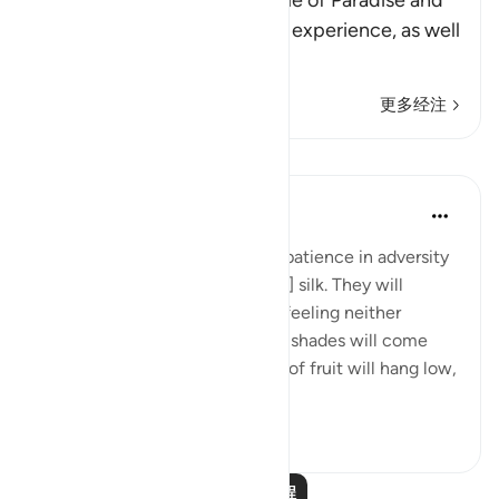
Allah tells us about the people of Paradise and
the eternal delights they will experience, as well
as
…
阅读更多
更多经注
课程
In the Shade of the Quran
31周前
·
参考
节 76:12-14
And will reward them for their patience in adversity
with a garden and [garments of] silk. They will
recline there on soft couches, feeling neither
burning sun nor severe cold. Its shades will come
low over them, and its clusters of fruit will hang low,
within...
查看更多
0
0
阅读更多课程