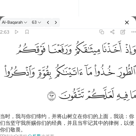
反思: Al-Baqarah 2:63
Al-Baqarah
63
登入
2:63
واذ اخذنا ميثاقكم ورفعنا فوقكم الطور خذوا ما اتيناكم بقوة واذكروا م
ﱞ
ﱝ
ﱜ
ﱛ
ﱚ
وَإِذْ أَخَذْنَا مِيثَـٰقَكُمْ وَرَفَعْنَا فَوْقَكُمُ ٱلطُّورَ خُذُوا۟ مَآ ءَاتَيْنَـٰكُم بِقُوَّةٍۢ
ﱤ
ﱣ
ﱢ
ﱡ
ﱠ
ﱟ
ﱩ
ﱨ
ﱧ
ﱦ
ﱥ
当时，我与你们缔约，并将山树立在你们的上面，我说：你
们当坚守我所赐你们的经典，并且当牢记其中的律例，以便
你们敬畏。