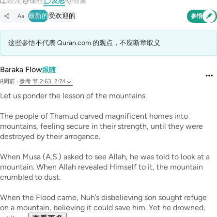
经注
课程
反思
答案
最新的
受欢迎的
Aa
参悟
这些参悟不代表 Quran.com 的观点，不应断章取义
Baraka Flow
跟随
8周前
·
参考
节 2:63, 2:74
Let us ponder the lesson of the mountains.
The people of Thamud carved magnificent homes into
mountains, feeling secure in their strength, until they were
destroyed by their arrogance.
When Musa (A.S.) asked to see Allah, he was told to look at a
mountain. When Allah revealed Himself to it, the mountain
crumbled to dust.
When the Flood came, Nuh’s disbelieving son sought refuge
on a mountain, believing it could save him. Yet he drowned,