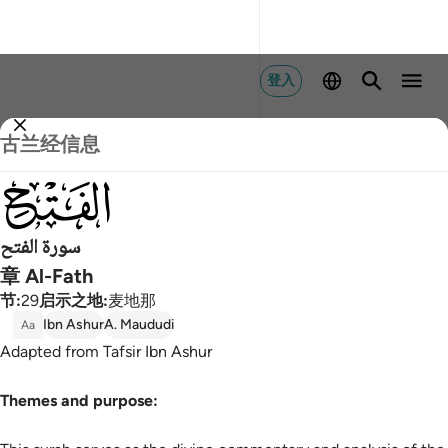
登入
古兰经信息
048
سورة الفتح
章 Al-Fath
节
:
29
启示之地
:
麦地那
Ibn Ashur
A. Maududi
Aa
Adapted from Tafsir Ibn Ashur
Themes and purpose: