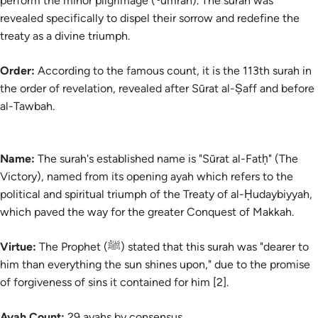
perform the minor pilgrimage (
ʿumrah
). The surah was
revealed specifically to dispel their sorrow and redefine the
treaty as a divine triumph.
Order:
According to the famous count, it is the 113th surah in
the order of revelation, revealed after Sūrat al-Ṣaff and before
al-Tawbah.
Name:
The
surah's
established name is "Sūrat al-Fatḥ" (The
Victory), named from its opening ayah which refers to the
political and spiritual triumph of the Treaty of al-Ḥudaybiyyah,
which paved the way for the greater Conquest of Makkah.
Virtue:
The Prophet (ﷺ) stated that this surah was "dearer to
him than everything the sun shines upon," due to the promise
of forgiveness of sins it contained for him [2].
Ayah Count:
29 ayahs by consensus.