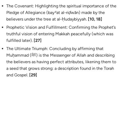
The Covenant: Highlighting the spiritual importance of the
Pledge of Allegiance (
bayʿat al-riḍwān
) made by the
believers under the tree at al-Ḥudaybiyyah.
[10, 18]
Prophetic Vision and Fulfillment: Confirming the Prophet’s
truthful vision of entering Makkah peacefully (which was
fulfilled later).
[27]
The Ultimate Triumph: Concluding by affirming that
Muḥammad (ﷺ) is the Messenger of Allah and describing
the believers as having perfect attributes, likening them to
a seed that grows strong: a description found in the Torah
and Gospel.
[29]