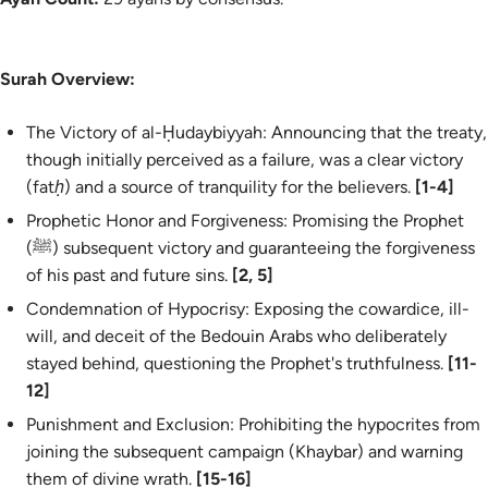
Surah Overview:
The Victory of al-Ḥudaybiyyah: Announcing that the treaty,
though initially perceived as a failure, was a clear victory
(
fatḥ
) and a source of tranquility for the believers.
[1-4]
Prophetic Honor and Forgiveness: Promising the Prophet
(ﷺ) subsequent victory and guaranteeing the forgiveness
of his past and future sins.
[2, 5]
Condemnation of Hypocrisy: Exposing the cowardice, ill-
will, and deceit of the Bedouin Arabs who deliberately
stayed behind, questioning the Prophet's truthfulness.
[11-
12]
Punishment and Exclusion: Prohibiting the hypocrites from
joining the subsequent campaign (Khaybar) and warning
them of divine wrath.
[15-16]