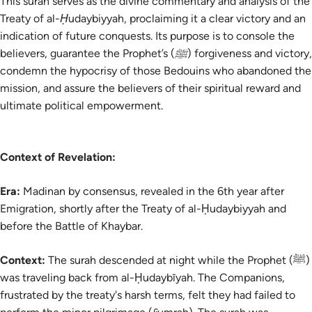
This surah serves as the divine commentary and analysis of the
Treaty of al-Ḥudaybiyyah, proclaiming it a clear victory and an
indication of future conquests. Its purpose is to console the
believers, guarantee the Prophet’s (ﷺ) forgiveness and victory,
condemn the hypocrisy of those Bedouins who abandoned the
mission, and assure the believers of their spiritual reward and
ultimate political empowerment.
Context of Revelation:
Era:
Madinan by consensus, revealed in the 6th year after
Emigration, shortly after the Treaty of al-Ḥudaybiyyah and
before the Battle of Khaybar.
Context:
The surah descended at night while the Prophet (ﷺ)
was traveling back from al-Ḥudaybīyah. The Companions,
frustrated by the treaty's harsh terms, felt they had failed to