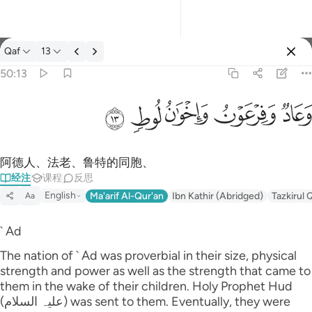
经注: Qaf 50:13
Qaf
13
登入
50:13
وعاد وفرعون واخوان لوط ١٣
ﲷ
ﲶ
ﲵ
ﲴ
ﲳ
وَعَادٌۭ وَفِرْعَوْنُ وَإِخْوَٰنُ لُوطٍۢ ١٣
阿德人、法老、鲁特的同胞、
经注
课程
反思
English
Ma'arif Al-Qur'an
Ibn Kathir (Abridged)
Tazkirul 
Aa
` Ad
The nation of ` Ad was proverbial in their size, physical
strength and power as well as the strength that came to
them in the wake of their children. Holy Prophet Hud
(علیہ السلام) was sent to them. Eventually, they were