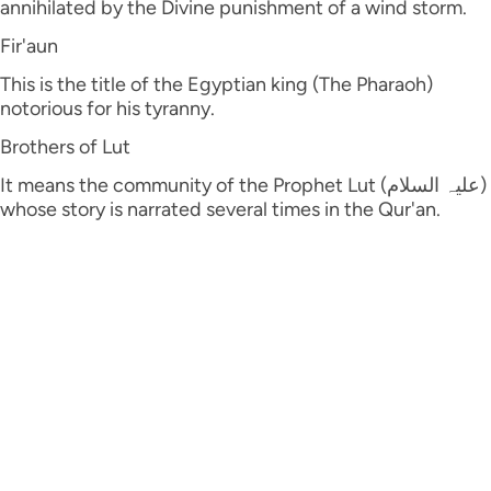
annihilated by the Divine punishment of a wind storm.
Fir'aun
This is the title of the Egyptian king (The Pharaoh)
notorious for his tyranny.
Brothers of Lut
It means the community of the Prophet Lut (علیہ السلام)
whose story is narrated several times in the Qur'an.