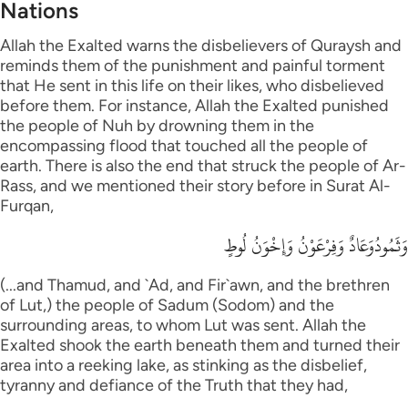
Nations
Allah the Exalted warns the disbelievers of Quraysh and
reminds them of the punishment and painful torment
that He sent in this life on their likes, who disbelieved
before them. For instance, Allah the Exalted punished
the people of Nuh by drowning them in the
encompassing flood that touched all the people of
earth. There is also the end that struck the people of Ar-
Rass, and we mentioned their story before in Surat Al-
Furqan,
وَثَمُودُوَعَادٌ وَفِرْعَوْنُ وَإِخْوَنُ لُوطٍ
(...and Thamud, and `Ad, and Fir`awn, and the brethren
of Lut,) the people of Sadum (Sodom) and the
surrounding areas, to whom Lut was sent. Allah the
Exalted shook the earth beneath them and turned their
area into a reeking lake, as stinking as the disbelief,
tyranny and defiance of the Truth that they had,