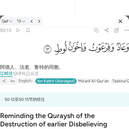
经注: Qaf 50:13
Qaf
13
登入
50:13
وعاد وفرعون واخوان لوط ١٣
ﲷ
ﲶ
ﲵ
ﲴ
ﲳ
وَعَادٌۭ وَفِرْعَوْنُ وَإِخْوَٰنُ لُوطٍۢ ١٣
阿德人、法老、鲁特的同胞、
经注
课程
反思
English
Ibn Kathir (Abridged)
Ma'arif Al-Qur'an
Tazkirul 
Aa
50:12至50:15节的经注
Reminding the Quraysh of the
Destruction of earlier Disbelieving