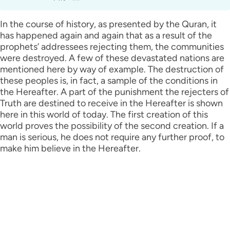
In the course of history, as presented by the Quran, it
has happened again and again that as a result of the
prophets’ addressees rejecting them, the communities
were destroyed. A few of these devastated nations are
mentioned here by way of example. The destruction of
these peoples is, in fact, a sample of the conditions in
the Hereafter. A part of the punishment the rejecters of
Truth are destined to receive in the Hereafter is shown
here in this world of today. The first creation of this
world proves the possibility of the second creation. If a
man is serious, he does not require any further proof, to
make him believe in the Hereafter.