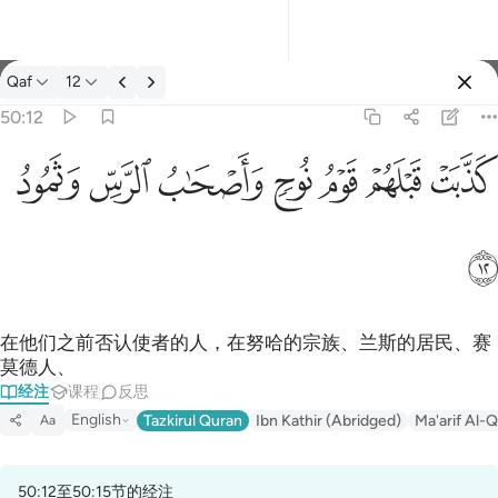
经注: Qaf 50:12
Qaf
12
登入
50:12
كذبت قبلهم قوم نوح واصحاب الرس وثمود ١٢
ﲱ
ﲰ
ﲯ
ﲮ
ﲭ
ﲬ
ﲫ
كَذَّبَتْ قَبْلَهُمْ قَوْمُ نُوحٍۢ وَأَصْحَـٰبُ ٱلرَّسِّ وَثَمُودُ ١٢
ﲲ
在他们之前否认使者的人，在努哈的宗族、兰斯的居民、赛
莫德人、
经注
课程
反思
English
Tazkirul Quran
Ibn Kathir (Abridged)
Ma'arif Al-Q
Aa
50:12至50:15节的经注