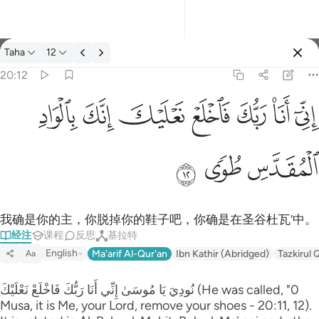
经注: Taha 20:12
Taha
12
登入
20:12
اني انا ربك فاخلع نعليك انك بالواد المقدس طوى ١٢
ﳀ
ﲿ
ﲾ
ﲽ
ﲼ
ﲻ
ﲺ
إِنِّىٓ أَنَا۠ رَبُّكَ فَٱخْلَعْ نَعْلَيْكَ ۖ إِنَّكَ بِٱلْوَادِ ٱلْمُقَدَّسِ طُوًۭى ١٢
ﳃ
ﳂ
ﳁ
我确是你的主，你脱掉你的鞋子吧，你确是在圣谷杜瓦'中。
经注
课程
反思
基拉特
English
Ma'arif Al-Qur'an
Ibn Kathir (Abridged)
Tazkirul 
Aa
نُودِيَ يَا مُوسَىٰ إِنِّي أَنَا رَ‌بُّكَ فَاخْلَعْ نَعْلَيْكَ (He was called, "0
Musa, it is Me, your Lord, remove your shoes - 20:11, 12).