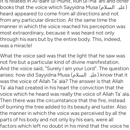
It is related in Al-Bahr ul-Muhit, Ruh ul-Ma` ani and other
books that the voice which Sayyidna Musa (علیہ السلام)
heard appeared to come from all directions and not
from any particular direction. At the same time the
manner in which the voice reached his perception was
most extraordinary, because it was heard not only
through his ears but by the entire body. This, indeed,
was a miracle!
What the voice said was that the light that he saw was
not fire but a particular kind of divine manifestation.
And the voice said, "Surely I am your Lord". The question
arises: how did Sayyidna Musa (علیہ السلام) know that it
was the voice of Allah Ta` ala? The answer is that Allah
Ta` ala had created in his heart the conviction that the
voice which he heard was really the voice of Allah Ta` ala.
Then there was the circumstance that the fire, instead
of burning the tree added to its beauty and luster. Also
the manner in which the voice was perceived by all the
parts of his body and not only by his ears, were all
factors which left no doubt in his mind that the voice he