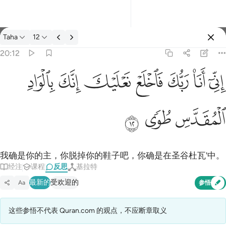
反思: Taha 20:12
Taha
12
登入
20:12
اني انا ربك فاخلع نعليك انك بالواد المقدس طوى ١٢
ﳀ
ﲿ
ﲾ
ﲽ
ﲼ
ﲻ
ﲺ
إِنِّىٓ أَنَا۠ رَبُّكَ فَٱخْلَعْ نَعْلَيْكَ ۖ إِنَّكَ بِٱلْوَادِ ٱلْمُقَدَّسِ طُوًۭى ١٢
ﳃ
ﳂ
ﳁ
我确是你的主，你脱掉你的鞋子吧，你确是在圣谷杜瓦'中。
经注
课程
反思
基拉特
最新的
受欢迎的
Aa
参悟
这些参悟不代表 Quran.com 的观点，不应断章取义