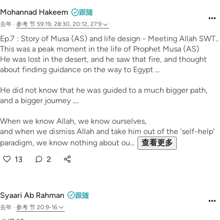
Mohannad Hakeem
跟随
去年
·
参考
节 59:19, 28:30, 20:12, 27:9
Ep.7 : Story of Musa (AS) and life design - Meeting Allah SWT..
This was a peak moment in the life of Prophet Musa (AS)
He was lost in the desert, and he saw that fire, and thought
about finding guidance on the way to Egypt ...
He did not know that he was guided to a much bigger path,
and a bigger journey ....
When we know Allah, we know ourselves,
and when we dismiss Allah and take him out of the 'self-help'
paradigm, we know nothing about ou...
查看更多
13
2
Syaari Ab Rahman
跟随
去年
·
参考
节 20:9-16