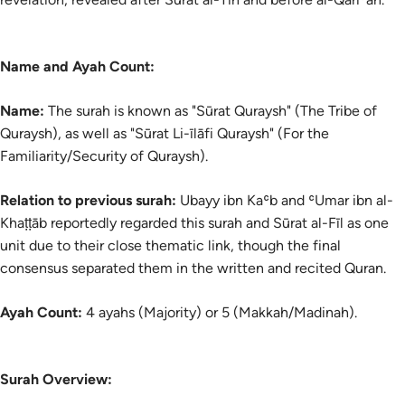
Name and Ayah Count:
Name:
The
surah
is known as "Sūrat Quraysh" (The Tribe of
Quraysh), as well as "Sūrat Li-īlāfi Quraysh" (For the
Familiarity/Security of Quraysh).
Relation to previous surah:
Ubayy ibn Kaʿb and ʿUmar ibn al-
Khaṭṭāb reportedly regarded this surah and Sūrat al-Fīl as one
unit due to their close thematic link, though the final
consensus separated them in the written and recited Quran.
Ayah Count:
4 ayahs (Majority) or 5 (Makkah/Madinah).
Surah Overview: