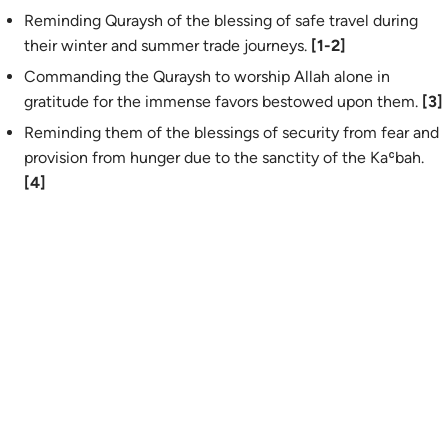
Reminding Quraysh of the blessing of safe travel during
their winter and summer trade journeys.
[1-2]
Commanding the Quraysh to worship Allah alone in
gratitude for the immense favors bestowed upon them.
[3]
Reminding them of the blessings of security from fear and
provision from hunger due to the sanctity of the Kaʿbah.
[4]