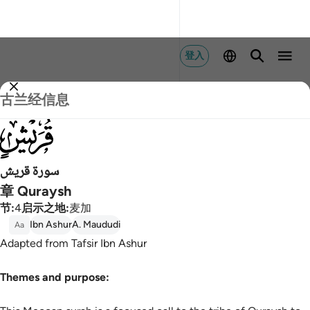
登入
古兰经信息
106
سورة قريش
章 Quraysh
节
:
4
启示之地
:
麦加
Ibn Ashur
A. Maududi
Aa
Adapted from Tafsir Ibn Ashur
Themes and purpose: