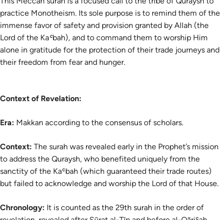
This Meccan surah is a focused call to the tribe of Quraysh to
practice Monotheism. Its sole purpose is to remind them of the
immense favor of safety and provision granted by Allah (the
Lord of the Kaʿbah), and to command them to worship Him
alone in gratitude for the protection of their trade journeys and
their freedom from fear and hunger.
Context of Revelation:
Era:
Makkan according to the consensus of scholars.
Context:
The surah was revealed early in the Prophet’s mission
to address the Quraysh, who benefited uniquely from the
sanctity of the Kaʿbah (which guaranteed their trade routes)
but failed to acknowledge and worship the Lord of that House.
Chronology:
It is counted as the 29th surah in the order of
revelation, revealed after Sūrat al-Tīn and before al-Qāriʿah.