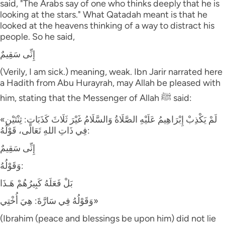
said, "The Arabs say of one who thinks deeply that he is
looking at the stars." What Qatadah meant is that he
looked at the heavens thinking of a way to distract his
people. So he said,
إِنِّى سَقِيمٌ
(Verily, I am sick.) meaning, weak. Ibn Jarir narrated here
a Hadith from Abu Hurayrah, may Allah be pleased with
him, stating that the Messenger of Allah ﷺ said:
«لَمْ يَكْذِبْ إِبْرَاهِيمُ عَلَيْهِ الصَّلَاةُ وَالسَّلَامُ غَيْرَ ثَلَاثَ كَذَبَاتٍ: ثِنْتَيْنِ
فِي ذَاتِ اللهِ تَعَالَى، قَوْلُهُ:
إِنِّى سَقِيمٌ
وَقَوْلُهُ:
بَلْ فَعَلَهُ كَبِيرُهُمْ هَـذَا
وَقَوْلُهُ فِي سَارَّةَ: هِيَ أُخْتِي»
(Ibrahim (peace and blessings be upon him) did not lie