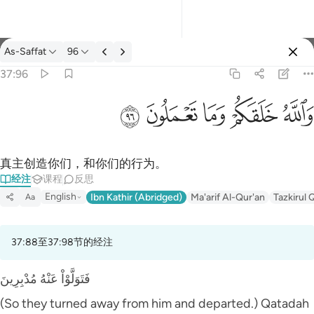
经注: As-Saffat 37:96
As-Saffat
96
登入
37:96
والله خلقكم وما تعملون ٩٦
ﲨ
ﲧ
ﲦ
ﲥ
ﲤ
وَٱللَّهُ خَلَقَكُمْ وَمَا تَعْمَلُونَ ٩٦
真主创造你们，和你们的行为。
经注
课程
反思
English
Ibn Kathir (Abridged)
Ma'arif Al-Qur'an
Tazkirul 
Aa
37:88至37:98节的经注
فَتَوَلَّوْاْ عَنْهُ مُدْبِرِينَ
(So they turned away from him and departed.) Qatadah