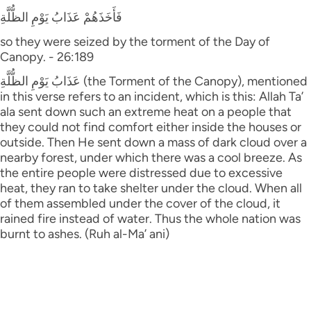
فَأَخَذَهُمْ عَذَابُ يَوْمِ الظُّلَّةِ
so they were seized by the torment of the Day of
Canopy. - 26:189
عَذَابُ يَوْمِ الظُّلَّةِ (the Torment of the Canopy), mentioned
in this verse refers to an incident, which is this: Allah Ta’
ala sent down such an extreme heat on a people that
they could not find comfort either inside the houses or
outside. Then He sent down a mass of dark cloud over a
nearby forest, under which there was a cool breeze. As
the entire people were distressed due to excessive
heat, they ran to take shelter under the cloud. When all
of them assembled under the cover of the cloud, it
rained fire instead of water. Thus the whole nation was
burnt to ashes. (Ruh al-Ma’ ani)