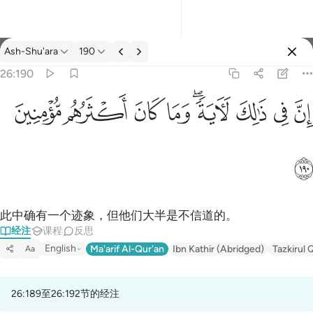
经注: Ash-Shu'ara 26:190
Ash-Shu'ara
190
登入
26:190
ان في ذالك لاية وما كان اكثرهم مومنين ١٩٠
ﱻ
ﱺ
ﱹ
ﱸ
ﱶﱷ
ﱵ
ﱴ
ﱳ
إِنَّ فِى ذَٰلِكَ لَـَٔايَةًۭ ۖ وَمَا كَانَ أَكْثَرُهُم مُّؤْمِنِينَ ١٩٠
ﱼ
此中确有一个迹象，但他们大半是不信道的。
经注
课程
反思
English
Ma'arif Al-Qur'an
Ibn Kathir (Abridged)
Tazkirul 
Aa
26:189至26:192节的经注