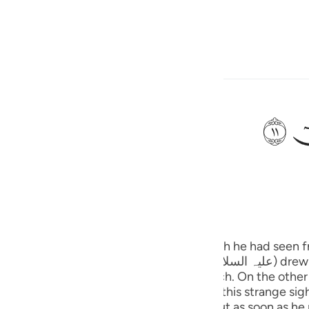
ngôn ngữ
Đăng nhập
h
ﲹ
bỗng có tiếng gọi: “Này hỡi Musa!”
ی
is
(Abridged)
Tazkirul Quran
esia
nge
no
ee without scorching even a leaf or a branch. On the oth
. He stood there quite a while watching this strange sigh
ted some dry grass and tried to light it but as soon as he