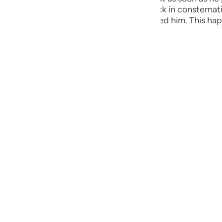
guês
e fire advanced towards him and he drew back in constern
nowing what to do, a mysterious voice called him. This ha
ий
this mountain.
ไทย
e
中文
u
ol
ili
 Việt