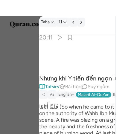
Tafsir: Taha 20:11
Taha
11
Chọn 
20:11
Englis
فلما اتاها نودي يا موسى ١١
العربية
فَلَمَّآ أَتَىٰهَا نُودِىَ يَـٰمُوسَىٰٓ ١١
বাংলা
Nhưng khi Y tiến đến ngọn lửa thì 
فارس
Tafsirs
Bài học
Suy ngẫm
França
English
Ma'arif Al-Qur'an
Ibn Kathir 
Aa
Indon
فَلَمَّا أَتَاهَا (So when he came to it - 20:11): means that he approached the fire which he had seen from a distance. Musnad by Ahmad,
on the authority of Wahb Ibn Munabbih (رح) reports that when Sayyidna Musa (علیہ السلام) drew near the fire he saw a very stra
Italia
scene. A fire was blazing on a green tr
Dutch
the beauty and the freshness of the tree
piece of burning wood. At last he collec