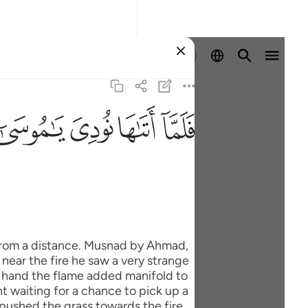
Đăng nhập
ﲸ
ﲷ
ﲶ
ﲵ
er hand the flame added manifold to
t waiting for a chance to pick up a
 pushed the grass towards the fire,