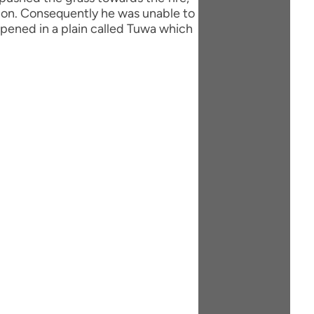
ation. Consequently he was unable to
ppened in a plain called Tuwa which