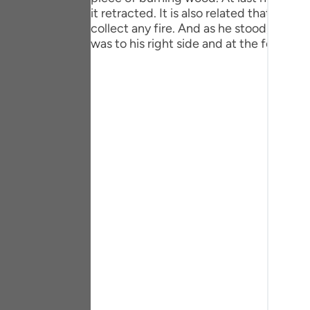
Portu
it retracted. It is also related that th
collect any fire. And as he stood, not k
русск
was to his right side and at the foot of 
Shqip
ภาษา
Türkç
اردو
简体
Melay
Españ
Kiswah
Tiếng