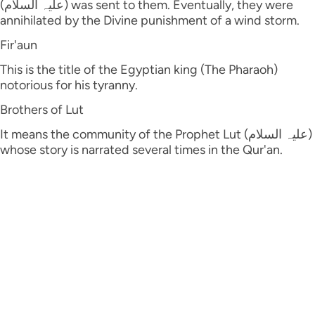
(علیہ السلام) was sent to them. Eventually, they were
annihilated by the Divine punishment of a wind storm.
Fir'aun
This is the title of the Egyptian king (The Pharaoh)
notorious for his tyranny.
Brothers of Lut
It means the community of the Prophet Lut (علیہ السلام)
whose story is narrated several times in the Qur'an.