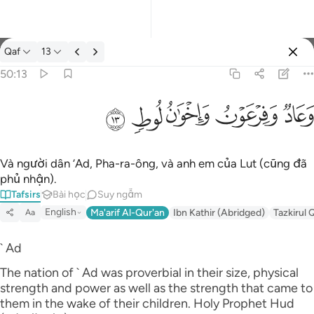
Tafsir: Qaf 50:13
Qaf
13
Đăng nhập
50:13
وعاد وفرعون واخوان لوط ١٣
ﲷ
ﲶ
ﲵ
ﲴ
ﲳ
وَعَادٌۭ وَفِرْعَوْنُ وَإِخْوَٰنُ لُوطٍۢ ١٣
Và người dân ‘Ad, Pha-ra-ông, và anh em của Lut (cũng đã
phủ nhận).
Tafsirs
Bài học
Suy ngẫm
English
Ma'arif Al-Qur'an
Ibn Kathir (Abridged)
Tazkirul 
Aa
` Ad
The nation of ` Ad was proverbial in their size, physical
strength and power as well as the strength that came to
them in the wake of their children. Holy Prophet Hud