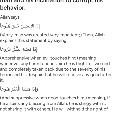
man and his inclination to corrupt his
behavior.
Allah says,
إِنَّ الإِنسَـنَ خُلِقَ هَلُوعاً
(Verily, man was created very impatient;) Then, Allah
explains this statement by saying,
إِذَا مَسَّهُ الشَّرُّ جَزُوعاً
(Apprehensive when evil touches him;) meaning,
whenever any harm touches him he is frightful, worried
and completely taken back due to the severity of his
terror and his despair that he will receive any good after
it.
وَإِذَا مَسَّهُ الْخَيْرُ مَنُوعاً
(And suppressive when good touches him.) meaning, if
he attains any blessing from Allah, he is stingy with it,
not sharing it with others. He will withhold the right of