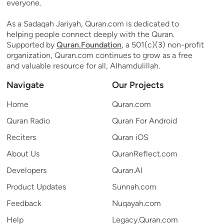
everyone.
As a Sadaqah Jariyah, Quran.com is dedicated to
helping people connect deeply with the Quran.
Supported by
Quran.Foundation
, a 501(c)(3) non-profit
organization, Quran.com continues to grow as a free
and valuable resource for all, Alhamdulillah.
Navigate
Our Projects
Home
Quran.com
Quran Radio
Quran For Android
Reciters
Quran iOS
About Us
QuranReflect.com
Developers
Quran.AI
Product Updates
Sunnah.com
Feedback
Nuqayah.com
Help
Legacy.Quran.com