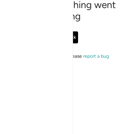
Sorry, something went
wrong
Go Back
If the issue persists, please
report a bug