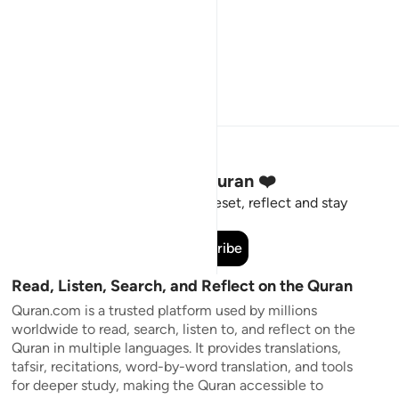
Stay Connected to the Quran ❤️
Short meaningful reminders to reset, reflect and stay
connected to the Quran.
Subscribe
Read, Listen, Search, and Reflect on the Quran
Quran.com is a trusted platform used by millions
worldwide to read, search, listen to, and reflect on the
Quran in multiple languages. It provides translations,
tafsir, recitations, word-by-word translation, and tools
for deeper study, making the Quran accessible to