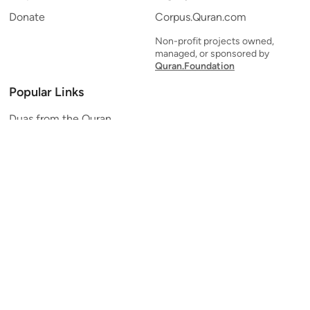
Donate
Corpus.Quran.com
Non-profit projects owned,
managed, or sponsored by
Quran.Foundation
Popular Links
Duas from the Quran
Quran Verse of the Day
Ayatul Kursi
Yaseen
Al Mulk
Ar-Rahman
Al Waqi'ah
Al Kahf
Al Muzzammil