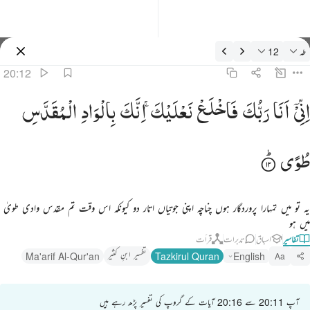
تفسیر: طه 20:1
12
طه
سائن ان کریں۔
20:12
اني انا ربك فاخلع نعليك انك بالواد المقدس طوى ١
الْمُقَدَّسِ
بِالْوَادِ
اِنَّكَ
نَعْلَیْكَ ۚ
فَاخْلَعْ
رَبُّكَ
اَنَا
اِنِّیْۤ
إِنِّىٓ أَنَا۠ رَبُّكَ فَٱخْلَعْ نَعْلَيْكَ ۖ إِنَّكَ بِٱلْوَادِ ٱلْمُقَدَّسِ طُوًۭى ١
طُوًی
یہ تو میں تمہارا پروردگار ہوں چناچہ اپنی جوتیاں اتار دو کیونکہ اس وقت تم مقدس وادی طویٰ
میں ہو
قرأت
تدبرات
اسباق
تفاسیر
تفسیر ابنِ کثیر
Ma'arif Al-Qur'an
Tazkirul Quran
English
Aa
آپ 20:11 سے 20:16 آیات کے گروپ کی تفسیر پڑھ رہے ہیں