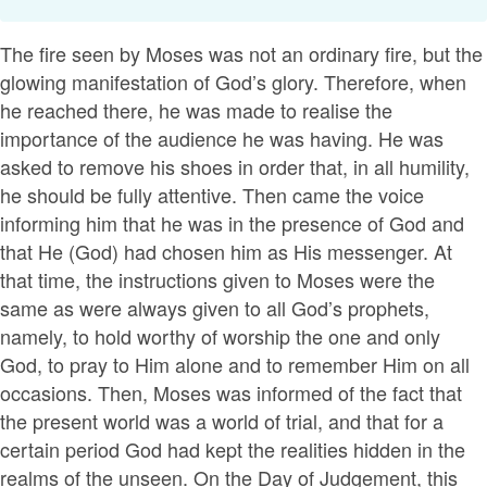
The fire seen by Moses was not an ordinary fire, but the
glowing manifestation of God’s glory. Therefore, when
he reached there, he was made to realise the
importance of the audience he was having. He was
asked to remove his shoes in order that, in all humility,
he should be fully attentive. Then came the voice
informing him that he was in the presence of God and
that He (God) had chosen him as His messenger. At
that time, the instructions given to Moses were the
same as were always given to all God’s prophets,
namely, to hold worthy of worship the one and only
God, to pray to Him alone and to remember Him on all
occasions. Then, Moses was informed of the fact that
the present world was a world of trial, and that for a
certain period God had kept the realities hidden in the
realms of the unseen. On the Day of Judgement, this