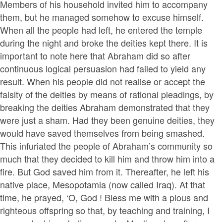
Members of his household invited him to accompany
them, but he managed somehow to excuse himself.
When all the people had left, he entered the temple
during the night and broke the deities kept there. It is
important to note here that Abraham did so after
continuous logical persuasion had failed to yield any
result. When his people did not realise or accept the
falsity of the deities by means of rational pleadings, by
breaking the deities Abraham demonstrated that they
were just a sham. Had they been genuine deities, they
would have saved themselves from being smashed.
This infuriated the people of Abraham’s community so
much that they decided to kill him and throw him into a
fire. But God saved him from it. Thereafter, he left his
native place, Mesopotamia (now called Iraq). At that
time, he prayed, ‘O, God ! Bless me with a pious and
righteous offspring so that, by teaching and training, I