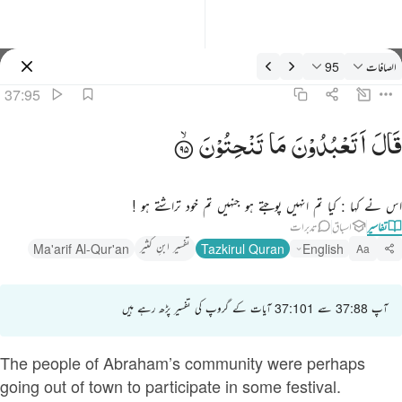
تفسیر: الصافات 37:9
95
الصافات
سائن ان کریں۔
37:95
قال اتعبدون ما تنحتون ٩
تَنْحِتُوْنَ
مَا
اَتَعْبُدُوْنَ
قَالَ
قَالَ أَتَعْبُدُونَ مَا تَنْحِتُونَ ٩
اس نے کہا : کیا تم انہیں پوجتے ہو جنہیں تم خود تراشتے ہو !
تدبرات
اسباق
تفاسیر
تفسیر ابنِ کثیر
Ma'arif Al-Qur'an
Tazkirul Quran
English
Aa
آپ 37:88 سے 37:101 آیات کے گروپ کی تفسیر پڑھ رہے ہیں
The people of Abraham’s community were perhaps
going out of town to participate in some festival.