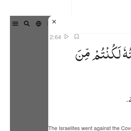
سائن ان کریں۔
2:64
مِّنَ
لَكُنْتُمْ
وَر
پھ
The Israelites went against the Co