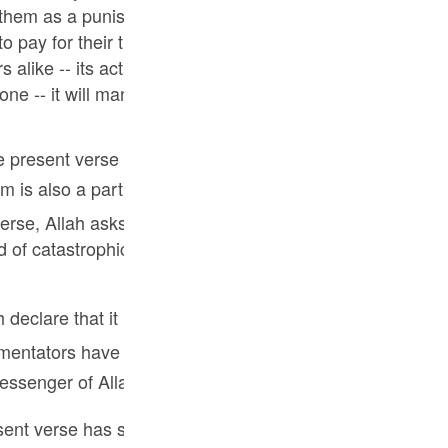
Por
them as a punishment. But Allah, in His mercy, spared the
o pay for their treason in the other world. Allah's mercy 
р
 alike -- its action is to be seen in the shape of worldly
one -- it will manifest itself particularly in the other wor
ภ
 the present verse has been addressed to the Jews who we
erse, Allah asks them to realize that it is in His mercy alo
 of catastrophic punishment in this world as used to desc
简
s the barakah of the Holy Prophet ﷺ that catastrophic punishments no longer
E
tators have identified this particular mercy and grace 
Ki
nd Messenger of Allah.
Tiế
nt verse has said, the next verse tells the story of anot