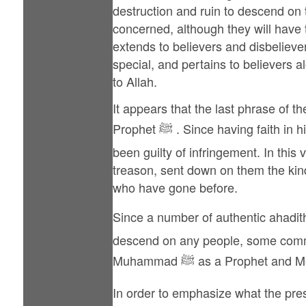
destruction and ruin to descend on 
concerned, although they will have t
extends to believers and disbelievers
special, and pertains to believers al
to Allah.
It appears that the last phrase of
Prophet ﷺ . Since having faith in him is also a part of the Covenant, these Jews too have been included among those who had
been guilty of infringement. In this v
treason, sent down on them the kind
who have gone before.
Since a number of authentic ahadith declare that it i
descend on any people, some commen
Muhammad ﷺ as a Prophet a
In order to emphasize what the prese