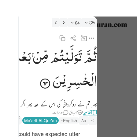
تفسیر: البقرة 2:6
64
البقرة
نتخب کریں۔
nglish
ِكَ ۚ
بَعْدِ
مِّنْ
تَوَلَّیْتُمْ
ثُمَّ
ثم توليتم من بعد ذالك فلولا فضل الله عليكم ورحمته لكنتم من الخاسرين ٦٤
العربية
ثُمَّ تَوَلَّيْتُم مِّنۢ بَعْدِ ذَٰلِكَ ۖ فَلَوْلَا فَضْلُ ٱللَّهِ عَلَيْكُمْ وَرَحْمَتُهُۥ لَكُنتُم مِّنَ ٱلْخَـٰسِرِينَ ٦٤
বাংলা
الْخٰسِرِیْنَ
فارسی
ançais
نی نہ ہوتی تو تم (اُسی وقت) خسارہ پانے والے ہوجاتے۔
onesia
تدبرات
اسباق
تفاسیر
taliano
تفسیر ابنِ کثیر
Ma'arif Al-Qur'an
English
Aa
Dutch
hat one could have expected utter