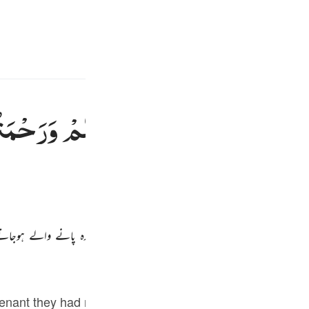
سائن ان کریں۔
زبان م
E
َحْمَتُهٗ
عَلَیْكُمْ
اللّٰهِ
فَضْلُ
فَلَوْلَا
ذٰل
Fr
ر تم نے روگردانی کی اس کے بعد پھر اگر تم پر اللہ کا فضل اور اس کی مہربا
Ind
I
Tazkirul Quran
venant they had made with Allah. The sin was so grave t