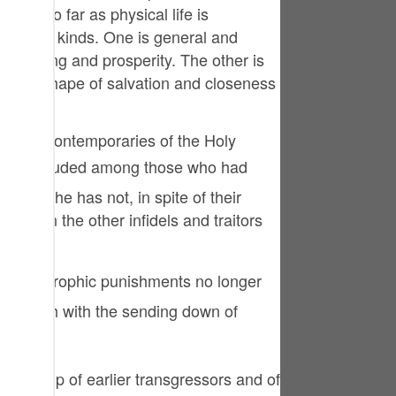
tuguês
m in so far as physical life is
is of two kinds. One is general and
усский
 well-being and prosperity. The other is
ld in the shape of salvation and closeness
Shqip
าษาไทย
re the contemporaries of the Holy
Türkçe
اردو
ne that he has not, in spite of their
end on the other infidels and traitors
体中文
Melayu
spañol
of Allah with the sending down of
swahili
ng Việt
her group of earlier transgressors and of