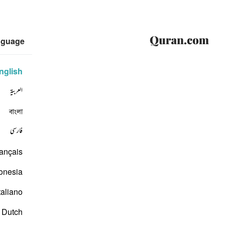
nguage
nglish
العربية
বাংলা
فارسی
ançais
onesia
taliano
Dutch