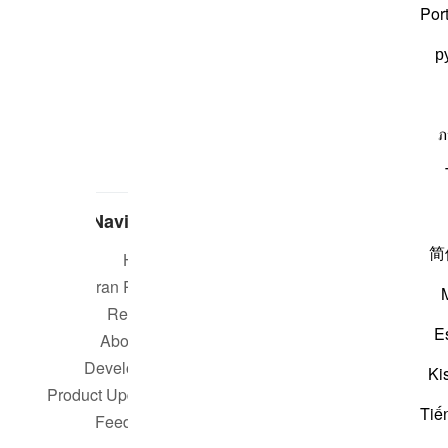
Por
р
ภ
Navigate
简
Home
Short m
Quran Radio
Reciters
Su
E
About Us
Developers
Rea
Ki
Product Updates
Tiế
Qur
Feedback
worldwide