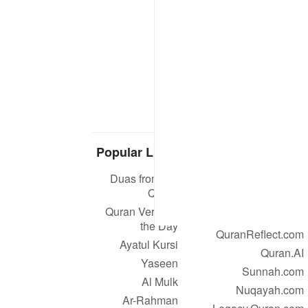
Popular Links
Our Projects
Duas from the
Quran.com
Quran
Quran For Android
Quran Verse of
Quran iOS
the Day
QuranReflect.com
Ayatul Kursi
Quran.AI
Yaseen
Sunnah.com
Al Mulk
Nuqayah.com
Ar-Rahman