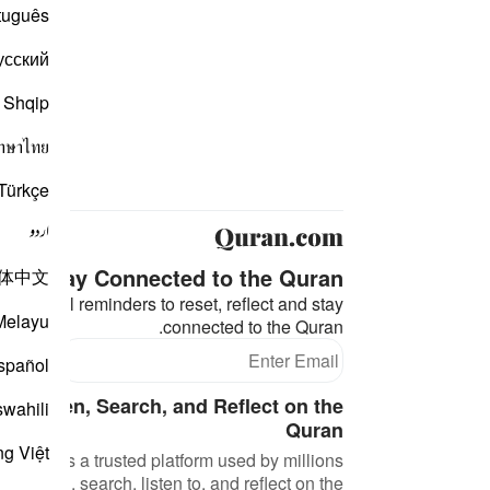
tuguês
усский
Shqip
าษาไทย
Türkçe
اردو
Stay Connected to the Quran ❤️
体中文
eaningful reminders to reset, reflect and stay
Melayu
connected to the Quran.
bscribe
spañol
d, Listen, Search, and Reflect on the
swahili
Quran
ng Việt
an.com is a trusted platform used by millions
 to read, search, listen to, and reflect on the