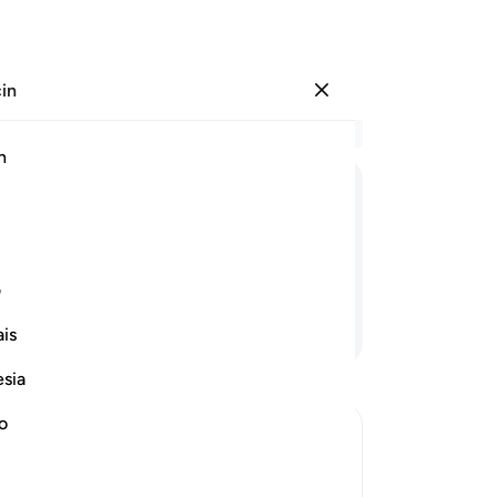
çin
Giriş yap
Ba
h
Böl
1
.
E
ﲝ
ﲜ
ﲛ
ﲚ
ﲙ
aye
Ku
k indirdik.
san
ی
bu
Devamını Okuyun
is
-
Tu
esia
No
no
Bu
yo