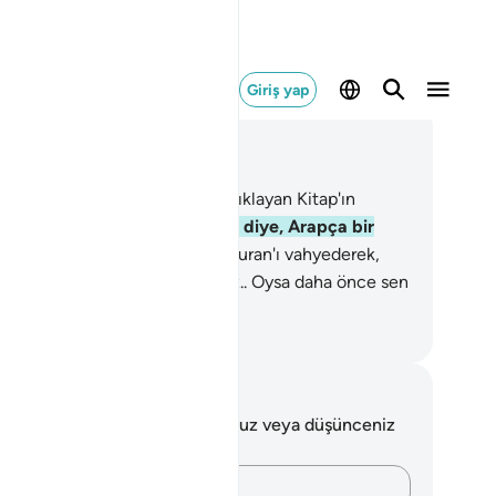
Giriş yap
ğlam içinde okuyun
üm 12, Sayfa 235, Juz 12
lif, Lam, Ra. Bunlar, gerçeği açıklayan Kitap'ın
tleridir.
2
.
Biz onu, anlayasınız diye, Arapça bir
ran olarak indirdik.
3
.
Biz bu Kuran'ı vahyederek,
a en güzel kıssaları anlatıyoruz.. Oysa daha önce sen
nlardan habersizdin.
rkish Translation(Diyanet)
tlar ve Düşünceler
 ayetle ilgili herhangi bir notunuz veya düşünceniz
k.
Düşüncelerinizi kaydedin…