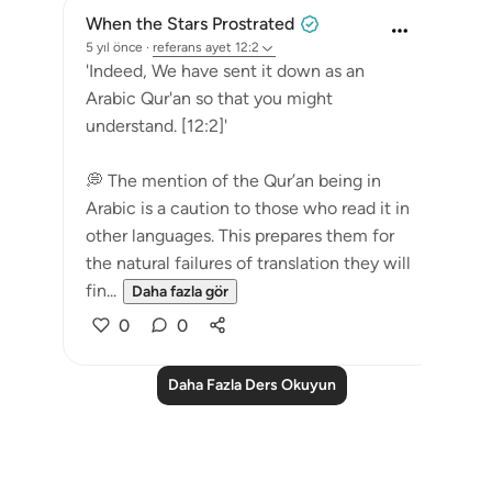
When the Stars Prostrated
5 yıl önce
·
referans
ayet 12:2
'Indeed, We have sent it down as an
Arabic Qur'an so that you might
understand. [12:2]'
💭 The mention of the Qur’an being in
Arabic is a caution to those who read it in
other languages. This prepares them for
the natural failures of translation they will
fin...
Daha fazla gör
0
0
Daha Fazla Ders Okuyun