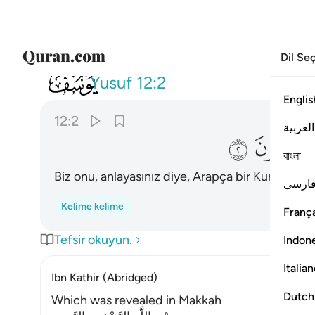
Dil Se
012
زلناه قرانا عربيا لعلكم تعقلون ٢
Yusuf
12:2
Englis
12:2
العربية
ﲟ
ﲞ
বাংলা
Biz onu, anlayasınız diye, Arapça bir Kuran olara
فارس
Kelime kelime
França
Tefsir okuyun.
Indon
Italia
Ibn Kathir (Abridged)
Dutch
Which was revealed in Makkah