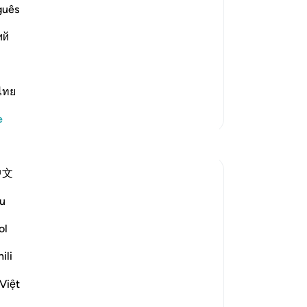
guês
st Merciful.
ий
about the separate letters, Allah said,
nı oku
ไทย
Daha Fazla Tefsir
e
Yansımalar
中文
Razia Zahra
2 yıl önce
·
u
referans
ayet 12:2-3, 26:160-174, 12:111
In the Name of Allah, the Most Merciful,
ol
the Especially Merciful,
ili
Today, I met with my Lebanese friend. We
Việt
were discussing politics and parenting in
the West. Both of our eldest children are