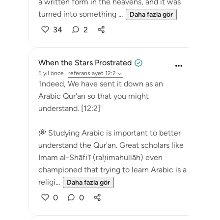
a written form in the heavens, and it was
turned into something ...
Daha fazla gör
34
2
When the Stars Prostrated
5 yıl önce
·
referans
ayet 12:2
'Indeed, We have sent it down as an
Arabic Qur'an so that you might
understand. [12:2]'
💭 Studying Arabic is important to better
understand the Qur'an. Great scholars like
Imam al-Shāfi‘ī (raḥimahullāh) even
championed that trying to learn Arabic is a
religi...
Daha fazla gör
0
0