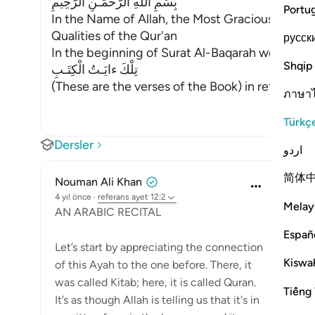
بِسْمِ اللَّهِ الرَّحْمَـنِ الرَّحِيمِ
Portu
In the Name of Allah, the Most Gracious, the Mo
Qualities of the Qur'an
русск
In the beginning of Surat Al-Baqarah we talked 
Shqip
تِلْكَ ءايَـتُ الْكِتَـبِ
(These are the verses of the Book) in ref
…
Devamı
ภาษา
Türkç
Dersler
اردو
简体
Nouman Ali Khan
4 yıl önce
·
referans
ayet 12:2
Melay
AN ARABIC RECITAL
Españ
Let’s start by appreciating the connection
Kiswah
of this Ayah to the one before. There, it
was called Kitab; here, it is called Quran.
Tiếng 
It’s as though Allah is telling us that it's in