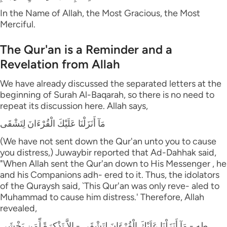
In the Name of Allah, the Most Gracious, the Most
Merciful.
The Qur'an is a Reminder and a
Revelation from Allah
We have already discussed the separated letters at the
beginning of Surah Al-Baqarah, so there is no need to
repeat its discussion here. Allah says,
مَآ أَنَزَلْنَا عَلَيْكَ الْقُرْءَانَ لِتَشْقَى
(We have not sent down the Qur'an unto you to cause
you distress,) Juwaybir reported that Ad-Dahhak said,
"When Allah sent the Qur'an down to His Messenger , he
and his Companions adh- ered to it. Thus, the idolators
of the Quraysh said, `This Qur'an was only reve- aled to
Muhammad to cause him distress.' Therefore, Allah
revealed,
طه - مَآ أَنَزَلْنَا عَلَيْكَ الْقُرْءَانَ لِتَشْقَى - إِلاَّ تَذْكِرَةً لِّمَن يَخْشَى