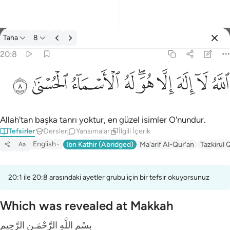
Tefsir: Taha 20:8
Taha
8
Giriş yap
20:8
الله لا الاه الا هو له الاسماء الحسنى ٨
ﲜ
ﲛ
ﲚ
ﲙ
ﲗﲘ
ﲖ
ﲕ
ﲔ
ﲓ
ٱللَّهُ لَآ إِلَـٰهَ إِلَّا هُوَ ۖ لَهُ ٱلْأَسْمَآءُ ٱلْحُسْنَىٰ ٨
Allah'tan başka tanrı yoktur, en güzel isimler O'nundur.
Tefsirler
Dersler
Yansımalar
İlgili İçerik
English
Ibn Kathir (Abridged)
Ma'arif Al-Qur'an
Tazkirul 
Aa
20:1 ile 20:8 arasındaki ayetler grubu için bir tefsir okuyorsunuz
Which was revealed at Makkah
بِسْمِ اللَّهِ الرَّحْمَـنِ الرَّحِيمِ