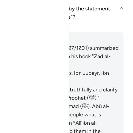
Who is being addressed by the statement:
"and speak well to people"?
Yanıtı değiştir Who is being ad
Tefsir
Cevap
Imām Ibn al-Jawzī (d. 597/1201) summarized
the scholars' opinions in his book "Zād al-
Masīr" as follows:
The Jews. [Ibn ʿAbbās, Ibn Jubayr, Ibn
Jurayj]
The meaning is: "Speak truthfully and clarify
the description of the Prophet (ﷺ)."
The nation of Muḥammad (ﷺ). Abū al-
ʿĀliyah said: "Say to people what is
good." Muḥammad ibn ʿAlī ibn al-
Ḥusayn said: "Speak to them in the