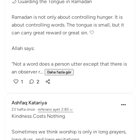
🌙 Guarding the Tongue in Ramadan
Ramadan is not only about controlling hunger. It is
about controlling words. The tongue is small, but it
can carry great reward or great sin. 🤍
Allah says:
“Not a word does a person utter except that there is
an observer r...
Daha fazla gör
1
2
Ashfaq Katariya
23 hafta önce
·
referans
ayet 2:83
Kindness Costs Nothing
Sometimes we think worship is only in long prayers,
long duas, and long recitations.