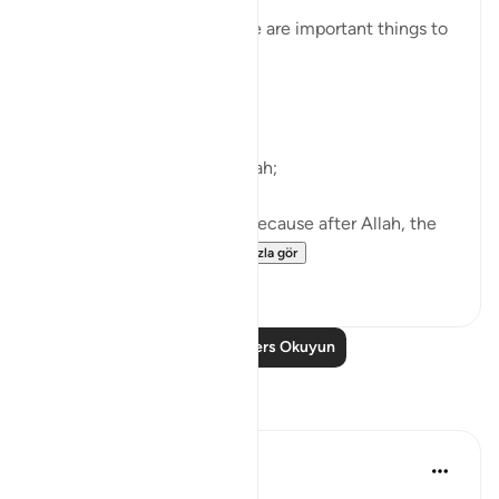
are we being told about it?
So that we know that these are important things to
do.
What are they?
First of all, worship only Allah;
Then, ’Iḥsān with parents, because after Allah, the
greatest right is of...
Daha fazla gör
38
4
Daha Fazla Ders Okuyun
Yansımalar
ekaterina myachina
19 hafta önce
·