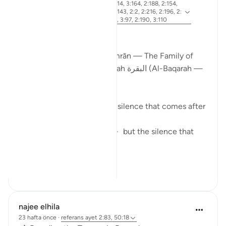
ayet 2:83, 3:26, 2:4, 3:113-114, 3:164, 2:188, 2:154,
referans
3:75, 3:130, 2:245, 2:129, 2:143, 2:2, 2:216, 2:196, 2:
247, 3:181, 3:3-4, 3:169-170, 3:97, 2:190, 3:110
From Certainty to Clarity
How Surah آل عمران (Āl ʿImrān — The Family of
Imran) completes what Surah البقرة (Al-Baqarah —
The Cow) begins
There is a particular kind of silence that comes after
certainty.
Not the silence of doubt — but the silence that
asks:
N...
Daha fazla gör
25
2
najee elhila
23 hafta önce
·
referans
ayet 2:83, 50:18