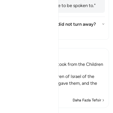
manner you would like to be spoken to."
Who are these few who did not turn away?
Yanıtı değiştir Who are these 
Tefsir
Tefsir okuyun.
Ibn Kathir (Abridged)
The Covenant that Allah took from the Children
of Israel
Allah reminded the Children of Israel of the
commandments that He gave them, and the
covenants
…
Devamını oku
Daha Fazla Tefsir
Kıraat'ı görüntüle