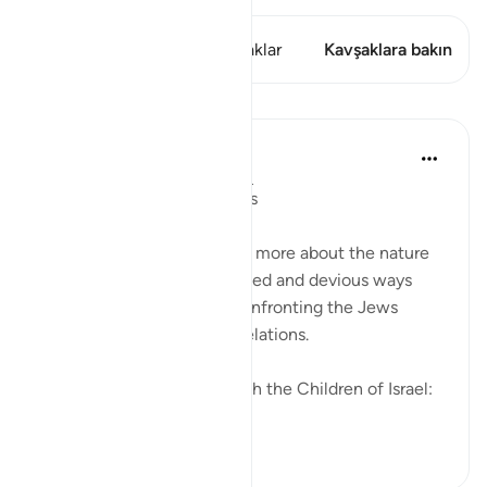
Bu ayette şunlar var: 2 Kavşaklar
Kavşaklara bakın
Dersler
In the Shade of the Quran
31 hafta önce
·
referans
ayet 2:83
Going Back on Firm Pledges
The surah tells the Muslims more about the nature
of the Jews and their crooked and devious ways
while, at the same time, confronting the Jews
themselves with these revelations.
We made this covenant with the Children of Israel:
"W...
Daha fazla gör
0
0