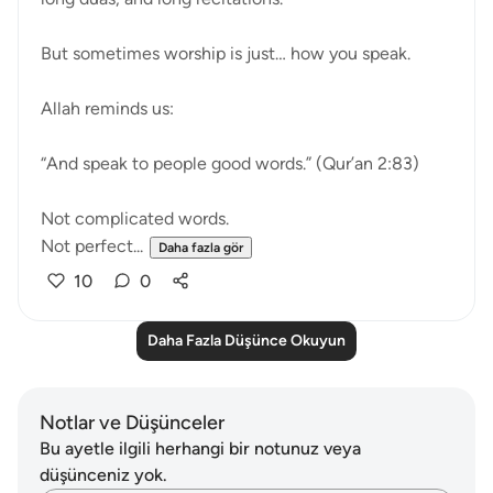
But sometimes worship is just… how you speak.
Allah reminds us:
“And speak to people good words.” (Qur’an 2:83)
Not complicated words.
Not perfect...
Daha fazla gör
10
0
Daha Fazla Düşünce Okuyun
Notlar ve Düşünceler
Bu ayetle ilgili herhangi bir notunuz veya
düşünceniz yok.