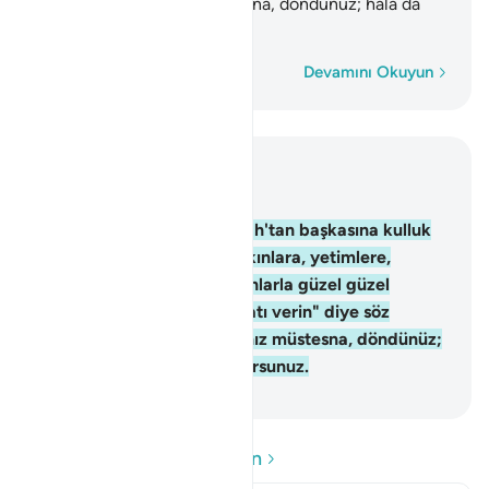
Sonra siz pek azınız müstesna, döndünüz; hala da
yüz çevirip duruyorsunuz.
Kelime kelime
Devamını Okuyun
Bağlam içinde okuyun
Bölüm 2, Sayfa 12, Juz 1
83
.
İsrailoğullarından, "Allah'tan başkasına kulluk
etmeyin, anne babaya, yakınlara, yetimlere,
düşkünlere iyilik edin, insanlarla güzel güzel
konuşun, namazı kılın, zekatı verin" diye söz
almıştık. Sonra siz pek azınız müstesna, döndünüz;
hala da yüz çevirip duruyorsunuz.
-
Turkish Translation(Diyanet)
Soru ve Cevapları okuyun