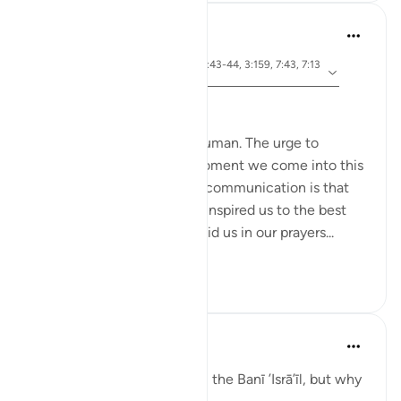
Hammad Fahim
3 yıl önce
·
ayet 26:49, 2:83, 22:24, 20:43-44, 3:159, 7:43, 7:13
referans
8
Speak with Kindness
To communicate is to be human. The urge to
communicate starts the moment we come into this
world. The most important communication is that
with our Creator. Allah has inspired us to the best
constructs of language to aid us in our prayers...
Daha fazla gör
51
13
Taimiyyah Zubair
4 yıl önce
·
referans
ayet 2:83
A covenant was taken from the Banī ’Isrā’īl, but why