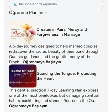
Düşüncelerinizi kaydedin…
Öğrenme Planları
Created in Pairs: Mercy and
Forgiveness in Marriage
A 5-day journey designed to help married couples
rediscover the sacred beauty of their bond through
Quranic guidance and the gentle mercy of the
Proph…
Öğrenmeye Başlayın
Guarding the Tongue: Protecting
the Heart
This gentle, practical 7-day Learning Plan explores
one of the most overlooked but damaging spiritual
habits: backbiting and slander. Rooted in the Qu…
Öğrenmeye Başlayın