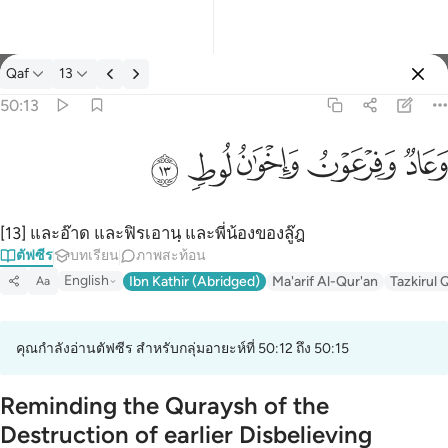
ตัฟซีร: Qaf 50:13
Qaf
13
ลงชื่อเข้าใช้
50:13
وعاد وفرعون واخوان لوط ١٣
ﲷ
ﲶ
ﲵ
ﲴ
ﲳ
وَعَادٌۭ وَفِرْعَوْنُ وَإِخْوَٰنُ لُوطٍۢ ١٣
[13] และอ๊าด และฟิรเอานฺ และพี่น้องของลู๊ฎ
ตัฟซีร
บทเรียน
ภาพสะท้อน
English
Ibn Kathir (Abridged)
Ma'arif Al-Qur'an
Tazkirul 
Aa
คุณกำลังอ่านตัฟซีร สำหรับกลุ่มอายะห์ที่ 50:12 ถึง 50:15
Reminding the Quraysh of the
Destruction of earlier Disbelieving