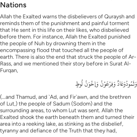
Nations
Allah the Exalted warns the disbelievers of Quraysh and
reminds them of the punishment and painful torment
that He sent in this life on their likes, who disbelieved
before them. For instance, Allah the Exalted punished
the people of Nuh by drowning them in the
encompassing flood that touched all the people of
earth. There is also the end that struck the people of Ar-
Rass, and we mentioned their story before in Surat Al-
Furqan,
وَثَمُودُوَعَادٌ وَفِرْعَوْنُ وَإِخْوَنُ لُوطٍ
(...and Thamud, and `Ad, and Fir`awn, and the brethren
of Lut,) the people of Sadum (Sodom) and the
surrounding areas, to whom Lut was sent. Allah the
Exalted shook the earth beneath them and turned their
area into a reeking lake, as stinking as the disbelief,
tyranny and defiance of the Truth that they had,