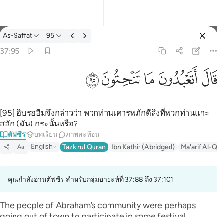
ตัฟซีร: As-Saffat 37:95
As-Saffat
95
ลงชื่อเข้าใช้
37:95
قال اتعبدون ما تنحتون ٩٥
ﲣ
ﲢ
ﲡ
ﲠ
ﲟ
قَالَ أَتَعْبُدُونَ مَا تَنْحِتُونَ ٩٥
[95] อิบรอฮีมจึงกล่าวว่า พวกท่านเคารพภักดีสิ่งที่พวกท่านแกะ
สลัก (มัน) กระนั้นหรือ?
ตัฟซีร
บทเรียน
ภาพสะท้อน
English
Tazkirul Quran
Ibn Kathir (Abridged)
Ma'arif Al-Q
Aa
คุณกำลังอ่านตัฟซีร สำหรับกลุ่มอายะห์ที่ 37:88 ถึง 37:101
The people of Abraham’s community were perhaps
going out of town to participate in some festival.