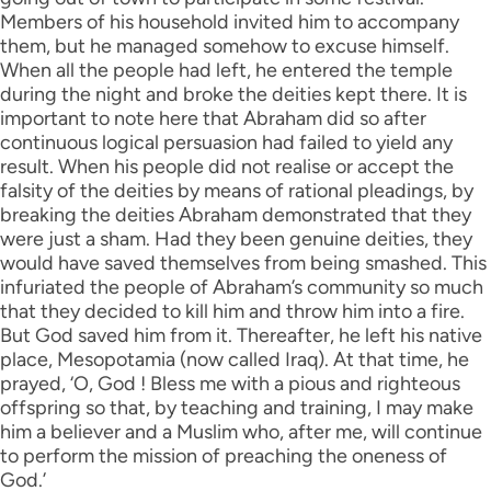
Members of his household invited him to accompany
them, but he managed somehow to excuse himself.
When all the people had left, he entered the temple
during the night and broke the deities kept there. It is
important to note here that Abraham did so after
continuous logical persuasion had failed to yield any
result. When his people did not realise or accept the
falsity of the deities by means of rational pleadings, by
breaking the deities Abraham demonstrated that they
were just a sham. Had they been genuine deities, they
would have saved themselves from being smashed. This
infuriated the people of Abraham’s community so much
that they decided to kill him and throw him into a fire.
But God saved him from it. Thereafter, he left his native
place, Mesopotamia (now called Iraq). At that time, he
prayed, ‘O, God ! Bless me with a pious and righteous
offspring so that, by teaching and training, I may make
him a believer and a Muslim who, after me, will continue
to perform the mission of preaching the oneness of
God.’