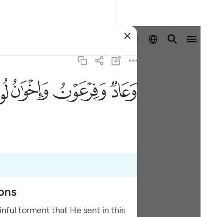
Ingia
ﲶ
ﲵ
ﲴ
ﲳ
ions
nful torment that He sent in this