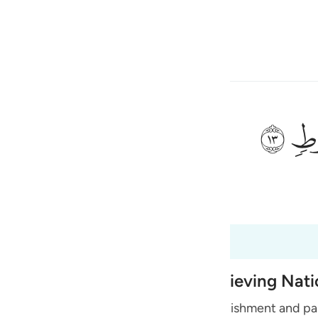
a Lugha
Ingia
h
ﲷ
ی
 Al-Qur'an
Tazkirul Quran
is
esia
no
 Destruction of earlier Disbelieving Nat
s of Quraysh and reminds them of the punishment and pai