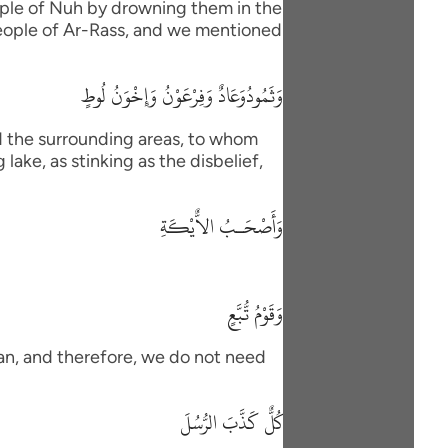
eople of Nuh by drowning them in the
 people of Ar-Rass, and we mentioned
وَثَمُودُوَعَادٌ وَفِرْعَوْنُ وَإِخْوَنُ لُوطٍ
d the surrounding areas, to whom
lake, as stinking as the disbelief,
وَأَصْحَـبُ الاٌّيْكَةِ
وَقَوْمُ تُّبَّعٍ
han, and therefore, we do not need
كُلٌّ كَذَّبَ الرُّسُلَ