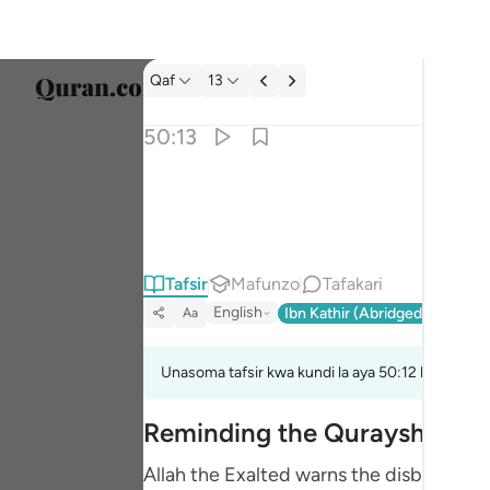
Tafsir: Qaf 50:13
Qaf
13
Chagu
50:13
Englis
وعاد وفرعون واخوان لوط ١٣
العربية
وَعَادٌۭ وَفِرْعَوْنُ وَإِخْوَٰنُ لُوطٍۢ ١٣
বাংলা
Tafsir
Mafunzo
Tafakari
فارس
English
Ibn Kathir (Abridged)
Ma'arif
Aa
França
Indon
Unasoma tafsir kwa kundi la aya 50:12 hadi 50:15
Italia
Reminding the Quraysh of the
Dutch
Allah the Exalted warns the disbeliever