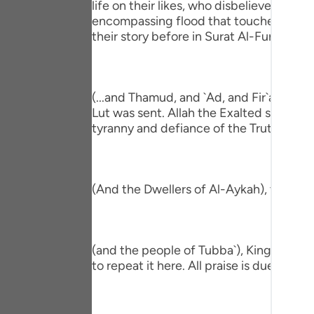
life on their likes, who disbelieved be
Portu
encompassing flood that touched all the
their story before in Surat Al-Furqan,
русск
Shqip
ภาษา
(...and Thamud, and `Ad, and Fir`awn, a
Lut was sent. Allah the Exalted shook the
Türkç
tyranny and defiance of the Truth that 
اردو
简体
(And the Dwellers of Al-Aykah), they ar
Melay
Españ
(and the people of Tubba`), King of Yem
Kiswah
to repeat it here. All praise is due to Alla
Tiếng 