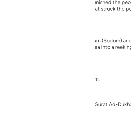
fore them. For instance, Allah the Exalted punished the p
guês
 people of earth. There is also the end that struck the
ий
ไทย
nd the brethren of Lut,) the people of Sadum (Sodom) an
 earth beneath them and turned their area into a reeking 
e
they had,
中文
e the nation of Shu`ayb, peace be upon him,
u
ol
en; we explained his story in the Tafsir of Surat Ad-Duk
ili
h.
Việt