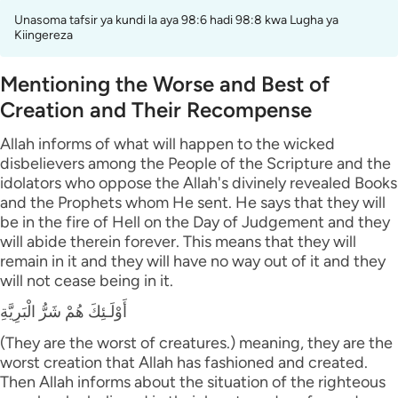
Unasoma tafsir ya kundi la aya 98:6 hadi 98:8 kwa Lugha ya
Kiingereza
Mentioning the Worse and Best of
Creation and Their Recompense
Allah informs of what will happen to the wicked
disbelievers among the People of the Scripture and the
idolators who oppose the Allah's divinely revealed Books
and the Prophets whom He sent. He says that they will
be in the fire of Hell on the Day of Judgement and they
will abide therein forever. This means that they will
remain in it and they will have no way out of it and they
will not cease being in it.
أَوْلَـئِكَ هُمْ شَرُّ الْبَرِيَّةِ
(They are the worst of creatures.) meaning, they are the
worst creation that Allah has fashioned and created.
Then Allah informs about the situation of the righteous