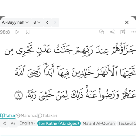
Tafsir: Al-Bayyinah 98:8
Al-Bayyinah
8
Ingia
98:8
جزاوهم عند ربهم جنات عدن تجري من تحتها الانهار خالدين فيها ابدا
ﱣ
ﱢ
ﱡ
ﱠ
ﱟ
ﱞ
ﱝ
جَزَآؤُهُمْ عِندَ رَبِّهِمْ جَنَّـٰتُ عَدْنٍۢ تَجْرِى مِن تَحْتِهَا ٱلْأَنْهَـٰرُ خَـٰلِدِينَ فِيهَآ أَبَدًۭا 
ﱫ
ﱪ
ﱨﱩ
ﱧ
ﱦ
ﱥ
ﱤ
ﱴ
ﱳ
ﱲ
ﱱ
ﱰ
ﱮﱯ
ﱭ
ﱬ
Tafsir
Mafunzo
Tafakari
English
Ibn Kathir (Abridged)
Ma'arif Al-Qur'an
Tazkirul 
Aa