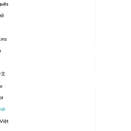
 patient in the worship of Allah
guês
 these
ий
 nice comforts. For verily, it is only
h We ar
…
Soma Zaidi
Zaidi Tafsir
ไทย
e
Mwungani
中文
Tafakari
u
Daniyal Altaf
ol
miaka 2 iliyopita
·
Kurejelea
aya 20:135
This specific verse boosts my patience
ili
and reminds me of my purpose through
the test of life , and it reminds me of the
Việt
mortal world and the end to it that we