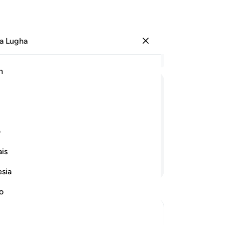
a Lugha
Ingia
Ma
h
Ha
ﳘ
ﳖﳗ
ﳕ
ﳔ
ﳓ
ﳟ
ﳞ
ی
is
Endelea Kusoma
esia
no