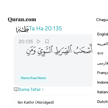
Chagu
020
 الصراط السوي ومن اهتدى ١٣٥
Ta Ha
20:135
Englis
20:135
العربية
ﳝ
ﳜ
ﳛ
ﳚ
ﳙ
বাংলা
فارس
França
Neno Kwa Neno
Indon
Soma Tafsir
Italia
Dutch
Ibn Kathir (Abridged)