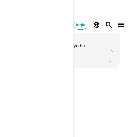
Ingia
elezo na Tafakari
kuna tafakari zilizokaguliwa kwa aya hii
Andika Dokezo