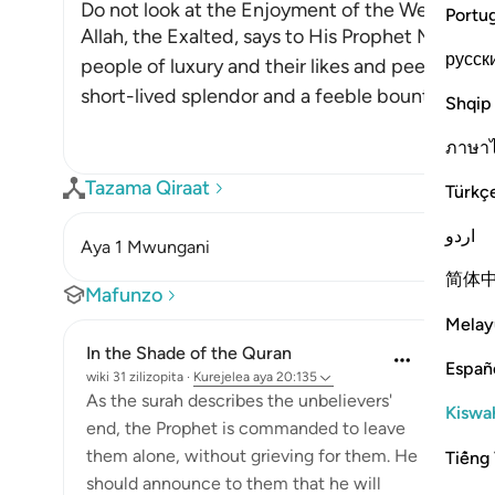
Do not look at the Enjoyment of the Wealthy, be
Portu
Allah, the Exalted, says to His Prophet Muhammad ﷺ, "Do not look at what
русск
people of luxury and their likes and peers have of
short-lived splendor and a feeble bounty, whic
Shqip
ภาษา
Tazama Qiraat
Türkç
اردو
Aya 1 Mwungani
简体
Mafunzo
Melay
In the Shade of the Quran
Españ
wiki 31 zilizopita
·
Kurejelea
aya 20:135
As the surah describes the unbelievers'
Kiswah
end, the Prophet is commanded to leave
them alone, without grieving for them. He
Tiếng 
should announce to them that he will