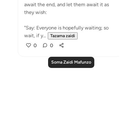
await the end, and let them await it as
they wish:
"Say: Everyone is hopefully waiting; so
wait, if y...
Tazama zaidi
0
0
Soma Zaidi Mafunzo
Notes
placeholders
close