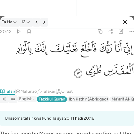
Tafsir: Ta Ha 20:12
Ta Ha
12
Ingia
20:12
اني انا ربك فاخلع نعليك انك بالواد المقدس طوى ١٢
ﳀ
ﲿ
ﲾ
ﲽ
ﲼ
ﲻ
ﲺ
إِنِّىٓ أَنَا۠ رَبُّكَ فَٱخْلَعْ نَعْلَيْكَ ۖ إِنَّكَ بِٱلْوَادِ ٱلْمُقَدَّسِ طُوًۭى ١٢
ﳃ
ﳂ
ﳁ
Tafsir
Mafunzo
Tafakari
Qiraat
English
Tazkirul Quran
Ibn Kathir (Abridged)
Ma'arif Al-Q
Aa
Unasoma tafsir kwa kundi la aya 20:11 hadi 20:16
The fire seen by Moses was not an ordinary fire, but the