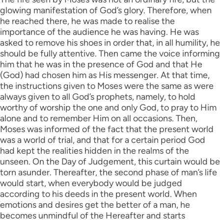
glowing manifestation of God’s glory. Therefore, when
he reached there, he was made to realise the
importance of the audience he was having. He was
asked to remove his shoes in order that, in all humility, he
should be fully attentive. Then came the voice informing
him that he was in the presence of God and that He
(God) had chosen him as His messenger. At that time,
the instructions given to Moses were the same as were
always given to all God’s prophets, namely, to hold
worthy of worship the one and only God, to pray to Him
alone and to remember Him on all occasions. Then,
Moses was informed of the fact that the present world
was a world of trial, and that for a certain period God
had kept the realities hidden in the realms of the
unseen. On the Day of Judgement, this curtain would be
torn asunder. Thereafter, the second phase of man’s life
would start, when everybody would be judged
according to his deeds in the present world. When
emotions and desires get the better of a man, he
becomes unmindful of the Hereafter and starts