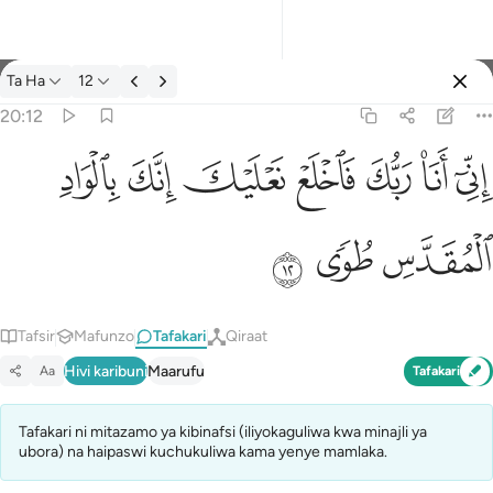
Tafakari: Ta Ha 20:12
Ta Ha
12
Ingia
20:12
اني انا ربك فاخلع نعليك انك بالواد المقدس طوى ١٢
ﳀ
ﲿ
ﲾ
ﲽ
ﲼ
ﲻ
ﲺ
إِنِّىٓ أَنَا۠ رَبُّكَ فَٱخْلَعْ نَعْلَيْكَ ۖ إِنَّكَ بِٱلْوَادِ ٱلْمُقَدَّسِ طُوًۭى ١٢
ﳃ
ﳂ
ﳁ
Tafsir
Mafunzo
Tafakari
Qiraat
Hivi karibuni
Maarufu
Aa
Tafakari
Tafakari ni mitazamo ya kibinafsi (iliyokaguliwa kwa minajli ya
ubora) na haipaswi kuchukuliwa kama yenye mamlaka.