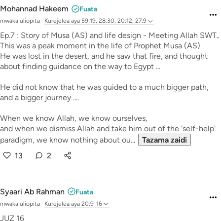
Mohannad Hakeem
Fuata
mwaka uliopita
·
Kurejelea
aya 59:19, 28:30, 20:12, 27:9
Ep.7 : Story of Musa (AS) and life design - Meeting Allah SWT..
This was a peak moment in the life of Prophet Musa (AS)
He was lost in the desert, and he saw that fire, and thought
about finding guidance on the way to Egypt ...
He did not know that he was guided to a much bigger path,
and a bigger journey ....
When we know Allah, we know ourselves,
and when we dismiss Allah and take him out of the 'self-help'
paradigm, we know nothing about ou...
Tazama zaidi
13
2
Syaari Ab Rahman
Fuata
mwaka uliopita
·
Kurejelea
aya 20:9-16
JUZ 16