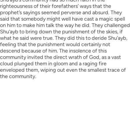
righteousness of their forefathers’ ways that the
prophet’s sayings seemed perverse and absurd. They
said that somebody might well have cast a magic spell
on him to make him talk the way he did. They challenged
Shu‘ayb to bring down the punishment of the skies, if
what he said were true. They did this to deride Shu‘ayb,
feeling that the punishment would certainly not
descend because of him. The insolence of this
community invited the direct wrath of God, as a vast
cloud plunged them in gloom and a raging fire
enveloped them, wiping out even the smallest trace of
the community.