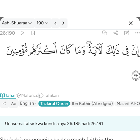
Tafsir: Ash-Shuaraa 26:190
Ash-Shuaraa
190
Ingia
26:190
ان في ذالك لاية وما كان اكثرهم مومنين ١٩٠
ﱻ
ﱺ
ﱹ
ﱸ
ﱶﱷ
ﱵ
ﱴ
ﱳ
إِنَّ فِى ذَٰلِكَ لَـَٔايَةًۭ ۖ وَمَا كَانَ أَكْثَرُهُم مُّؤْمِنِينَ ١٩٠
ﱼ
Tafsir
Mafunzo
Tafakari
English
Tazkirul Quran
Ibn Kathir (Abridged)
Ma'arif Al-Q
Aa
Unasoma tafsir kwa kundi la aya 26:185 hadi 26:191
Shu‘ayb’s community had so much faith in the