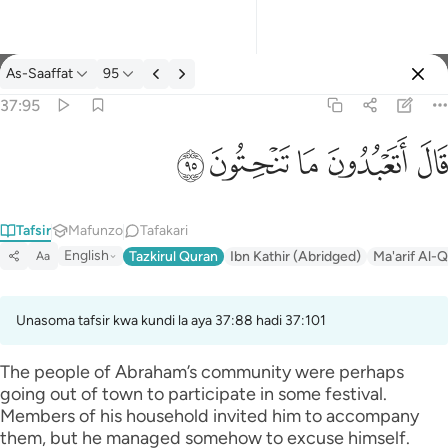
Tafsir: As-Saaffat 37:95
As-Saaffat
95
Ingia
37:95
قال اتعبدون ما تنحتون ٩٥
ﲣ
ﲢ
ﲡ
ﲠ
ﲟ
قَالَ أَتَعْبُدُونَ مَا تَنْحِتُونَ ٩٥
Tafsir
Mafunzo
Tafakari
English
Tazkirul Quran
Ibn Kathir (Abridged)
Ma'arif Al-Q
Aa
Unasoma tafsir kwa kundi la aya 37:88 hadi 37:101
The people of Abraham’s community were perhaps
going out of town to participate in some festival.
Members of his household invited him to accompany
them, but he managed somehow to excuse himself.