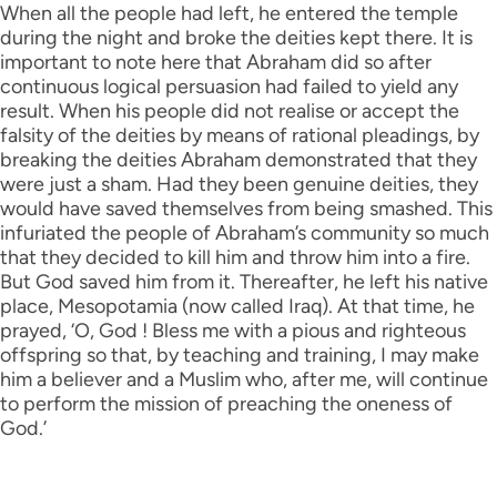
When all the people had left, he entered the temple
during the night and broke the deities kept there. It is
important to note here that Abraham did so after
continuous logical persuasion had failed to yield any
result. When his people did not realise or accept the
falsity of the deities by means of rational pleadings, by
breaking the deities Abraham demonstrated that they
were just a sham. Had they been genuine deities, they
would have saved themselves from being smashed. This
infuriated the people of Abraham’s community so much
that they decided to kill him and throw him into a fire.
But God saved him from it. Thereafter, he left his native
place, Mesopotamia (now called Iraq). At that time, he
prayed, ‘O, God ! Bless me with a pious and righteous
offspring so that, by teaching and training, I may make
him a believer and a Muslim who, after me, will continue
to perform the mission of preaching the oneness of
God.’