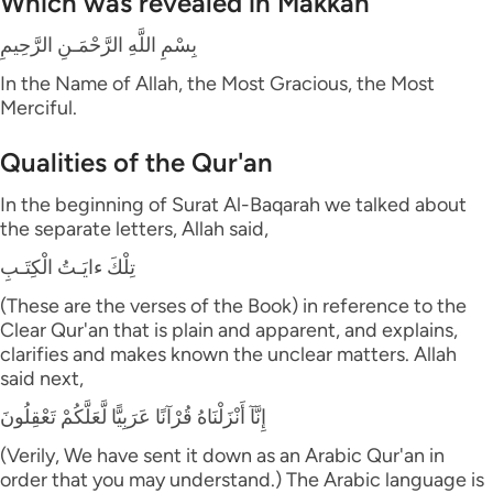
Which was revealed in Makkah
بِسْمِ اللَّهِ الرَّحْمَـنِ الرَّحِيمِ
In the Name of Allah, the Most Gracious, the Most
Merciful.
Qualities of the Qur'an
In the beginning of Surat Al-Baqarah we talked about
the separate letters, Allah said,
تِلْكَ ءايَـتُ الْكِتَـبِ
(These are the verses of the Book) in reference to the
Clear Qur'an that is plain and apparent, and explains,
clarifies and makes known the unclear matters. Allah
said next,
إِنَّآ أَنْزَلْنَاهُ قُرْآنًا عَرَبِيًّا لَّعَلَّكُمْ تَعْقِلُونَ
(Verily, We have sent it down as an Arabic Qur'an in
order that you may understand.) The Arabic language is