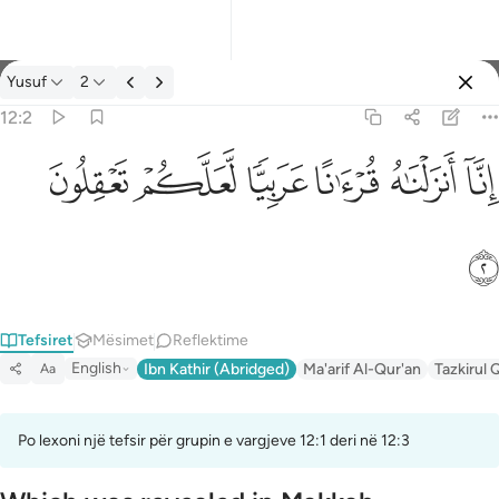
Tefsir: Yusuf 12:2
Yusuf
2
Identifikohu
12:2
انا انزلناه قرانا عربيا لعلكم تعقلون ٢
ﲞ
ﲝ
ﲜ
ﲛ
ﲚ
ﲙ
إِنَّآ أَنزَلْنَـٰهُ قُرْءَٰنًا عَرَبِيًّۭا لَّعَلَّكُمْ تَعْقِلُونَ ٢
ﲟ
Tefsiret
Mësimet
Reflektime
English
Ibn Kathir (Abridged)
Ma'arif Al-Qur'an
Tazkirul 
Aa
Po lexoni një tefsir për grupin e vargjeve 12:1 deri në 12:3