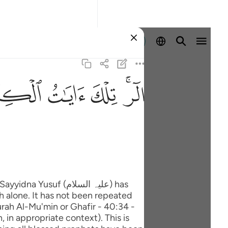
Identifikohu
ﲖ
ﲕ
ﲔ
ﲒﲓ
uf (علیہ السلام) has
h alone. It has not been repeated
rah Al-Mu'min or Ghafir - 40:34 -