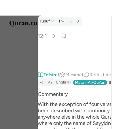
Tefsir: Yusuf 12:1
Yusuf
1
Zgjidh
12:1
Englis
الر تلك ايات الكتاب المبين ١
العربية
الٓر ۚ تِلْكَ ءَايَـٰتُ ٱلْكِتَـٰبِ ٱلْمُبِينِ ١
বাংলা
Tefsiret
Mësimet
Reflektime
فارس
English
Ma'arif Al-Qur'an
Ibn Kathir 
Aa
França
Commentary
Indon
With the exception of four verses, Surah Yusuf
Italia
been described with continuity and orde
anywhere else in the whole Quran as suc
Dutch
where only the name of Sayyidna Yusuf (علیہ السلام) has been mentioned as a Messenger of Allah, in appropriate context). This 