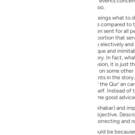
ts have been
guês
at wisdom, part by part, and repeatedly too.
ий
story and past experiences teach human beings what to do 
n which acts better on minds and hearts as compared to th
herefore, in the Holy Qur'an, which has been sent for all p
e history of the peoples of the world - a portion that ser
ไทย
mate human condition - has been taken up electively and
troduced by the Holy Qur’ an, with its unique and inimitab
e
he or she was reading some book of history. In fact, what
dering a good counsel on any given occasion, it is just t
 allude to that particular part once again on some other
中文
 sequential order in the narration of events in the story.
 finds mention earlier. This special style of the Qur’ an ca
u
y and its past events is not an end by itself. Instead of
om every story and to cull and deduce some good advice
ol
s classified into two forms: Descriptive (khabar) and imp
ili
rm (i.e. imperative) that is the essential objective. Descrip
very description, and make use of it for correcting and r
Việt