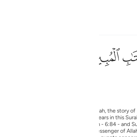
 Gjuhën
Identifikohu
h
ﲘ
ﲗ
ی
(Abridged)
Tazkirul Quran
is
esia
 is wholly a Makki Surah. In this Surah, the story of Sayyidna Yus
no
r. Then, the story of Sayyidna Yusuf appears in this Sura
h (with the exception of Surah Al-An’ am - 6:84 - and Su
is