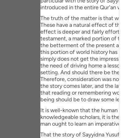
particular with the story of Sayyidna Yusuf (علیہ السلام) otherwise the stories and events concerning all blessed prophe
Portu
introduced in the entire Qur'an with gre
русск
The truth of the matter is that world hi
These have a natural effect of their ow
Shqip
effect is deeper and fairly effortless. T
testament, a marked portion of the entir
ภาษา
the betterment of the present and ulti
this portion of world history has been in
Türkç
simply does not get the impression that 
the need of driving home a lesson or ten
اردو
setting. And should there be the need to
简体
Therefore, consideration was not given to
the story comes later, and the later part
Melay
that reading or remembering world histor
being should be to draw some lesson fr
Españ
It is well-known that the human speech i
Kiswah
knowledgeable scholars, it is the later fo
man ought to learn an imperative from e
Tiếng 
That the story of Sayyidna Yusuf (علیہ السلام) has been narrated in a sequence could be because historiography is a discipline. It has