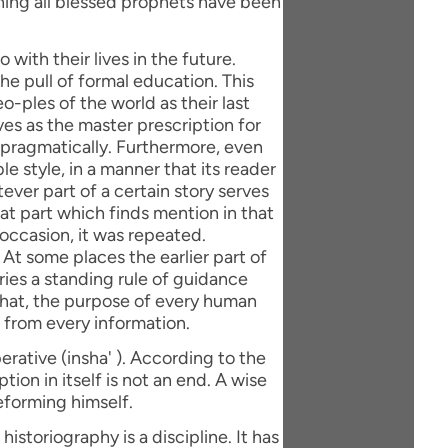
with their lives in the future.
e pull of formal education. This
eo-ples of the world as their last
ves as the master prescription for
 pragmatically. Furthermore, even
le style, in a manner that its reader
ever part of a certain story serves
hat part which finds mention in that
 occasion, it was repeated.
 At some places the earlier part of
rries a standing rule of guidance
 that, the purpose of every human
 from every information.
erative (insha' ). According to the
tion in itself is not an end. A wise
eforming himself.