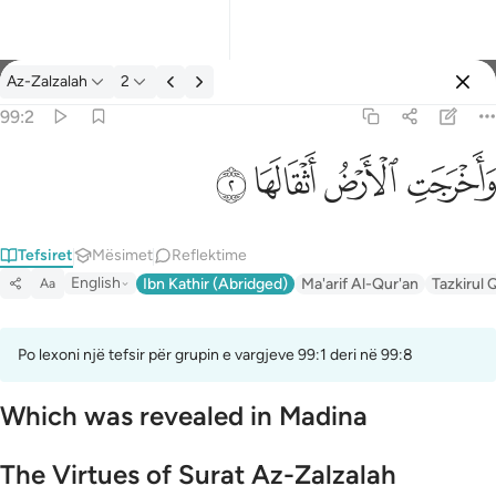
Tefsir: Az-Zalzalah 99:2
Az-Zalzalah
2
Identifikohu
99:2
واخرجت الارض اثقالها ٢
ﱽ
ﱼ
ﱻ
ﱺ
وَأَخْرَجَتِ ٱلْأَرْضُ أَثْقَالَهَا ٢
Tefsiret
Mësimet
Reflektime
English
Ibn Kathir (Abridged)
Ma'arif Al-Qur'an
Tazkirul 
Aa
Po lexoni një tefsir për grupin e vargjeve 99:1 deri në 99:8
Which was revealed in Madina
The Virtues of Surat Az-Zalzalah