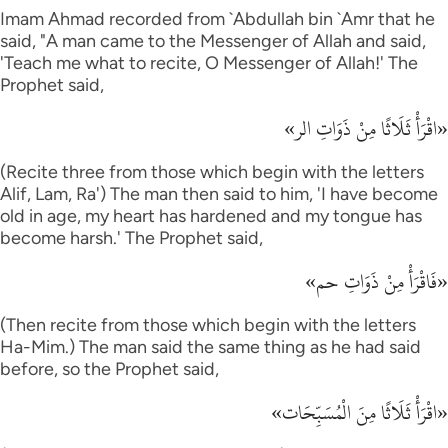
Imam Ahmad recorded from `Abdullah bin `Amr that he
said, "A man came to the Messenger of Allah and said,
'Teach me what to recite, O Messenger of Allah!' The
Prophet said,
«اقْرَأْ ثَلَاثًا مِنْ ذَوَاتِ الر»
(Recite three from those which begin with the letters
Alif, Lam, Ra') The man then said to him, 'I have become
old in age, my heart has hardened and my tongue has
become harsh.' The Prophet said,
«فَاقْرَأْ مِنْ ذَوَاتِ حم»
(Then recite from those which begin with the letters
Ha-Mim.) The man said the same thing as he had said
before, so the Prophet said,
«اقْرَأْ ثَلَاثًا مِنَ الْمُسَبِّحَات»