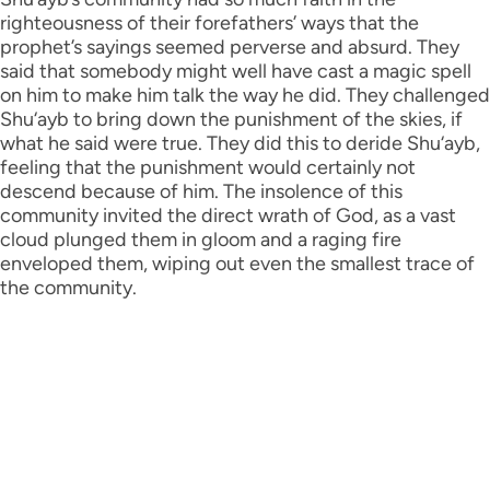
righteousness of their forefathers’ ways that the
prophet’s sayings seemed perverse and absurd. They
said that somebody might well have cast a magic spell
on him to make him talk the way he did. They challenged
Shu‘ayb to bring down the punishment of the skies, if
what he said were true. They did this to deride Shu‘ayb,
feeling that the punishment would certainly not
descend because of him. The insolence of this
community invited the direct wrath of God, as a vast
cloud plunged them in gloom and a raging fire
enveloped them, wiping out even the smallest trace of
the community.