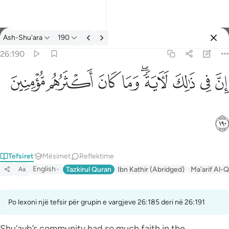
Tefsir: Ash-Shu'ara 26:190
Ash-Shu'ara
190
Identifikohu
26:190
ان في ذالك لاية وما كان اكثرهم مومنين ١٩٠
ﱻ
ﱺ
ﱹ
ﱸ
ﱶﱷ
ﱵ
ﱴ
ﱳ
إِنَّ فِى ذَٰلِكَ لَـَٔايَةًۭ ۖ وَمَا كَانَ أَكْثَرُهُم مُّؤْمِنِينَ ١٩٠
ﱼ
Tefsiret
Mësimet
Reflektime
English
Tazkirul Quran
Ibn Kathir (Abridged)
Ma'arif Al-Q
Aa
Po lexoni një tefsir për grupin e vargjeve 26:185 deri në 26:191
Shu‘ayb’s community had so much faith in the