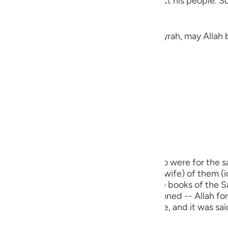
the heavens thinking of a way to distract his people. So
guês
ий
Jarir narrated here a Hadith from Abu Hurayrah, may Allah 
ไทย
«لَمْ يَكْذِبْ إِبْرَاهِيمُ عَلَيْهِ الصَّلَاةُ وَالسَّلَامُ غَيْرَ ثَلَاثَ كَذَبَاتٍ: ثِنْتَيْنِ فِي ذَاتِ اللهِ تَعَالَى، قَوْلُهُ:
e
中文
u
m) did not lie except in three cases. Two were for the sa
ol
 he said, (Nay, this one, the biggest (his wife) of them (i
s my sister.") This Hadith is recorded in the books of the
ili
real lie for which a person is to be condemned -- Allah forbi
ch used for a legitimate religious purpose, and it was s
Việt