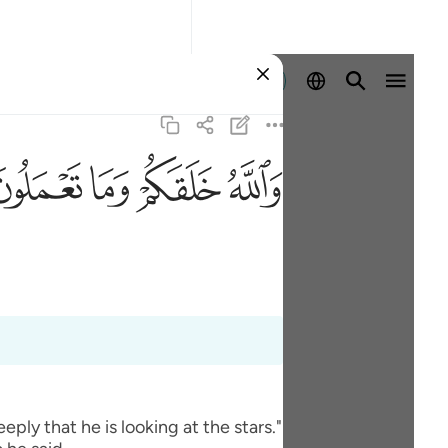
Identifikohu
ﲧ
ﲦ
ﲥ
ﲤ
ly that he is looking at the stars."