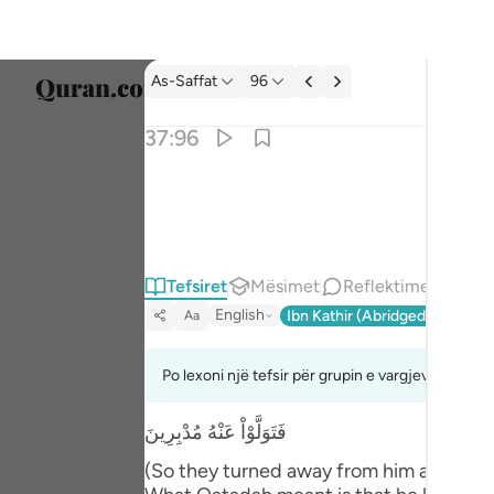
Tefsir: As-Saffat 37:96
As-Saffat
96
Zgjidh
37:96
Englis
والله خلقكم وما تعملون ٩٦
العربية
وَٱللَّهُ خَلَقَكُمْ وَمَا تَعْمَلُونَ ٩٦
বাংলা
Tefsiret
Mësimet
Reflektime
فارس
English
Ibn Kathir (Abridged)
Ma'arif
Aa
França
Indon
Po lexoni një tefsir për grupin e vargjeve 37:88 
Italia
فَتَوَلَّوْاْ عَنْهُ مُدْبِرِينَ
Dutch
(So they turned away from him and depar