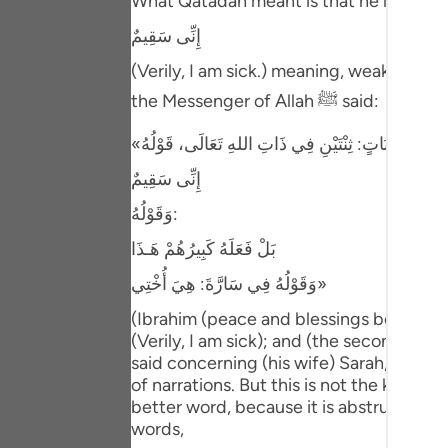
What Qatadah meant is that he looked at 
Portu
إِنِّى سَقِيمٌ
русск
(Verily, I am sick.) meaning, weak. Ibn 
Shqip
the Messenger of Allah ﷺ said:
ภาษา
Türkç
إِنِّى سَقِيمٌ
وَقَوْلُهُ:
اردو
بَلْ فَعَلَهُ كَبِيرُهُمْ هَـذَا
简体
وَقَوْلُهُ فِي سَارَّةَ: هِيَ أُخْتِي»
Melay
(Ibrahim (peace and blessings be upon hi
Españ
(Verily, I am sick); and (the second) when
said concerning (his wife) Sarah, "She i
Kiswah
of narrations. But this is not the kind of 
better word, because it is abstruse spee
Tiếng 
words,