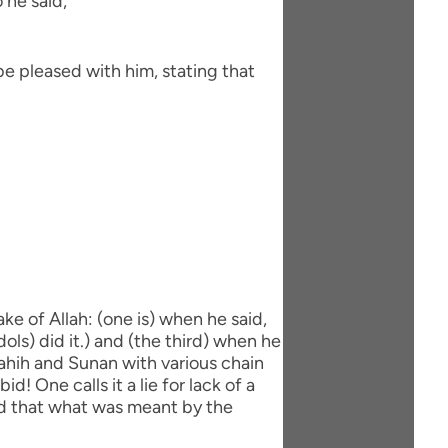
 he said,
be pleased with him, stating that
ke of Allah: (one is) when he said,
dols) did it.) and (the third) when he
 Sahih and Sunan with various chain
d! One calls it a lie for lack of a
aid that what was meant by the