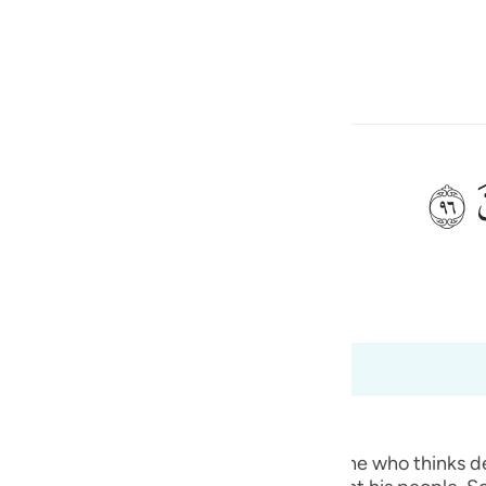
 Gjuhën
Identifikohu
h
ﲨ
ی
 Al-Qur'an
Tazkirul Quran
is
esia
deri në 37:98
no
ted.) Qatadah said, "The Arabs say of one who thinks deep